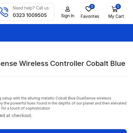
0
0
Need help? Call us:
0323 1009505
Sign In
Favorites
My Cart
ense Wireless Controller Cobalt Blue
 setup with the alluring metallic Cobalt Blue DualSense wireless
 by the powerful hues found in the depths of our planet and then elevated
h for a touch of sophistication
ted at checkout.