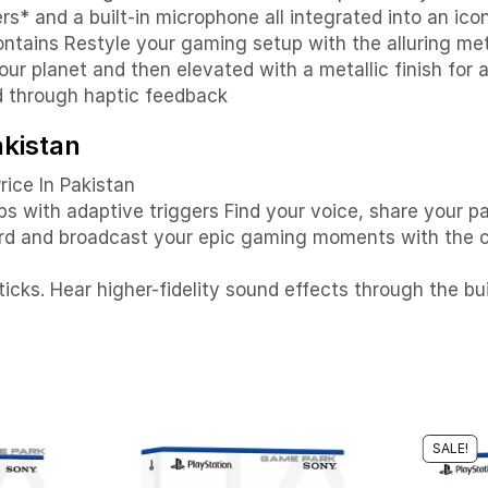
s* and a built-in microphone all integrated into an ico
tains Restyle your gaming setup with the alluring meta
ur planet and then elevated with a metallic finish for a
d through haptic feedback
akistan
rice In Pakistan
ps with adaptive triggers Find your voice, share your p
rd and broadcast your epic gaming moments with the c
icks. Hear higher-fidelity sound effects through the bu
SALE!