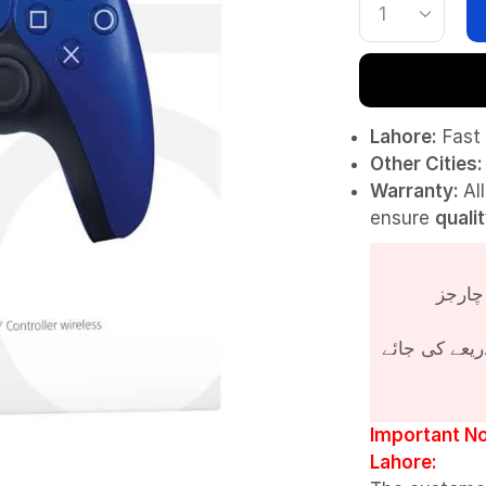
Lahore:
Fast 
Other Cities:
Warranty:
Al
ensure
quali
پروڈکٹ کی قی
Important No
Lahore: