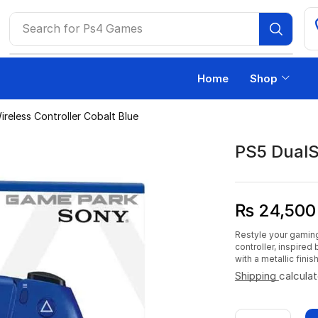
Search for
Ps4 Games
Home
Shop
reless Controller Cobalt Blue
PS5 DualS
₨
24,500
Restyle your gaming
controller, inspired
with a metallic finis
Shipping
calcula