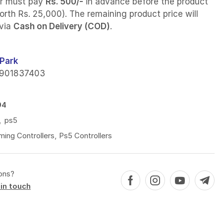
r must pay
Rs. 500/-
in advance before the product
orth Rs. 25,000). The remaining product price will
 via
Cash on Delivery (COD)
.
Park
901837403
94
,
ps5
ing Controllers
,
Ps5 Controllers
ons?
in touch