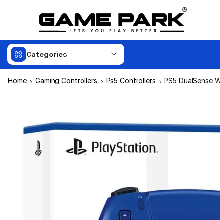
Categories
Home
Gaming Controllers
Ps5 Controllers
PS5 DualSense Wi