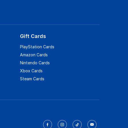
Gift Cards
PlayStation Cards
Amazon Cards
Nintendo Cards
Xbox Cards
Steam Cards