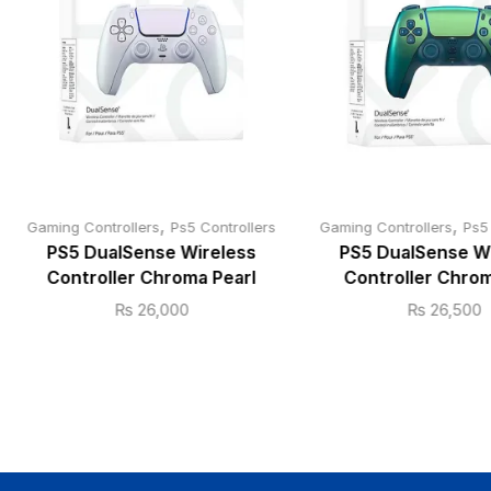
,
,
Gaming Controllers
Ps5 Controllers
Gaming Controllers
Ps5
PS5 DualSense Wireless
PS5 DualSense W
Controller Chroma Pearl
Controller Chrom
₨
26,000
₨
26,500