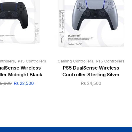
,
,
trollers
Ps5 Controllers
Gaming Controllers
Ps5 Controllers
alSense Wireless
PS5 DualSense Wireless
ler Midnight Black
Controller Sterling Silver
5,000
₨
22,500
₨
24,500