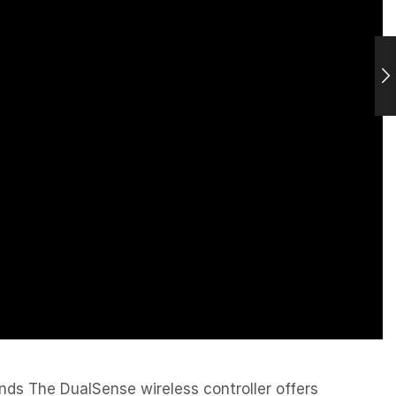
ands The DualSense wireless controller offers