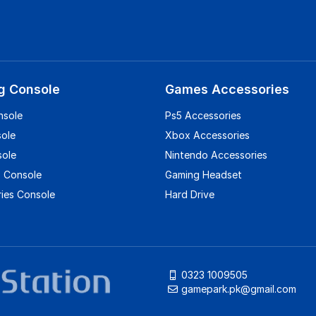
g Console
Games Accessories
nsole
Ps5 Accessories
sole
Xbox Accessories
sole
Nintendo Accessories
 Console
Gaming Headset
ies Console
Hard Drive
0323 1009505
gamepark.pk@gmail.com