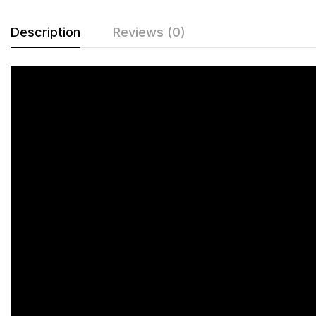
Description
Reviews (0)