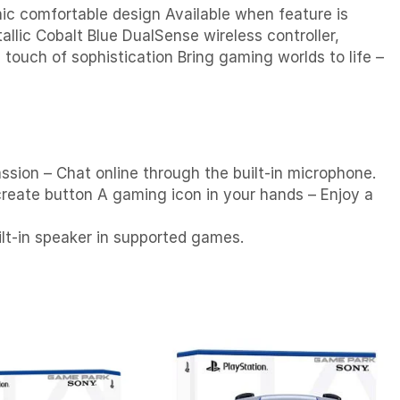
nic comfortable design Available when feature is
llic Cobalt Blue DualSense wireless controller,
 touch of sophistication Bring gaming worlds to life –
assion – Chat online through the built-in microphone.
reate button A gaming icon in your hands – Enjoy a
ilt-in speaker in supported games.