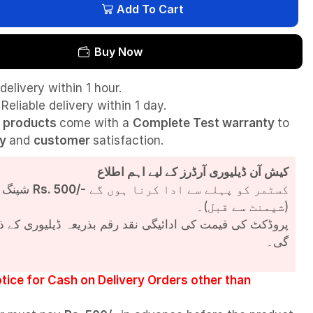
Add To Cart
Buy Now
delivery within 1 hour.
Reliable delivery within 1 day.
l
products
come with a
Complete Test
warranty
to
ty
and
customer
satisfaction.
کیش آن ڈیلیوری آرڈرز کے لیے اہم اطلاع
شپنگ چارجز
Rs. 500/-
کسٹمر کو پہلے سے ادا کرنا ہوں گے
(شپمنٹ سے قبل)۔
مت کی ادائیگی نقد رقم بذریعہ ڈیلیوری کے ذریعے کی جائے
گی۔
tice for Cash on Delivery Orders other than