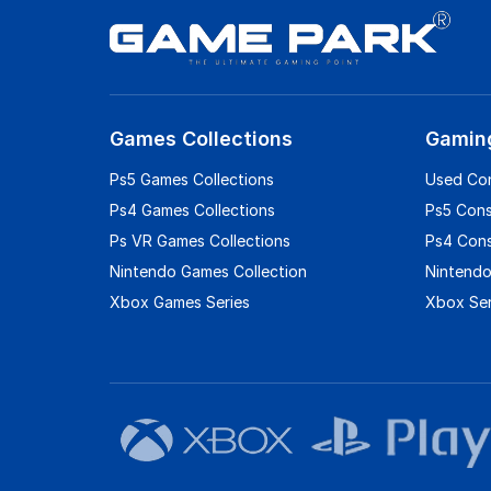
Games Collections
Gamin
Ps5 Games Collections
Used Co
Ps4 Games Collections
Ps5 Con
Ps VR Games Collections
Ps4 Con
Nintendo Games Collection
Nintendo
Xbox Games Series
Xbox Ser