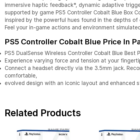
immersive haptic feedback*, dynamic adaptive trigger
supported by game PS5 Controller Cobalt Blue Box Con
inspired by the powerful hues found in the depths of o
Feel your in-game actions and environment simulate
PS5 Controller Cobalt Blue Price In P
PS5 DualSense Wireless Controller Cobalt Blue Best P
Experience varying force and tension at your fingerti
Connect a headset directly via the 3.5mm jack. Reco
comfortable,
evolved design with an iconic layout and enhanced st
Related Products