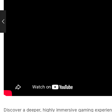
Discover a deeper, highly immersive gaming experience