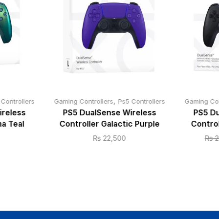
,
 Controllers
Gaming Controllers
Ps5 Controllers
Gaming Con
ireless
PS5 DualSense Wireless
PS5 Du
a Teal
Controller Galactic Purple
Control
₨
22,500
₨
2