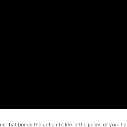
 that brings the action to life in the palms of your h