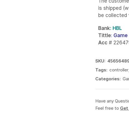
The custome
is shipped (w
be collected
Bank
: HBL
Tittle
:
Game 
Acc
# 22647
SKU:
4565648
Tags:
controller
Categories:
Gam
Have any Questi
Feel free to
Get 