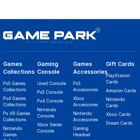
Games
Gaming
Games
Gift Cards
Collections
Console
Accessories
PlayStation
Cards
Ps5 Games
Used Console
Ps5
Collections
Accessories
Amazon Cards
Ps5 Console
Ps4 Games
Xbox
Nintendo
Ps4 Console
Collections
Accessories
Cards
Nintendo
Ps VR Games
Nintendo
Xbox Cards
Console
Collections
Accessories
Steam Cards
Xbox Series
Nintendo
Gaming
Console
Games
Headset