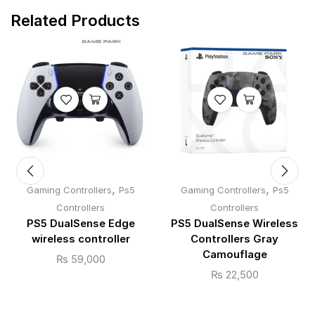
Related Products
,
,
Gaming Controllers
Ps5
Gaming Controllers
Ps5
Controllers
Controllers
PS5 DualSense Edge
PS5 DualSense Wireless
wireless controller
Controllers Gray
Camouflage
₨
59,000
₨
22,500