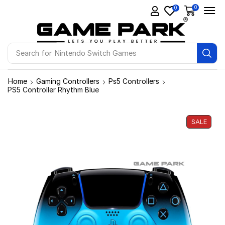
0
0
Search for
Ps4 Games
Home
Gaming Controllers
Ps5 Controllers
PS5 Controller Rhythm Blue
SALE