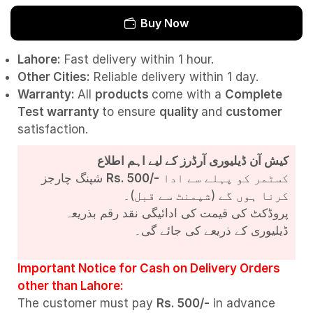
Buy Now
Lahore:
Fast delivery within 1 hour.
Other Cities:
Reliable delivery within 1 day.
Warranty:
All
products
come with a
Complete
Test
warranty
to ensure
quality
and
customer
satisfaction.
کیش آن ڈیلیوری آرڈرز کے لیے اہم اطلاع
شپنگ چارجز
Rs. 500/-
کسٹمر کو پہلے سے ادا
کرنا ہوں گے (شپمنٹ سے قبل)۔
پروڈکٹ کی قیمت کی ادائیگی نقد رقم بذریعہ
ڈیلیوری کے ذریعے کی جائے گی۔
Important Notice for Cash on Delivery Orders
other than Lahore:
The customer must pay
Rs. 500/-
in advance