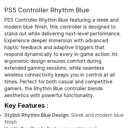
PS5 Controller Rhythm Blue
PS5 Controller Rhythm Blue featuring a sleek and
modern blue finish, this controller is designed to
stand out while delivering next-level performance.
Experience deeper immersion with advanced
haptic feedback and adaptive triggers that
respond dynamically to every in-game action. Its
ergonomic design ensures comfort during
extended gaming sessions, while seamless
wireless connectivity keeps you in control at all
times. Perfect for both casual and competitive
gamers, the Rhythm Blue controller blends
aesthetics with powerful functionality.
Key Features :
Stylish Rhythm Blue Design:
Sleek and modern blue
finish