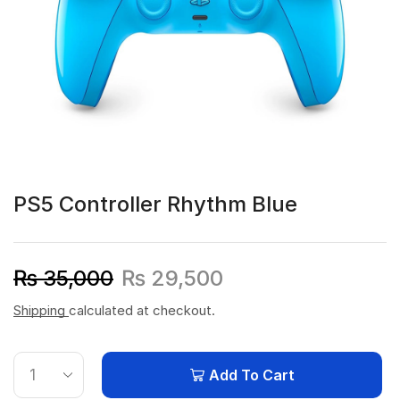
PS5 Controller Rhythm Blue
₨
35,000
₨
29,500
Shipping
calculated at checkout.
Add To Cart