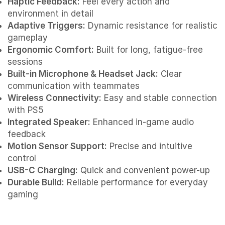
Haptic Feedback:
Feel every action and
environment in detail
Adaptive Triggers:
Dynamic resistance for realistic
gameplay
Ergonomic Comfort:
Built for long, fatigue-free
sessions
Built-in Microphone & Headset Jack:
Clear
communication with teammates
Wireless Connectivity:
Easy and stable connection
with PS5
Integrated Speaker:
Enhanced in-game audio
feedback
Motion Sensor Support:
Precise and intuitive
control
USB-C Charging:
Quick and convenient power-up
Durable Build:
Reliable performance for everyday
gaming