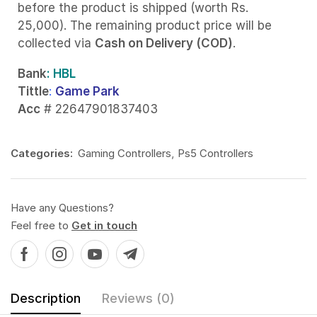
before the product is shipped (worth Rs.
25,000). The remaining product price will be
collected via
Cash on Delivery (COD)
.
Bank
: HBL
Tittle
:
Game Park
Acc
# 22647901837403
Categories:
Gaming Controllers
,
Ps5 Controllers
Have any Questions?
Feel free to
Get in touch
Description
Reviews (0)