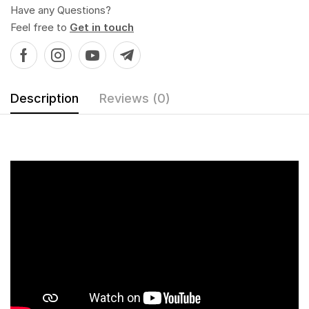
Have any Questions?
Feel free to
Get in touch
Description
Reviews (0)