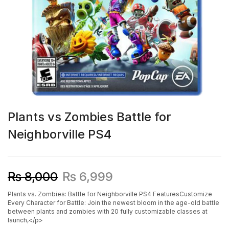
Plants vs Zombies Battle for
Neighborville PS4
₨
8,000
₨
6,999
Plants vs. Zombies: Battle for Neighborville PS4 FeaturesCustomize
Every Character for Battle: Join the newest bloom in the age-old battle
between plants and zombies with 20 fully customizable classes at
launch,</p>