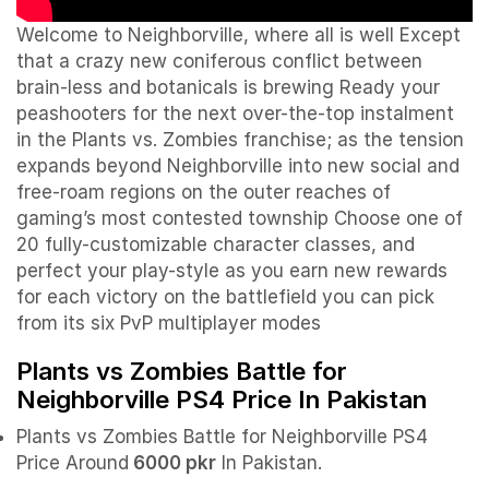
Welcome to Neighborville, where all is well Except
that a crazy new coniferous conflict between
brain-less and botanicals is brewing Ready your
peashooters for the next over-the-top instalment
in the Plants vs. Zombies franchise; as the tension
expands beyond Neighborville into new social and
free-roam regions on the outer reaches of
gaming’s most contested township Choose one of
20 fully-customizable character classes, and
perfect your play-style as you earn new rewards
for each victory on the battlefield you can pick
from its six PvP multiplayer modes
Plants vs Zombies Battle for
Neighborville PS4 Price In Pakistan
Plants vs Zombies Battle for Neighborville PS4
Price Around
6000 pkr
In Pakistan.