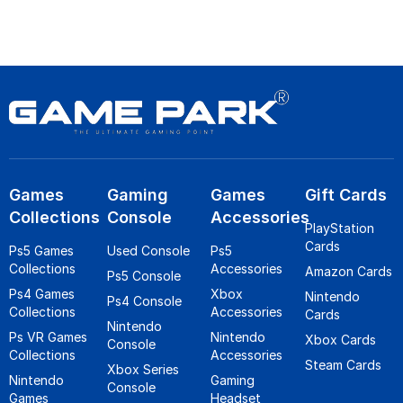
Games
Gaming
Games
Gift Cards
Collections
Console
Accessories
PlayStation
Cards
Ps5 Games
Used Console
Ps5
Collections
Accessories
Amazon Cards
Ps5 Console
Ps4 Games
Xbox
Nintendo
Ps4 Console
Collections
Accessories
Cards
Nintendo
Ps VR Games
Nintendo
Xbox Cards
Console
Collections
Accessories
Steam Cards
Xbox Series
Nintendo
Gaming
Console
Games
Headset