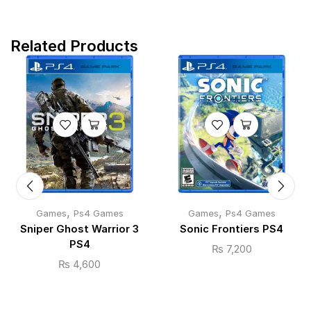
Related Products
,
,
Games
Ps4 Games
Games
Ps4 Games
Sniper Ghost Warrior 3
Sonic Frontiers PS4
PS4
₨
7,200
₨
4,600