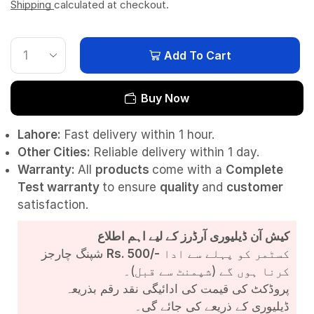
Shipping
calculated at checkout.
Add To Cart
Buy Now
Lahore:
Fast delivery within 1 hour.
Other Cities:
Reliable delivery within 1 day.
Warranty:
All
products
come with a
Complete
Test
warranty
to ensure
quality
and
customer
satisfaction.
کیش آن ڈیلیوری آرڈرز کے لیے اہم اطلاع
شپنگ چارجز
Rs. 500/-
کسٹمر کو پہلے سے ادا
کرنا ہوں گے (شپمنٹ سے قبل)۔
پروڈکٹ کی قیمت کی ادائیگی نقد رقم بذریعہ
ڈیلیوری کے ذریعے کی جائے گی۔