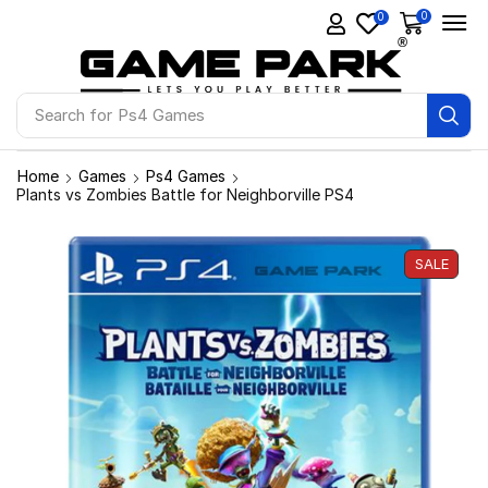
0
0
Search for
Ps4 Games
Home
Games
Ps4 Games
Plants vs Zombies Battle for Neighborville PS4
SALE