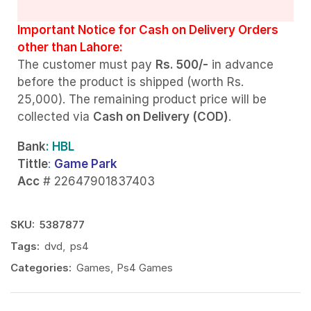
Important Notice for Cash on Delivery Orders
other than Lahore:
The customer must pay
Rs. 500/-
in advance
before the product is shipped (worth Rs.
25,000). The remaining product price will be
collected via
Cash on Delivery (COD)
.
Bank
: HBL
Tittle
:
Game Park
Acc
# 22647901837403
SKU:
5387877
Tags:
dvd
,
ps4
Categories:
Games
,
Ps4 Games