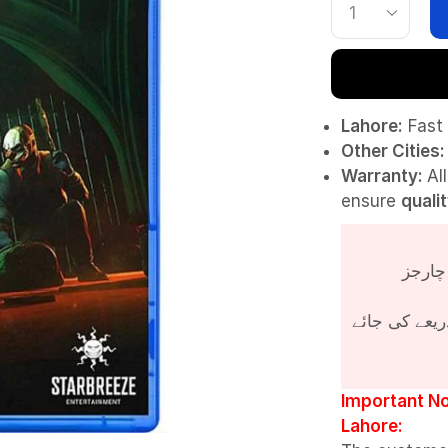
Lahore:
Fast 
Other Cities:
Warranty:
Al
ensure
quali
پروڈکٹ کی قی
Important No
Lahore: