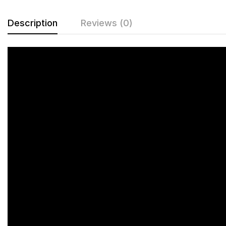
Description
Reviews (0)