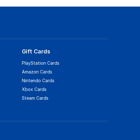
Gift Cards
PlayStation Cards
Amazon Cards
Nintendo Cards
Xbox Cards
Steam Cards