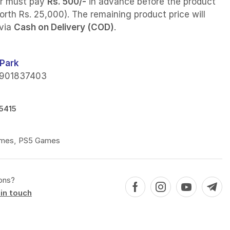
r must pay
Rs. 500/-
in advance before the product
orth Rs. 25,000). The remaining product price will
 via
Cash on Delivery (COD)
.
Park
901837403
5415
mes
,
PS5 Games
ons?
in touch