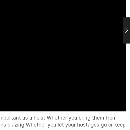
 important as a heist Whether you bring them from
uns blazing Whether you let your hostages go or keep