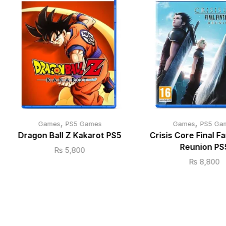
,
,
Games
PS5 Games
Games
PS5 Ga
Dragon Ball Z Kakarot PS5
Crisis Core Final Fa
Reunion PS
₨
5,800
₨
8,800