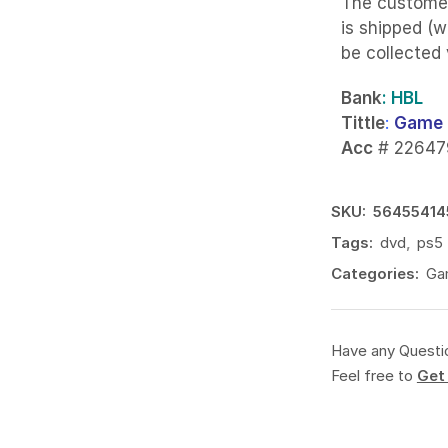
The custome
is shipped (w
be collected
Bank
: HBL
Tittle
:
Game 
Acc
# 22647
SKU:
56455414
Tags:
dvd
,
ps5
Categories:
Ga
Have any Questi
Feel free to
Get 