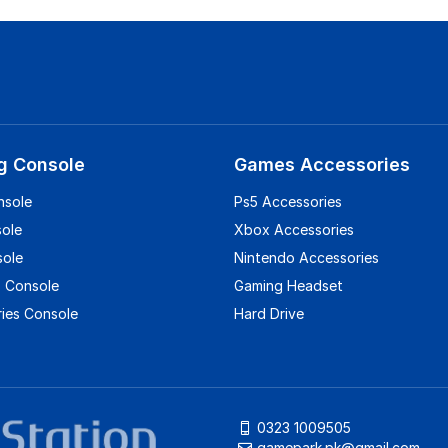
g Console
Games Accessories
nsole
Ps5 Accessories
sole
Xbox Accessories
sole
Nintendo Accessories
 Console
Gaming Headset
ies Console
Hard Drive
0323 1009505
gamepark.pk@gmail.com