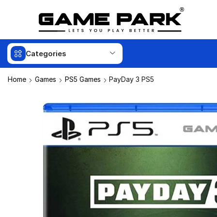
Categories
Home
Games
PS5 Games
PayDay 3 PS5