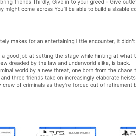
ing friends Thirdly, Give in to your greed – Give outle
ey might come across You’ll be able to build a sizable 
ly makes for an entertaining little encounter, it didn
do a good job at setting the stage while hinting at what 
ew dreaded by the law and underworld alike, is back.
riminal world by a new threat, one born from the chaos t
and three friends take on increasingly elaborate heists
crew of criminals as they’re forced out of retirement