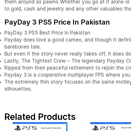
them around as pawns Whether you go at it alone or br
to gold, cash and jewelry and any other valuables th
PayDay 3 PS5 Price In Pakistan
PayDay 3 PS5 Best Price In Pakistan
Payday does love a good cameo, and though it definite
barebones tale.
But even if the story never really takes off, it does 
Lastly, The Tightest Crew – The legendary Payday Cr
Ripped from their peaceful retirement to rejoin the c
Payday 3 is a cooperative multiplayer FPS where you 
The extremely thin story focuses on the same motley 
silhouettes.
Related Products