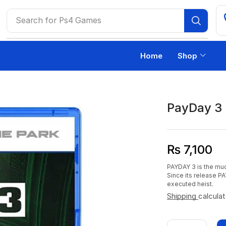
Search for
Ps4 Games
Home
Shop
PayDay 3
₨
7,100
PAYDAY 3 is the muc
Since its release PA
executed heist.
Shipping
calcula