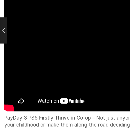
PayDay 3 PS5 Firstly Thrive in Co-op – Not just anyo
your childhood or make them along the road deciding