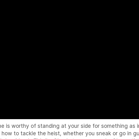
ne is worthy of standing at your side for something as
 how to tackle the heist, whether you sneak or go in g