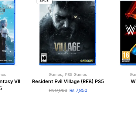
SALE!
,
mes
Games
PS5 Games
Ga
ntasy VII
Resident Evil Village (RE8) PS5
W
5
₨
9,900
₨
7,850