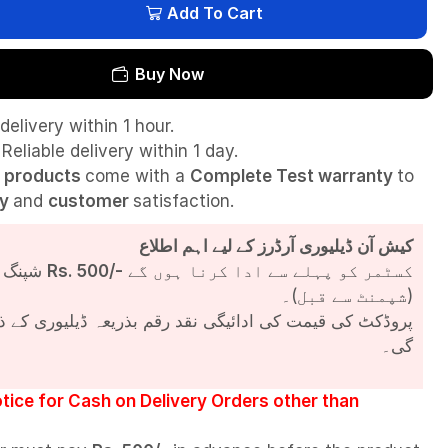
Add To Cart
Buy Now
delivery within 1 hour.
Reliable delivery within 1 day.
l
products
come with a
Complete Test
warranty
to
ty
and
customer
satisfaction.
کیش آن ڈیلیوری آرڈرز کے لیے اہم اطلاع
شپنگ چارجز
Rs. 500/-
کسٹمر کو پہلے سے ادا کرنا ہوں گے
(شپمنٹ سے قبل)۔
مت کی ادائیگی نقد رقم بذریعہ ڈیلیوری کے ذریعے کی جائے
گی۔
tice for Cash on Delivery Orders other than