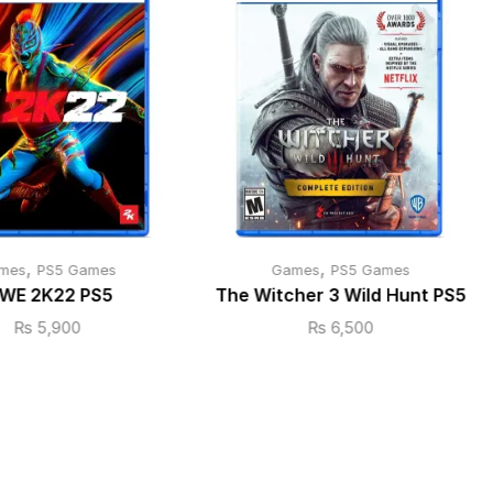
,
,
mes
PS5 Games
Games
PS5 Games
WE 2K22 PS5
The Witcher 3 Wild Hunt PS5
₨
5,900
₨
6,500