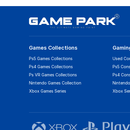
Games Collections
Gamin
Ps5 Games Collections
Used Co
Ps4 Games Collections
Ps5 Con
Ps VR Games Collections
Ps4 Con
Nintendo Games Collection
Nintendo
Xbox Games Series
Xbox Ser