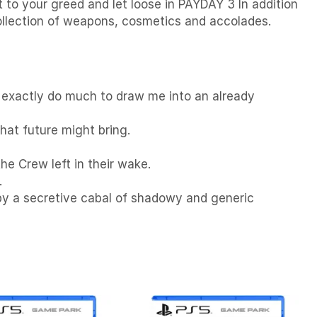
t to your greed and let loose in PAYDAY 3 In addition
collection of weapons, cosmetics and accolades.
’t exactly do much to draw me into an already
that future might bring.
he Crew left in their wake.
.
 by a secretive cabal of shadowy and generic