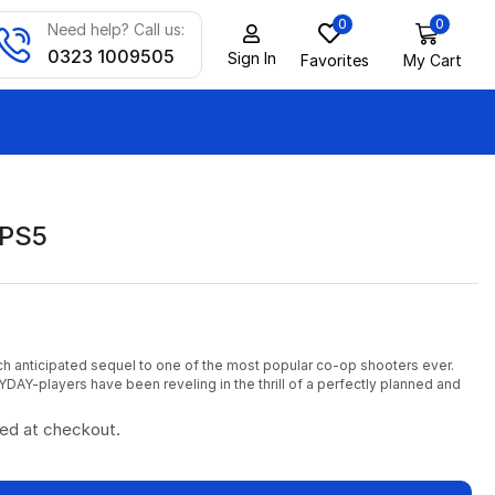
0
0
Need help? Call us:
0323 1009505
Sign In
Favorites
My Cart
 PS5
h anticipated sequel to one of the most popular co-op shooters ever.
YDAY-players have been reveling in the thrill of a perfectly planned and
ted at checkout.