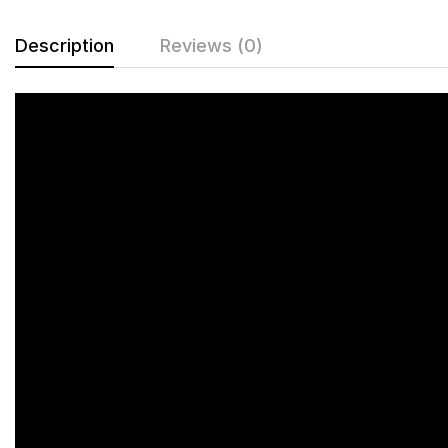
Description
Reviews (0)