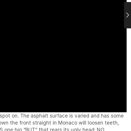
 spot on. The asphalt surface is varied and has some
down the front straight in Monaco will loosen teeth,
IS one big “BUT” that rears its ugly head: NO