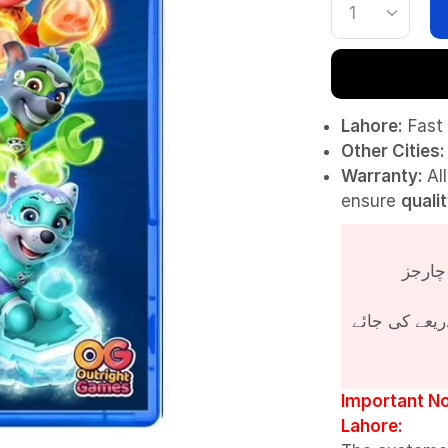
Lahore:
Fast 
Other Cities:
Warranty:
Al
ensure
quali
پروڈکٹ کی قی
Important No
Lahore: