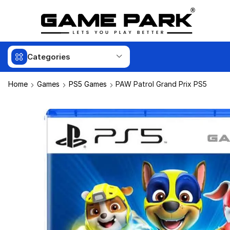
Categories
Home
Games
PS5 Games
PAW Patrol Grand Prix PS5