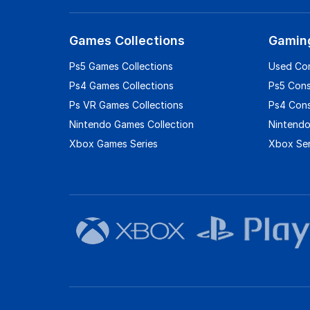
Games Collections
Gamin
Ps5 Games Collections
Used Co
Ps4 Games Collections
Ps5 Con
Ps VR Games Collections
Ps4 Con
Nintendo Games Collection
Nintendo
Xbox Games Series
Xbox Ser