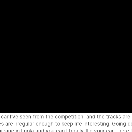
car I’ve seen from the competition, and the tracks are
ces are irregular enough to keep life interesting. Going 
icane in Imola and you can literally flip your car There 