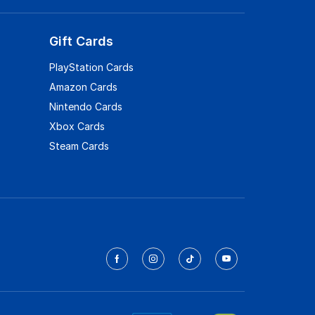
Gift Cards
PlayStation Cards
Amazon Cards
Nintendo Cards
Xbox Cards
Steam Cards