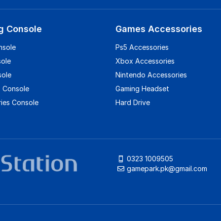
g Console
Games Accessories
nsole
Ps5 Accessories
sole
Xbox Accessories
sole
Nintendo Accessories
 Console
Gaming Headset
ies Console
Hard Drive
0323 1009505
gamepark.pk@gmail.com