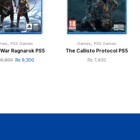
,
,
mes
PS5 Games
Games
PS5 Games
 War Ragnarok PS5
The Callisto Protocol PS5
10,800
₨
9,300
₨
7,400