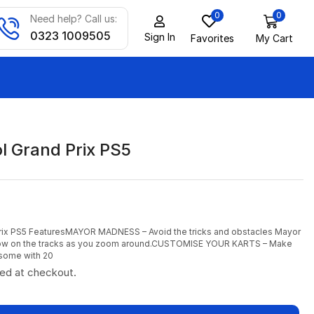
0
0
Need help? Call us:
0323 1009505
Sign In
Favorites
My Cart
l Grand Prix PS5
Prix PS5 FeaturesMAYOR MADNESS – Avoid the tricks and obstacles Mayor
ow on the tracks as you zoom around.CUSTOMISE YOUR KARTS – Make
some with 20
ted at checkout.