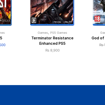
,
mes
Games
PS5 Games
Ga
S5
Terminator Resistance
God of
Enhanced PS5
500
₨
₨
8,900