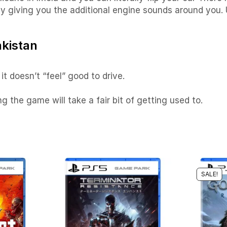
 giving you the additional engine sounds around you. Usu
akistan
it doesn’t “feel” good to drive.
g the game will take a fair bit of getting used to.
SALE!