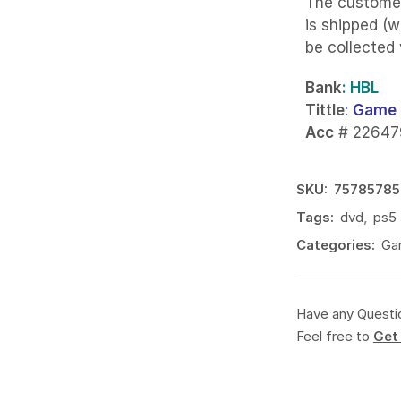
The custome
is shipped (w
be collected
Bank
: HBL
Tittle
:
Game 
Acc
# 22647
SKU:
75785785
Tags:
dvd
,
ps5
Categories:
Ga
Have any Questi
Feel free to
Get 