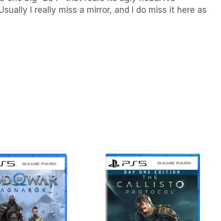
ally I really miss a mirror, and I do miss it here as