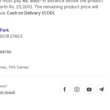
r must pay
Rs. 500/-
in advance before the product
orth Rs. 25,000). The remaining product price will
 via
Cash on Delivery (COD)
.
Park
901837403
68765
mes
,
PS5 Games
ons?
in touch