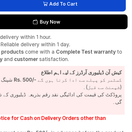
Add To Cart
Buy Now
delivery within 1 hour.
Reliable delivery within 1 day.
l
products
come with a
Complete Test
warranty
to
ty
and
customer
satisfaction.
کیش آن ڈیلیوری آرڈرز کے لیے اہم اطلاع
شپنگ چارجز
Rs. 500/-
کسٹمر کو پہلے سے ادا کرنا ہوں گے
(شپمنٹ سے قبل)۔
مت کی ادائیگی نقد رقم بذریعہ ڈیلیوری کے ذریعے کی جائے
گی۔
tice for Cash on Delivery Orders other than