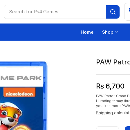
Search for
Ps4 Games
Home
Shop
PAW Patro
₨
6,700
PAW Patrol: Grand 
Humdinger may thr
your kart more PAW
Shipping
calcula