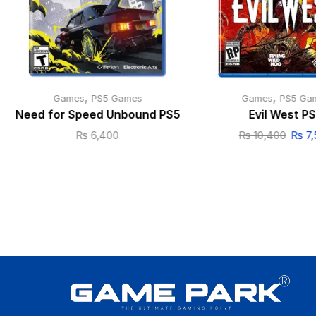
,
,
Games
PS5 Games
Games
PS5 Ga
Need for Speed Unbound PS5
Evil West P
₨
6,400
₨
10,400
₨
7,