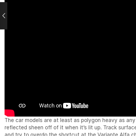
The car models are at least as polygon heavy as any 
reflected sheen off of it when it’s lit up. Track surfa
and try to overdo the shortcut at the Variante Alfa ch