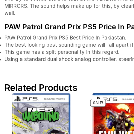
MIRRORS. The sound helps make up for this, by clearly
well.
PAW Patrol Grand Prix PS5 Price In P
PAW Patrol Grand Prix PS5 Best Price In Pakiastan.
The best looking best sounding game will fall apart if 
This game has a split personality in this regard.
Using a standard dual shock analog controller, steerin
Related Products
SALE!