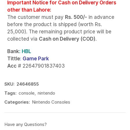
Important Notice for Cash on Delivery Orders
other than Lahore:
The customer must pay
Rs. 500/-
in advance
before the product is shipped (worth Rs.
25,000). The remaining product price will be
collected via
Cash on Delivery (COD)
.
Bank
: HBL
Tittle
:
Game Park
Acc
# 22647901837403
SKU:
24646855
Tags:
console
,
nintendo
Categories:
Nintendo Consoles
Have any Questions?