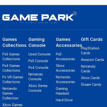
Games
Gaming
Games
Gift Cards
Collections
Console
Accessories
PlayStation
Cards
Ps5 Games
Used Console
Ps5
Collections
Accessories
Amazon Cards
Ps5 Console
Ps4 Games
Xbox
Nintendo
Ps4 Console
Collections
Accessories
Cards
Nintendo
Ps VR Games
Nintendo
Xbox Cards
Console
Collections
Accessories
Steam Cards
Xbox Series
Nintendo
Gaming
Console
Games
Headset
Collection
Hard Drive
Xbox Games