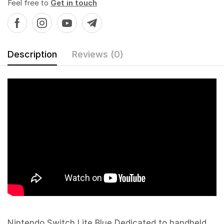
Feel free to
Get in touch
Description
Reviews (0)
Nintendo Switch Lite Blue Dedicated to handheld