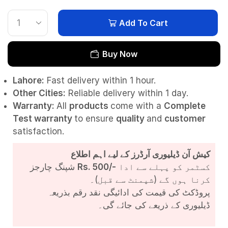
Add To Cart
Buy Now
Lahore:
Fast delivery within 1 hour.
Other Cities:
Reliable delivery within 1 day.
Warranty:
All
products
come with a
Complete
Test
warranty
to ensure
quality
and
customer
satisfaction.
کیش آن ڈیلیوری آرڈرز کے لیے اہم اطلاع
شپنگ چارجز
Rs. 500/-
کسٹمر کو پہلے سے ادا
کرنا ہوں گے (شپمنٹ سے قبل)۔
پروڈکٹ کی قیمت کی ادائیگی نقد رقم بذریعہ
ڈیلیوری کے ذریعے کی جائے گی۔