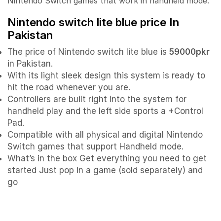
Nintendo Switch games that work in handheld mode.
Nintendo switch lite blue
price In
Pakistan
The price of Nintendo switch lite blue is
59000pkr
in Pakistan.
With its light sleek design this system is ready to
hit the road whenever you are.
Controllers are built right into the system for
handheld play and the left side sports a +Control
Pad.
Compatible with all physical and digital Nintendo
Switch games that support Handheld mode.
What’s in the box Get everything you need to get
started Just pop in a game (sold separately) and
go