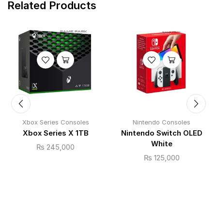
Related Products
Xbox Series Consoles
Nintendo Consoles
Xbox Series X 1TB
Nintendo Switch OLED
White
₨
245,000
₨
125,000