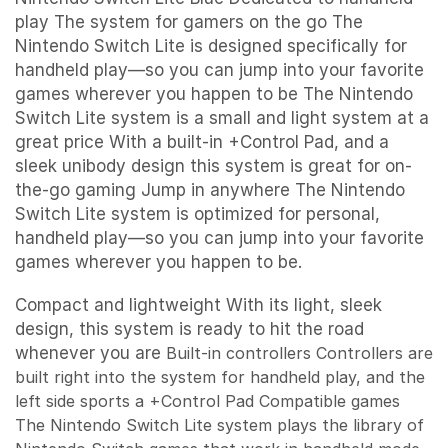
play The system for gamers on the go The
Nintendo Switch Lite is designed specifically for
handheld play—so you can jump into your favorite
games wherever you happen to be The Nintendo
Switch Lite system is a small and light system at a
great price With a built-in +Control Pad, and a
sleek unibody design this system is great for on-
the-go gaming Jump in anywhere The Nintendo
Switch Lite system is optimized for personal,
handheld play—so you can jump into your favorite
games wherever you happen to be.
Compact and lightweight With its light, sleek
design, this system is ready to hit the road
whenever you are
Built-in controllers
Controllers are
built right into the system for handheld play, and the
left side sports a +Control Pad
Compatible games
The Nintendo Switch Lite system plays the library of