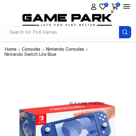
0
0
Search for
Ps4 Games
Home
Consoles
Nintendo Consoles
Nintendo Switch Lite Blue