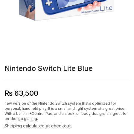
Nintendo Switch Lite Blue
₨
63,500
new version of the Nintendo Switch system that’s optimized for
personal, handheld play. It is a small and light system at a great price.
With a built-in +Control Pad, and a sleek, unibody design, It is great for
on-the-go gaming.
Shipping
calculated at checkout.