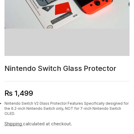
Nintendo Switch Glass Protector
₨
1,499
Nintendo Switch V2 Glass Protector Features Specifically designed for
the 6.2-inch Nintendo Switch only, NOT for 7-inch Nintendo Switch
OLED.
Shipping
calculated at checkout.