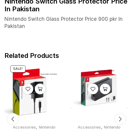
Nintendo Switch Glass Protector Price
In Pakistan
Nintendo Switch Glass Protector Price 900 pkr In
Pakistan
Related Products
SALE!
,
,
Accessories
Nintendo
Accessories
Nintendo