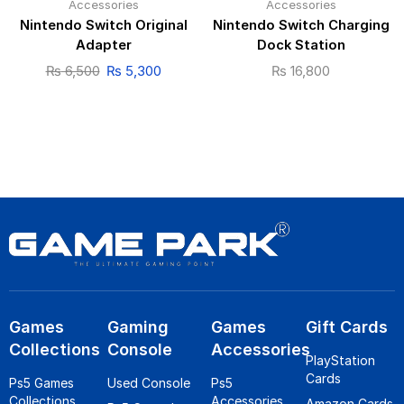
Accessories
Accessories
Nintendo Switch Original
Nintendo Switch Charging
Adapter
Dock Station
₨
6,500
₨
5,300
₨
16,800
Games
Gaming
Games
Gift Cards
Collections
Console
Accessories
PlayStation
Cards
Ps5 Games
Used Console
Ps5
Collections
Accessories
Amazon Cards