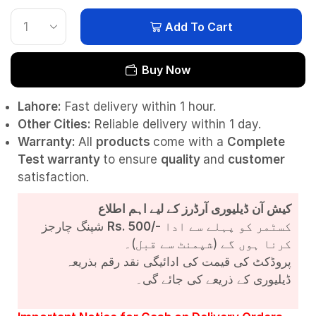
Add To Cart
Buy Now
Lahore:
Fast delivery within 1 hour.
Other Cities:
Reliable delivery within 1 day.
Warranty:
All
products
come with a
Complete
Test
warranty
to ensure
quality
and
customer
satisfaction.
کیش آن ڈیلیوری آرڈرز کے لیے اہم اطلاع
شپنگ چارجز
Rs. 500/-
کسٹمر کو پہلے سے ادا
کرنا ہوں گے (شپمنٹ سے قبل)۔
پروڈکٹ کی قیمت کی ادائیگی نقد رقم بذریعہ
ڈیلیوری کے ذریعے کی جائے گی۔