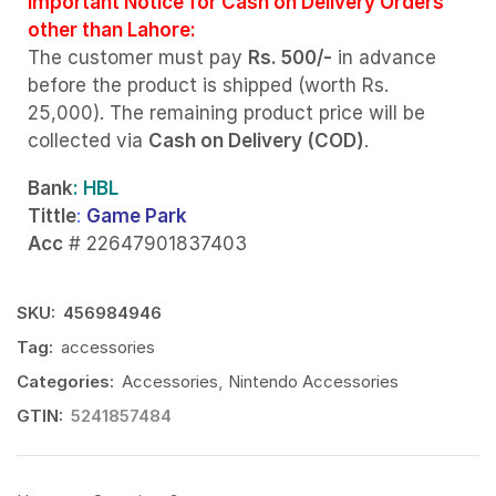
Important Notice for Cash on Delivery Orders
other than Lahore:
The customer must pay
Rs. 500/-
in advance
before the product is shipped (worth Rs.
25,000). The remaining product price will be
collected via
Cash on Delivery (COD)
.
Bank
: HBL
Tittle
:
Game Park
Acc
# 22647901837403
SKU:
456984946
Tag:
accessories
Categories:
Accessories
,
Nintendo Accessories
GTIN:
5241857484