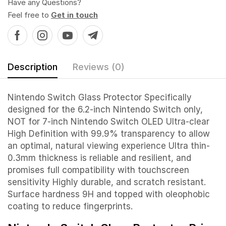
Have any Questions?
Feel free to
Get in touch
Description
Reviews (0)
Nintendo Switch Glass Protector Specifically
designed for the 6.2-inch Nintendo Switch only,
NOT for 7-inch Nintendo Switch OLED Ultra-clear
High Definition with 99.9% transparency to allow
an optimal, natural viewing experience Ultra thin-
0.3mm thickness is reliable and resilient, and
promises full compatibility with touchscreen
sensitivity Highly durable, and scratch resistant.
Surface hardness 9H and topped with oleophobic
coating to reduce fingerprints.