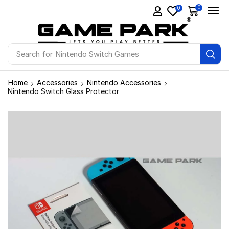
0
0
Search for
Ps4 Games
Home
Accessories
Nintendo Accessories
Nintendo Switch Glass Protector