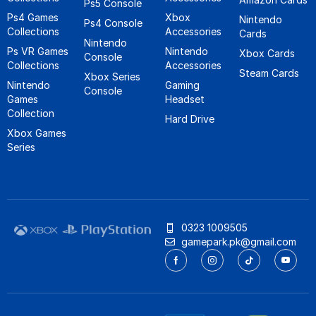
Ps5 Console
Ps4 Games
Xbox
Nintendo
Ps4 Console
Collections
Accessories
Cards
Nintendo
Ps VR Games
Nintendo
Xbox Cards
Console
Collections
Accessories
Steam Cards
Xbox Series
Nintendo
Gaming
Console
Games
Headset
Collection
Hard Drive
Xbox Games
Series
0323 1009505
gamepark.pk@gmail.com