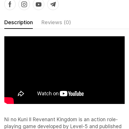
Description
Reviews (0)
Ni no Kuni II Revenant Kingdom is an action role-
playing game developed by Level-5 and published