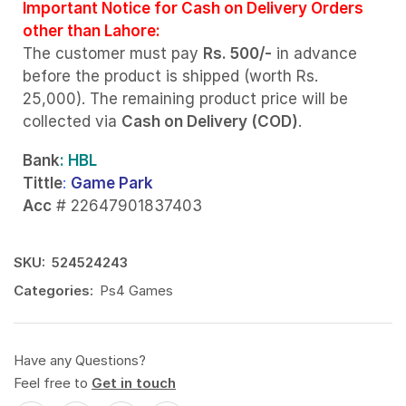
Important Notice for Cash on Delivery Orders
other than Lahore:
The customer must pay
Rs. 500/-
in advance
before the product is shipped (worth Rs.
25,000). The remaining product price will be
collected via
Cash on Delivery (COD)
.
Bank
: HBL
Tittle
:
Game Park
Acc
# 22647901837403
SKU:
524524243
Categories:
Ps4 Games
Have any Questions?
Feel free to
Get in touch