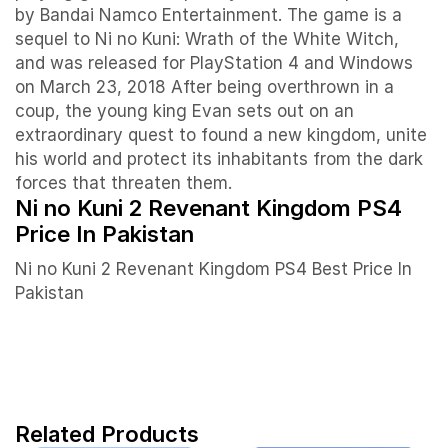
by Bandai Namco Entertainment. The game is a
sequel to Ni no Kuni: Wrath of the White Witch,
and was released for PlayStation 4 and Windows
on March 23, 2018 After being overthrown in a
coup, the young king Evan sets out on an
extraordinary quest to found a new kingdom, unite
his world and protect its inhabitants from the dark
forces that threaten them.
Ni no Kuni 2 Revenant Kingdom PS4
Price In Pakistan
Ni no Kuni 2 Revenant Kingdom PS4 Best Price In
Pakistan
Related Products