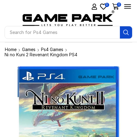
0
0
Search for
Ps4 Games
Home
Games
Ps4 Games
Ni no Kuni 2 Revenant Kingdom PS4