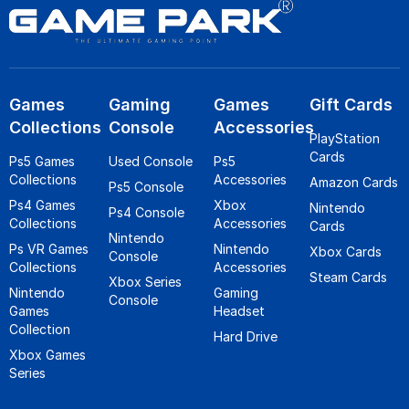
Games
Gaming
Games
Gift Cards
Collections
Console
Accessories
PlayStation
Cards
Ps5 Games
Used Console
Ps5
Collections
Accessories
Amazon Cards
Ps5 Console
Ps4 Games
Xbox
Nintendo
Ps4 Console
Collections
Accessories
Cards
Nintendo
Ps VR Games
Nintendo
Xbox Cards
Console
Collections
Accessories
Steam Cards
Xbox Series
Nintendo
Gaming
Console
Games
Headset
Collection
Hard Drive
Xbox Games
Series