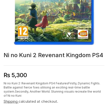
Ni no Kuni 2 Revenant Kingdom PS4
₨
5,300
Ni no Kuni 2: Revenant Kingdom PS4 FeaturesFirstly, Dynamic Fights.
Battle against fierce foes utilising an exciting real-time battle
system.Secondly, Another World. Stunning visuals recreate the world
of Ni no Kuni
Shipping
calculated at checkout.