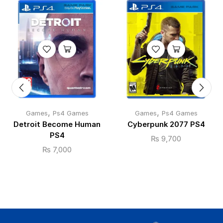
,
,
Games
Ps4 Games
Games
Ps4 Games
Detroit Become Human
Cyberpunk 2077 PS4
PS4
₨
9,700
₨
7,000