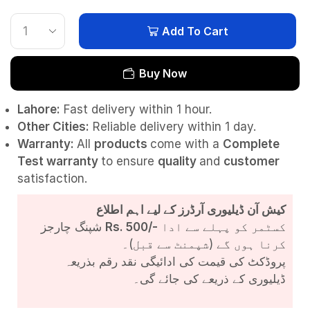
Add To Cart
Buy Now
Lahore:
Fast delivery within 1 hour.
Other Cities:
Reliable delivery within 1 day.
Warranty:
All
products
come with a
Complete
Test
warranty
to ensure
quality
and
customer
satisfaction.
کیش آن ڈیلیوری آرڈرز کے لیے اہم اطلاع
شپنگ چارجز
Rs. 500/-
کسٹمر کو پہلے سے ادا
کرنا ہوں گے (شپمنٹ سے قبل)۔
پروڈکٹ کی قیمت کی ادائیگی نقد رقم بذریعہ
ڈیلیوری کے ذریعے کی جائے گی۔