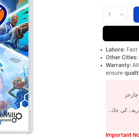
Lahore:
Fast 
Other Cities:
Warranty:
Al
ensure
quali
پروڈکٹ کی قی
Important No