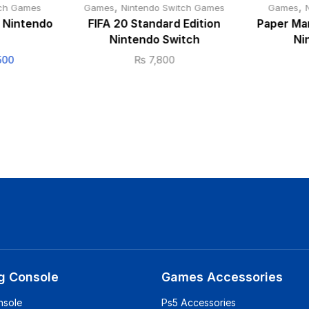
,
,
tch Games
Games
Nintendo Switch Games
Games
 Nintendo
FIFA 20 Standard Edition
Paper Mar
Nintendo Switch
Ni
500
₨
7,800
g Console
Games Accessories
nsole
Ps5 Accessories