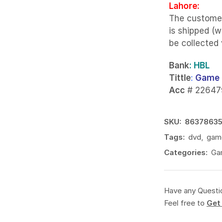
Lahore:
The custome
is shipped (w
be collected
Bank
: HBL
Tittle
:
Game 
Acc
# 22647
SKU:
8637863
Tags:
dvd
,
gam
Categories:
Ga
Have any Questi
Feel free to
Get 