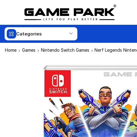
Categories
Home
Games
Nintendo Switch Games
Nerf Legends Ninten