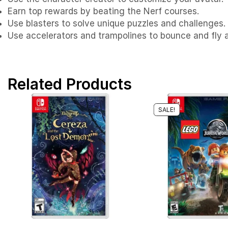
Earn top rewards by beating the Nerf courses.
Use blasters to solve unique puzzles and challenges.
Use accelerators and trampolines to bounce and fly a
Related Products
SALE!