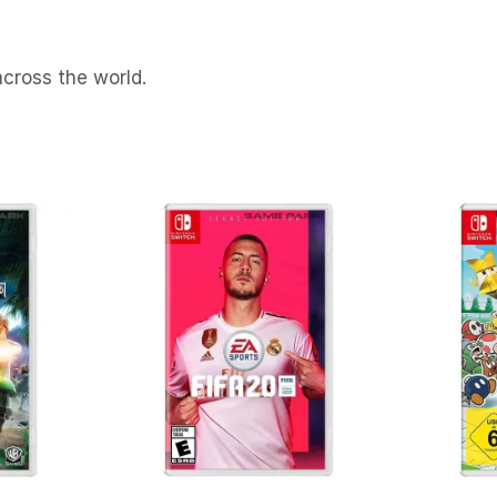
cross the world.