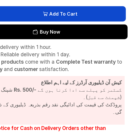
Add To Cart
Buy Now
delivery within 1 hour.
Reliable delivery within 1 day.
l
products
come with a
Complete Test
warranty
to
ty
and
customer
satisfaction.
کیش آن ڈیلیوری آرڈرز کے لیے اہم اطلاع
شپنگ چارجز
Rs. 500/-
کسٹمر کو پہلے سے ادا کرنا ہوں گے
(شپمنٹ سے قبل)۔
مت کی ادائیگی نقد رقم بذریعہ ڈیلیوری کے ذریعے کی جائے
گی۔
tice for Cash on Delivery Orders other than