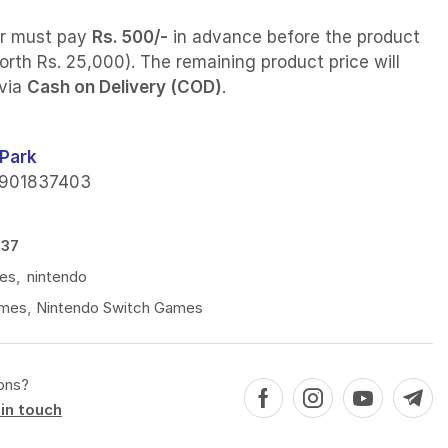
r must pay
Rs. 500/-
in advance before the product
orth Rs. 25,000). The remaining product price will
 via
Cash on Delivery (COD)
.
Park
901837403
537
es
,
nintendo
mes
,
Nintendo Switch Games
ons?
in touch