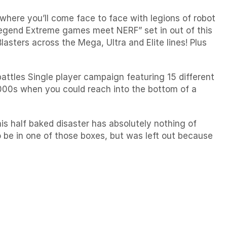
 where you’ll come face to face with legions of robot
Legend
Extreme games meet NERF” set in out of this
asters across the Mega, Ultra and Elite lines! Plus
battles
Single player campaign featuring 15 different
2000s when you could reach into the bottom of a
his half baked disaster has absolutely nothing of
to be in one of those boxes, but was left out because