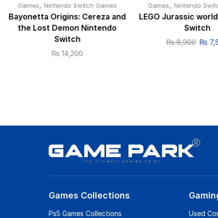
,
,
Games
Nintendo Switch Games
Games
Nintendo Swi
Bayonetta Origins: Cereza and
LEGO Jurassic world
the Lost Demon Nintendo
Switch
Switch
₨
8,900
₨
7,
₨
14,200
Games Collections
Gamin
Ps5 Games Collections
Used Co