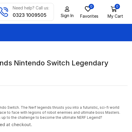
0
0
Need help? Call us:
0323 1009505
Sign In
Favorites
My Cart
nds Nintendo Switch Legendary
o Switch. The Nerf legends thrusts you into a futuristic, sci-fi world
ace to face with legions of robot enemies and ultimate boss Masters.
s up to the challenge to become the ultimate NERF Legend?
ted at checkout.