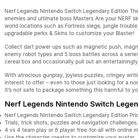
Nerf Legends Nintendo Switch Legendary Edition The Ne
enemies and ultimate boss Masters Are your NERF sk
world locations such as Fortress siege, jungle troubl
upgradable perks & Skins to customize your Blaster!
Collect dart power ups such as magnetic push, magnet
enemy robot types and 5 boss battles across a serie
cereal box and occasionally pull out an entertaining
With atrocious gunplay, joyless puzzles, cringey writi
interest to offer – even to those just looking for a 
it’s not safe to package something this harmful to y
Nerf Legends Nintendo Switch Legend
Nerf Legends Nintendo Switch Legendary Edition Pri
Trials, trick shots, puzzles and navigation challenges
4 vs 4 team play or 8 player free-for-all with online 
Use the character creator to customize your avatar.