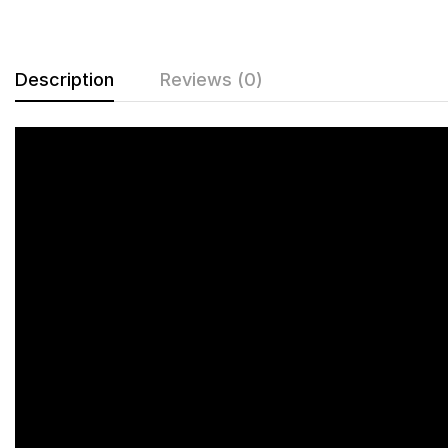
Description
Reviews (0)