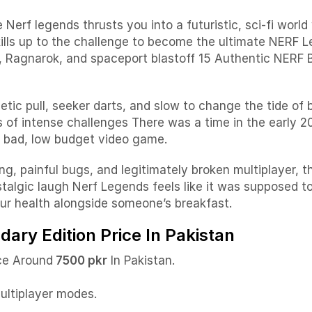
rf legends thrusts you into a futuristic, sci-fi world
ills up to the challenge to become the ultimate NERF 
e, Ragnarok, and spaceport blastoff
15 Authentic NERF Bl
ic pull, seeker darts, and slow to change the tide of 
s of intense challenges
There was a time in the early 
ly bad, low budget video game.
ng, painful bugs, and legitimately broken multiplayer, t
nostalgic laugh Nerf Legends feels like it was supposed 
our health alongside someone’s breakfast.
ary Edition Price In Pakistan
ce Around
7500 pkr
In Pakistan.
.
multiplayer modes.