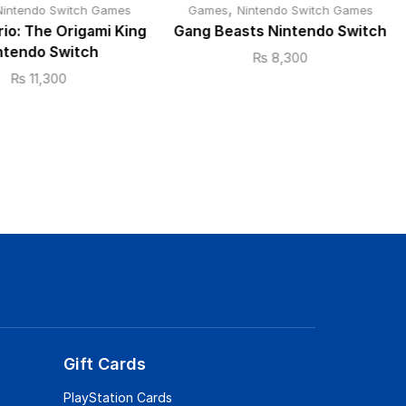
,
Nintendo Switch Games
Games
Nintendo Switch Games
io: The Origami King
Gang Beasts Nintendo Switch
ntendo Switch
₨
8,300
₨
11,300
Gift Cards
PlayStation Cards