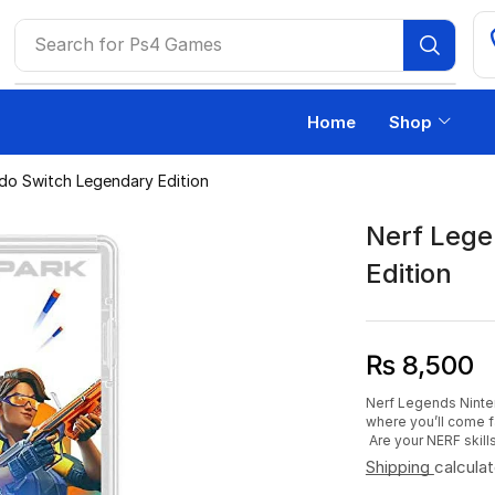
Search for
Ps4 Games
Home
Shop
do Switch Legendary Edition
Nerf Lege
Edition
₨
8,500
Nerf Legends Nintend
where you’ll come f
Are your NERF skill
Shipping
calcula