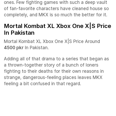
ones. Few fighting games with such a deep vault
of fan-favorite characters have cleaned house so
completely, and MKX is so much the better for it.
Mortal Kombat XL Xbox One X|S Price
In Pakistan
Mortal Kombat XL Xbox One X|S Price Around
4500 pkr
In Pakistan.
Adding all of that drama to a series that began as
a thrown-together story of a bunch of loners
fighting to their deaths for their own reasons in
strange, dangerous-feeling places leaves MKX
feeling a bit confused in that regard.