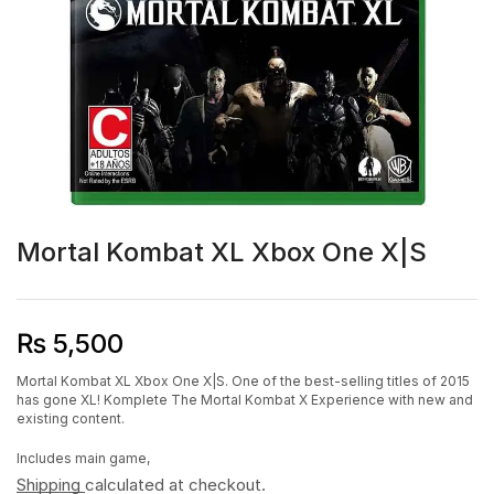
Mortal Kombat XL Xbox One X|S
₨
5,500
Mortal Kombat XL Xbox One X|S. One of the best-selling titles of 2015
has gone XL! Komplete The Mortal Kombat X Experience with new and
existing content.
Includes main game,
Shipping
calculated at checkout.