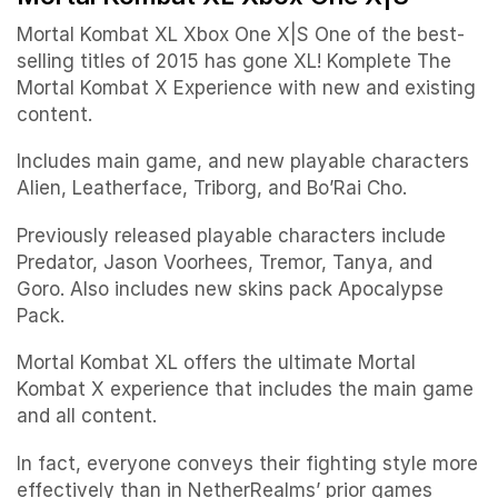
Mortal Kombat XL Xbox One X|S One of the best-
selling titles of 2015 has gone XL! Komplete The
Mortal Kombat X Experience with new and existing
content.
Includes main game, and new playable characters
Alien, Leatherface, Triborg, and Bo’Rai Cho.
Previously released playable characters include
Predator, Jason Voorhees, Tremor, Tanya, and
Goro. Also includes new skins pack Apocalypse
Pack.
Mortal Kombat XL offers the ultimate Mortal
Kombat X experience that includes the main game
and all content.
In fact, everyone conveys their fighting style more
effectively than in NetherRealms’ prior games