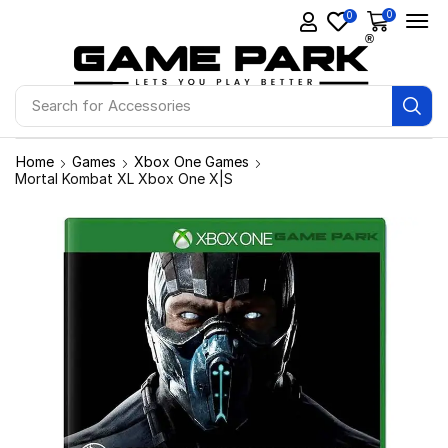
0
0
Search for
Accessories
Home
Games
Xbox One Games
Mortal Kombat XL Xbox One X|S