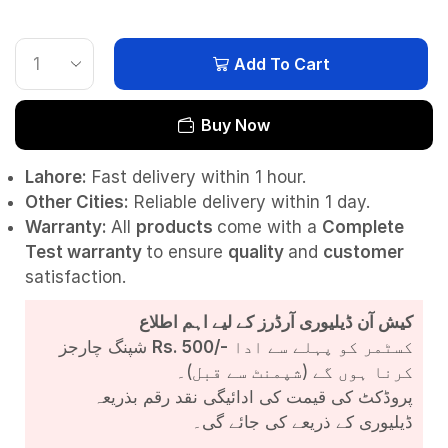
Add To Cart
Buy Now
Lahore:
Fast delivery within 1 hour.
Other Cities:
Reliable delivery within 1 day.
Warranty:
All
products
come with a
Complete
Test
warranty
to ensure
quality
and
customer
satisfaction.
کیش آن ڈیلیوری آرڈرز کے لیے اہم اطلاع
شپنگ چارجز
Rs. 500/-
کسٹمر کو پہلے سے ادا
کرنا ہوں گے (شپمنٹ سے قبل)۔
پروڈکٹ کی قیمت کی ادائیگی نقد رقم بذریعہ
ڈیلیوری کے ذریعے کی جائے گی۔