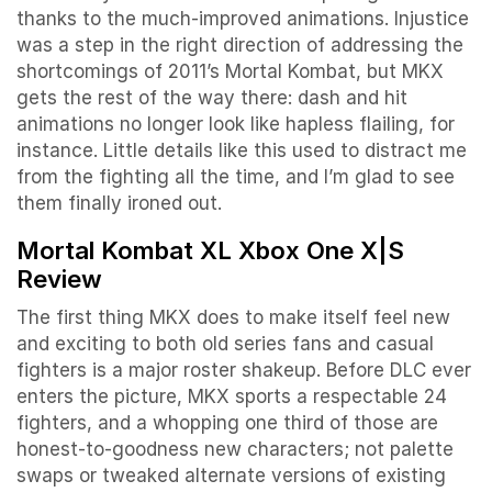
thanks to the much-improved animations. Injustice
was a step in the right direction of addressing the
shortcomings of 2011’s Mortal Kombat, but MKX
gets the rest of the way there: dash and hit
animations no longer look like hapless flailing, for
instance. Little details like this used to distract me
from the fighting all the time, and I’m glad to see
them finally ironed out.
Mortal Kombat XL Xbox One X|S
Review
The first thing MKX does to make itself feel new
and exciting to both old series fans and casual
fighters is a major roster shakeup. Before DLC ever
enters the picture, MKX sports a respectable 24
fighters, and a whopping one third of those are
honest-to-goodness new characters; not palette
swaps or tweaked alternate versions of existing