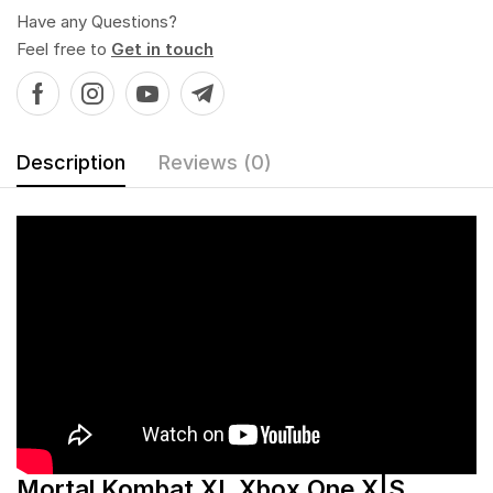
Have any Questions?
Feel free to
Get in touch
Description
Reviews (0)
Mortal Kombat XL Xbox One X|S