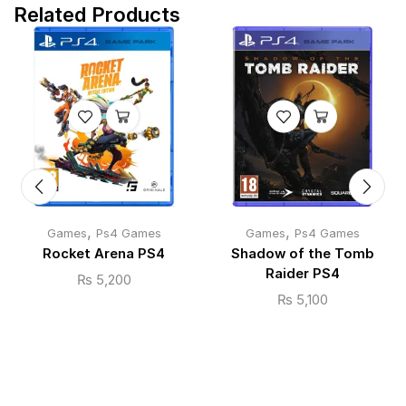
Related Products
,
,
Games
Ps4 Games
Games
Ps4 Games
Rocket Arena PS4
Shadow of the Tomb
Raider PS4
₨
5,200
₨
5,100