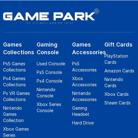
Games
Gaming
Games
Gift Cards
Collections
Console
Accessories
PlayStation
Cards
Ps5 Games
Used Console
Ps5
Collections
Accessories
Amazon Cards
Ps5 Console
Ps4 Games
Xbox
Nintendo
Ps4 Console
Collections
Accessories
Cards
Nintendo
Ps VR Games
Nintendo
Xbox Cards
Console
Collections
Accessories
Steam Cards
Xbox Series
Nintendo
Gaming
Console
Games
Headset
Collection
Hard Drive
Xbox Games
Series