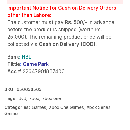
Important Notice for Cash on Delivery Orders
other than Lahore:
The customer must pay
Rs. 500/-
in advance
before the product is shipped (worth Rs.
25,000). The remaining product price will be
collected via
Cash on Delivery (COD)
.
Bank
: HBL
Tittle
:
Game Park
Acc
# 22647901837403
SKU:
656656565
Tags:
dvd
,
xbox
,
xbox one
Categories:
Games
,
Xbox One Games
,
Xbox Series
Games