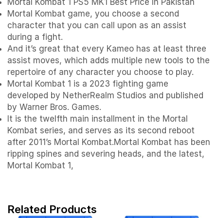
Mortal Kombat 1 PS5 MK1 Best Price In Pakistan
Mortal Kombat game, you choose a second
character that you can call upon as an assist
during a fight.
And it’s great that every Kameo has at least three
assist moves, which adds multiple new tools to the
repertoire of any character you choose to play.
Mortal Kombat 1 is a 2023 fighting game
developed by NetherRealm Studios and published
by Warner Bros. Games.
It is the twelfth main installment in the Mortal
Kombat series, and serves as its second reboot
after 2011’s Mortal Kombat.Mortal Kombat has been
ripping spines and severing heads, and the latest,
Mortal Kombat 1,
Related Products