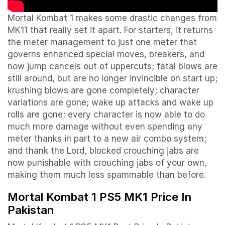
Mortal Kombat 1 makes some drastic changes from
MK11 that really set it apart. For starters, it returns
the meter management to just one meter that
governs enhanced special moves, breakers, and
now jump cancels out of uppercuts; fatal blows are
still around, but are no longer invincible on start up;
krushing blows are gone completely; character
variations are gone; wake up attacks and wake up
rolls are gone; every character is now able to do
much more damage without even spending any
meter thanks in part to a new air combo system;
and thank the Lord, blocked crouching jabs are
now punishable with crouching jabs of your own,
making them much less spammable than before.
Mortal Kombat 1 PS5 MK1 Price In
Pakistan