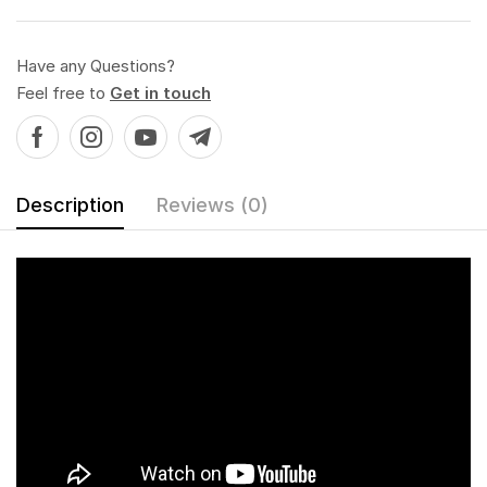
Have any Questions?
Feel free to
Get in touch
Description
Reviews (0)