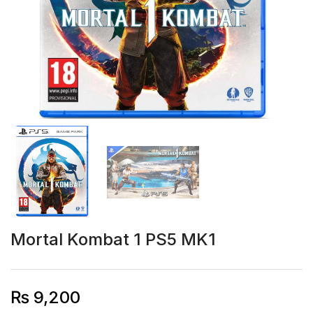
Mortal Kombat 1 PS5 MK1
₨
9,200