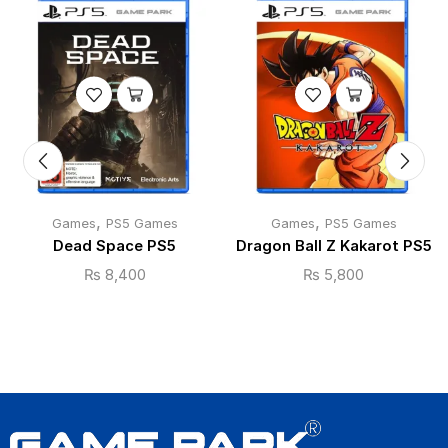
,
,
Games
PS5 Games
Games
PS5 Games
Dead Space PS5
Dragon Ball Z Kakarot PS5
₨
8,400
₨
5,800