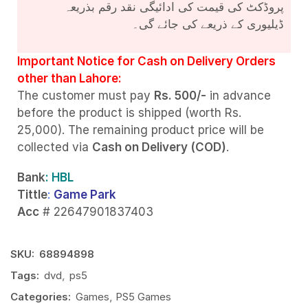
پروڈکٹ کی قیمت کی ادائیگی نقد رقم بذریعہ
ڈیلیوری کے ذریعے کی جائے گی۔
Important Notice for Cash on Delivery Orders
other than Lahore:
The customer must pay
Rs. 500/-
in advance
before the product is shipped (worth Rs.
25,000). The remaining product price will be
collected via
Cash on Delivery (COD)
.
Bank
: HBL
Tittle
:
Game Park
Acc
# 22647901837403
SKU:
68894898
Tags:
dvd
,
ps5
Categories:
Games
,
PS5 Games