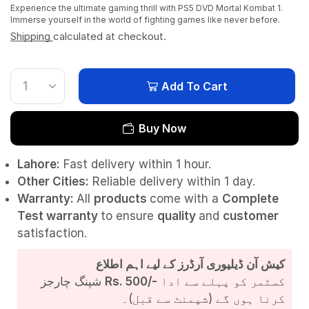
Experience the ultimate gaming thrill with PS5 DVD Mortal Kombat 1.
Immerse yourself in the world of fighting games like never before.
Shipping
calculated at checkout.
Add To Cart
Buy Now
Lahore:
Fast delivery within 1 hour.
Other Cities:
Reliable delivery within 1 day.
Warranty:
All
products
come with a
Complete
Test
warranty
to ensure
quality
and
customer
satisfaction.
کیش آن ڈیلیوری آرڈرز کے لیے اہم اطلاع
شپنگ چارجز
Rs. 500/-
کسٹمر کو پہلے سے ادا
کرنا ہوں گے (شپمنٹ سے قبل)۔