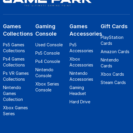
Games
Gaming
Games
Gift Cards
Collections
Console
Accessories
PlayStation
Cards
Ps5 Games
Used Console
Ps5
Collections
Accessories
Amazon Cards
Ps5 Console
Ps4 Games
Xbox
Nintendo
Ps4 Console
Collections
Accessories
Cards
Nintendo
Ps VR Games
Nintendo
Xbox Cards
Console
Collections
Accessories
Steam Cards
Xbox Series
Nintendo
Gaming
Console
Games
Headset
Collection
Hard Drive
Xbox Games
Series