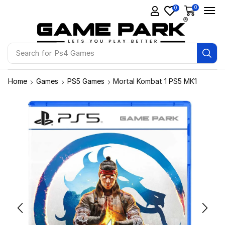
0
0
Search for
Ps4 Games
Home
Games
PS5 Games
Mortal Kombat 1 PS5 MK1