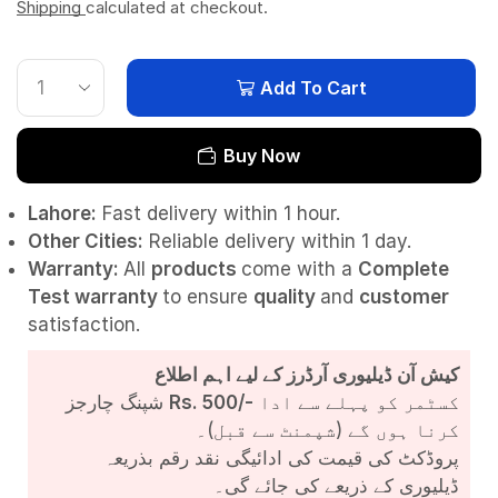
Shipping
calculated at checkout.
Add To Cart
Buy Now
Lahore:
Fast delivery within 1 hour.
Other Cities:
Reliable delivery within 1 day.
Warranty:
All
products
come with a
Complete
Test
warranty
to ensure
quality
and
customer
satisfaction.
کیش آن ڈیلیوری آرڈرز کے لیے اہم اطلاع
شپنگ چارجز
Rs. 500/-
کسٹمر کو پہلے سے ادا
کرنا ہوں گے (شپمنٹ سے قبل)۔
پروڈکٹ کی قیمت کی ادائیگی نقد رقم بذریعہ
ڈیلیوری کے ذریعے کی جائے گی۔