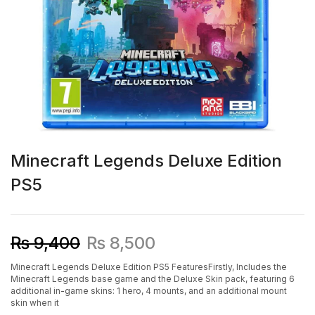
Minecraft Legends Deluxe Edition
PS5
₨
9,400
₨
8,500
Minecraft Legends Deluxe Edition PS5 FeaturesFirstly, Includes the
Minecraft Legends base game and the Deluxe Skin pack, featuring 6
additional in-game skins: 1 hero, 4 mounts, and an additional mount
skin when it