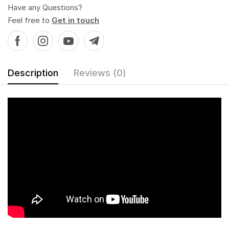
Have any Questions?
Feel free to
Get in touch
Description
Reviews (0)