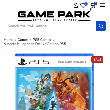
0
0
Search for
Ps4 Games
Home
Games
PS5 Games
Minecraft Legends Deluxe Edition PS5
SALE