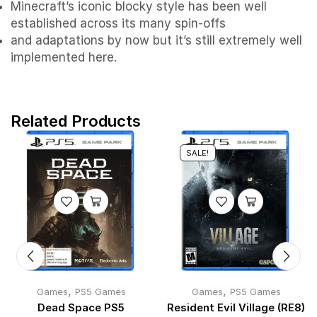
Minecraft’s iconic blocky style has been well
established across its many spin-offs
and adaptations by now but it’s still extremely well
implemented here.
Related Products
SALE!
,
,
Games
PS5 Games
Games
PS5 Games
Dead Space PS5
Resident Evil Village (RE8)