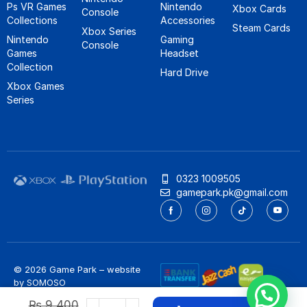
Ps VR Games
Nintendo
Xbox Cards
Console
Collections
Accessories
Steam Cards
Xbox Series
Nintendo
Gaming
Console
Games
Headset
Collection
Hard Drive
Xbox Games
Series
0323 1009505
gamepark.pk@gmail.com
© 2026 Game Park – website
by
SOMOSO
Privacy Policy
/
Refund Policy
₨
9,400