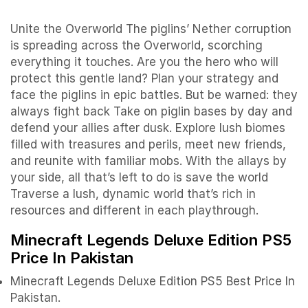
Unite the Overworld The piglins’ Nether corruption
is spreading across the Overworld, scorching
everything it touches. Are you the hero who will
protect this gentle land? Plan your strategy and
face the piglins in epic battles. But be warned: they
always fight back Take on piglin bases by day and
defend your allies after dusk. Explore lush biomes
filled with treasures and perils, meet new friends,
and reunite with familiar mobs. With the allays by
your side, all that’s left to do is save the world
Traverse a lush, dynamic world that’s rich in
resources and different in each playthrough.
Minecraft Legends Deluxe Edition PS5
Price In Pakistan
Minecraft Legends Deluxe Edition PS5 Best Price In
Pakistan.