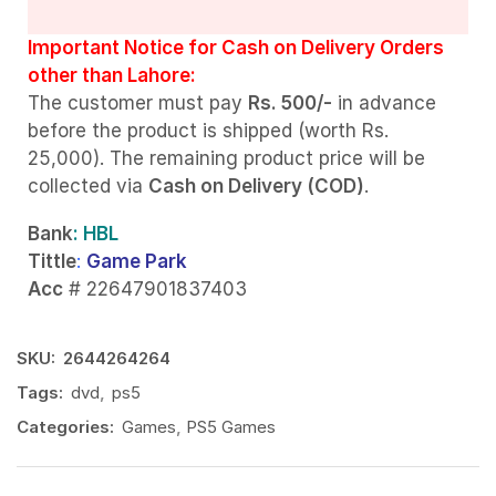
Important Notice for Cash on Delivery Orders
other than Lahore:
The customer must pay
Rs. 500/-
in advance
before the product is shipped (worth Rs.
25,000). The remaining product price will be
collected via
Cash on Delivery (COD)
.
Bank
: HBL
Tittle
:
Game Park
Acc
# 22647901837403
SKU:
2644264264
Tags:
dvd
,
ps5
Categories:
Games
,
PS5 Games