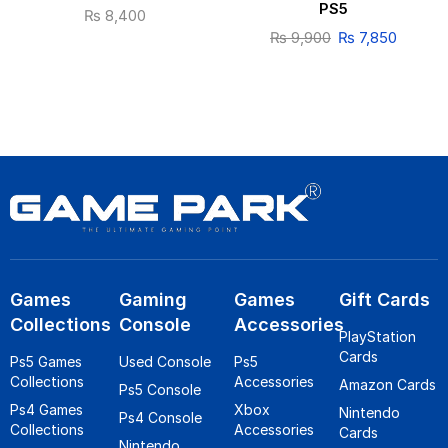
PS5
₨
8,400
₨
9,900
₨
7,850
Games
Gaming
Games
Gift Cards
Collections
Console
Accessories
PlayStation
Cards
Ps5 Games
Used Console
Ps5
Collections
Accessories
Amazon Cards
Ps5 Console
Ps4 Games
Xbox
Nintendo
Ps4 Console
Collections
Accessories
Cards
Nintendo