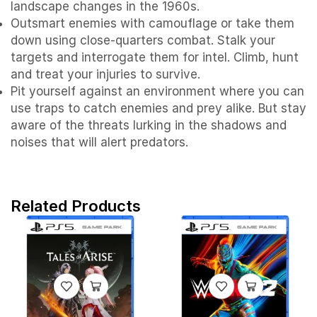
landscape changes in the 1960s.
Outsmart enemies with camouflage or take them
down using close-quarters combat. Stalk your
targets and interrogate them for intel. Climb, hunt
and treat your injuries to survive.
Pit yourself against an environment where you can
use traps to catch enemies and prey alike. But stay
aware of the threats lurking in the shadows and
noises that will alert predators.
Related Products