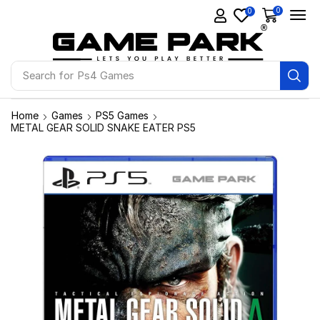
0
0
Search for
Ps4 Games
Home
Games
PS5 Games
METAL GEAR SOLID SNAKE EATER PS5