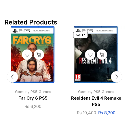
Related Products
SALE!
,
,
Games
PS5 Games
Games
PS5 Games
Far Cry 6 PS5
Resident Evil 4 Remake
PS5
₨
6,200
₨
10,400
₨
8,200