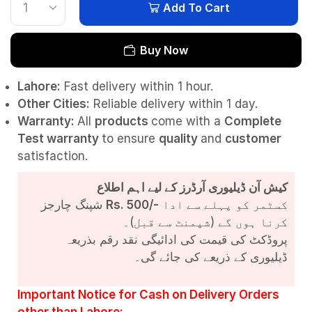
Add To Cart
Buy Now
Lahore:
Fast delivery within 1 hour.
Other Cities:
Reliable delivery within 1 day.
Warranty:
All
products
come with a
Complete
Test
warranty
to ensure
quality
and
customer
satisfaction.
کیش آن ڈیلیوری آرڈرز کے لیے اہم اطلاع
شپنگ چارجز
Rs. 500/-
کسٹمر کو پہلے سے ادا
کرنا ہوں گے (شپمنٹ سے قبل)۔
پروڈکٹ کی قیمت کی ادائیگی نقد رقم بذریعہ
ڈیلیوری کے ذریعے کی جائے گی۔
Important Notice for Cash on Delivery Orders
other than Lahore: