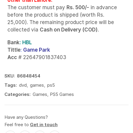
The customer must pay
Rs. 500/-
in advance
before the product is shipped (worth Rs.
25,000). The remaining product price will be
collected via
Cash on Delivery (COD)
.
Bank
: HBL
Tittle
:
Game Park
Acc
# 22647901837403
SKU:
86848454
Tags:
dvd
,
games
,
ps5
Categories:
Games
,
PS5 Games
Have any Questions?
Feel free to
Get in touch