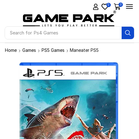
0
0
Search for
Ps4 Games
Home
Games
PS5 Games
Maneater PS5