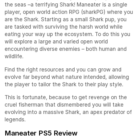
the seas –a terrifying Shark! Maneater is a single
player, open world action RPG (sharkPG) where you
are the Shark. Starting as a small Shark pup, you
are tasked with surviving the harsh world while
eating your way up the ecosystem. To do this you
will explore a large and varied open world
encountering diverse enemies – both human and
wildlife.
Find the right resources and you can grow and
evolve far beyond what nature intended, allowing
the player to tailor the Shark to their play style.
This is fortunate, because to get revenge on the
cruel fisherman that dismembered you will take
evolving into a massive Shark, an apex predator of
legends.
Maneater PS5 Review