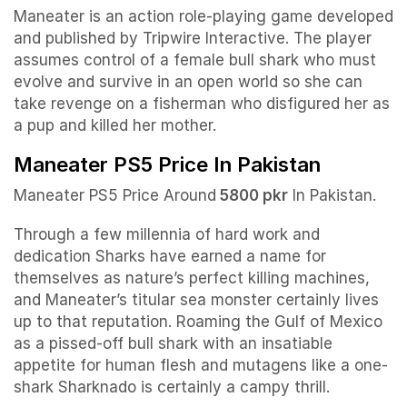
Maneater is an action role-playing game developed
and published by Tripwire Interactive. The player
assumes control of a female bull shark who must
evolve and survive in an open world so she can
take revenge on a fisherman who disfigured her as
a pup and killed her mother.
Maneater PS5 Price In Pakistan
Maneater PS5 Price Around
5800 pkr
In Pakistan.
Through a few millennia of hard work and
dedication Sharks have earned a name for
themselves as nature’s perfect killing machines,
and Maneater’s titular sea monster certainly lives
up to that reputation. Roaming the Gulf of Mexico
as a pissed-off bull shark with an insatiable
appetite for human flesh and mutagens like a one-
shark Sharknado is certainly a campy thrill.