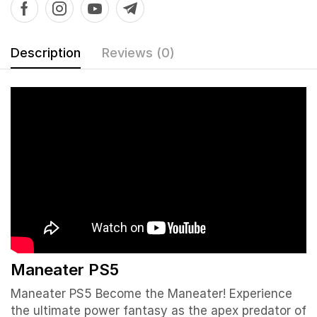
Description
Reviews (0)
Maneater PS5
Maneater PS5 Become the Maneater! Experience
the ultimate power fantasy as the apex predator of