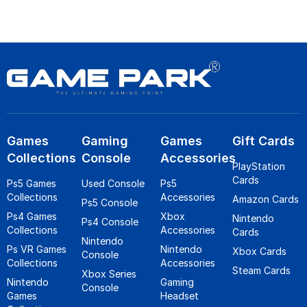
Games
Gaming
Games
Gift Cards
Collections
Console
Accessories
PlayStation
Cards
Ps5 Games
Used Console
Ps5
Collections
Accessories
Amazon Cards
Ps5 Console
Ps4 Games
Xbox
Nintendo
Ps4 Console
Collections
Accessories
Cards
Nintendo
Ps VR Games
Nintendo
Xbox Cards
Console
Collections
Accessories
Steam Cards
Xbox Series
Nintendo
Gaming
Console
Games
Headset