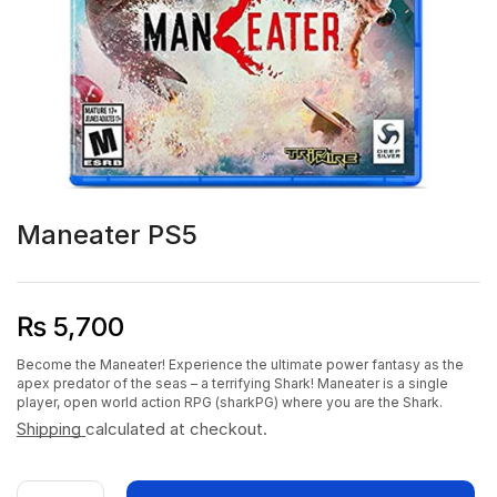
Maneater PS5
₨
5,700
Become the Maneater! Experience the ultimate power fantasy as the
apex predator of the seas – a terrifying Shark! Maneater is a single
player, open world action RPG (sharkPG) where you are the Shark.
Shipping
calculated at checkout.