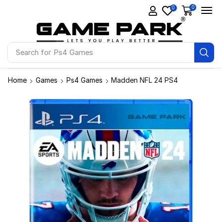
0
0
Search for
Ps4 Games
Home
Games
Ps4 Games
Madden NFL 24 PS4