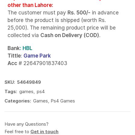
other than Lahore:
The customer must pay
Rs. 500/-
in advance
before the product is shipped (worth Rs.
25,000). The remaining product price will be
collected via
Cash on Delivery (COD)
.
Bank
: HBL
Tittle
:
Game Park
Acc
# 22647901837403
SKU:
54649849
Tags:
games
,
ps4
Categories:
Games
,
Ps4 Games
Have any Questions?
Feel free to
Get in touch