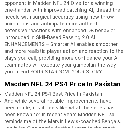
opponent in Madden NFL 24 Dive for a winning
one-hander with improved catching AI, thread the
needle with surgical accuracy using new throw
animations and anticipate more authentic
defensive reactions with enhanced DB behavior
introduced in Skill-Based Passing 2.0 AI
ENHANCEMENTS – Smarter AI enables smoother
and more realistic player action and reaction to the
plays you call, providing more confidence your AI
teammates will execute your gameplan the way
you intend YOUR STARDOM. YOUR STORY.
Madden NFL 24 PS4 Price In Pakistan
Madden NFL 24 PS4 Best Price In Pakistan.
And while several notable improvements have
been made, it still feels like what the series has
been known for in recent years Madden NFL 24
reminds me of the Marvin Lewis-coached Bengals.