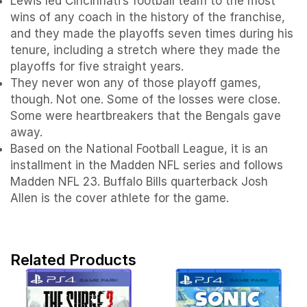
Lewis led Cincinnati’s football team to the most
wins of any coach in the history of the franchise,
and they made the playoffs seven times during his
tenure, including a stretch where they made the
playoffs for five straight years.
They never won any of those playoff games,
though. Not one. Some of the losses were close.
Some were heartbreakers that the Bengals gave
away.
Based on the National Football League, it is an
installment in the Madden NFL series and follows
Madden NFL 23. Buffalo Bills quarterback Josh
Allen is the cover athlete for the game.
Related Products