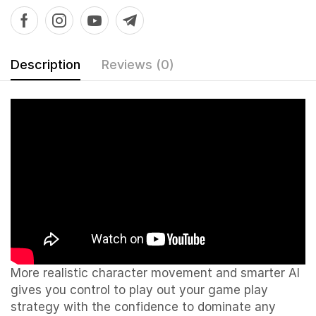
Description
Reviews (0)
More realistic character movement and smarter AI
gives you control to play out your game play
strategy with the confidence to dominate any