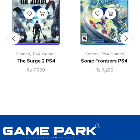
,
,
Games
Ps4 Games
Games
Ps4 Games
The Surge 2 PS4
Sonic Frontiers PS4
₨
7,000
₨
7,200