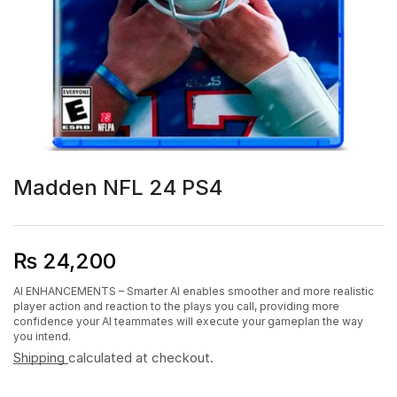
Madden NFL 24 PS4
₨
24,200
AI ENHANCEMENTS – Smarter AI enables smoother and more realistic
player action and reaction to the plays you call, providing more
confidence your AI teammates will execute your gameplan the way
you intend.
Shipping
calculated at checkout.