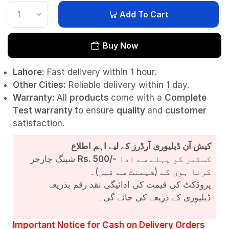
Add To Cart
Buy Now
Lahore:
Fast delivery within 1 hour.
Other Cities:
Reliable delivery within 1 day.
Warranty:
All
products
come with a
Complete
Test
warranty
to ensure
quality
and
customer
satisfaction.
کیش آن ڈیلیوری آرڈرز کے لیے اہم اطلاع
شپنگ چارجز
Rs. 500/-
کسٹمر کو پہلے سے ادا
کرنا ہوں گے (شپمنٹ سے قبل)۔
پروڈکٹ کی قیمت کی ادائیگی نقد رقم بذریعہ
ڈیلیوری کے ذریعے کی جائے گی۔
Important Notice for Cash on Delivery Orders