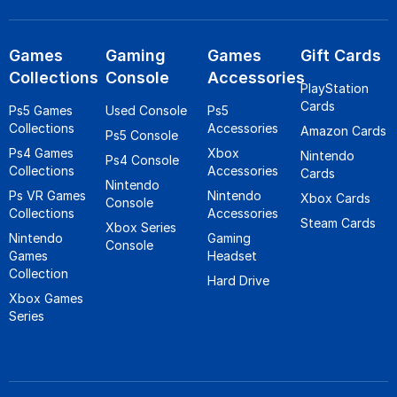
Games
Gaming
Games
Gift Cards
Collections
Console
Accessories
PlayStation
Cards
Ps5 Games
Used Console
Ps5
Collections
Accessories
Amazon Cards
Ps5 Console
Ps4 Games
Xbox
Nintendo
Ps4 Console
Collections
Accessories
Cards
Nintendo
Ps VR Games
Nintendo
Xbox Cards
Console
Collections
Accessories
Steam Cards
Xbox Series
Nintendo
Gaming
Console
Games
Headset
Collection
Hard Drive
Xbox Games
Series