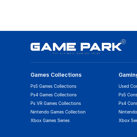
Games Collections
Gamin
Ps5 Games Collections
Used Co
Ps4 Games Collections
Ps5 Con
Ps VR Games Collections
Ps4 Con
Nintendo Games Collection
Nintendo
Xbox Games Series
Xbox Ser