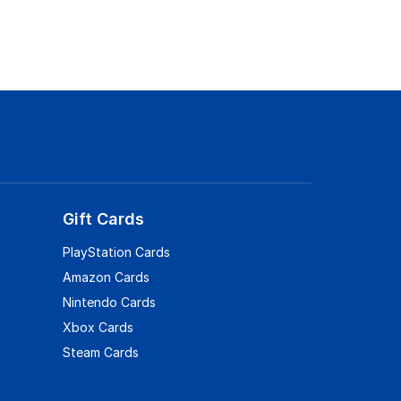
Gift Cards
PlayStation Cards
Amazon Cards
Nintendo Cards
Xbox Cards
Steam Cards