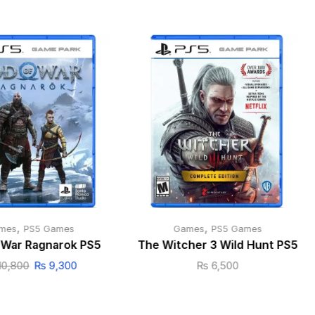
,
,
mes
PS5 Games
Games
PS5 Games
 War Ragnarok PS5
The Witcher 3 Wild Hunt PS5
10,800
₨
9,300
₨
6,500