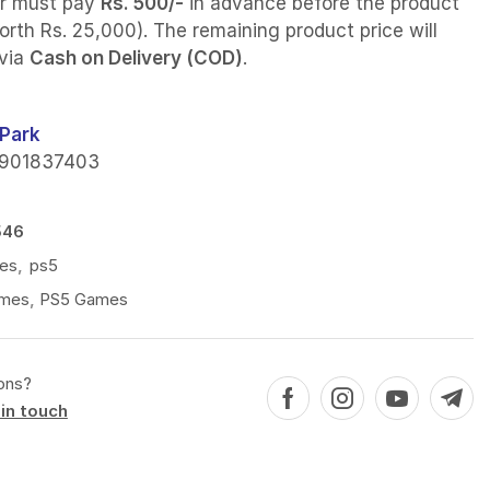
r must pay
Rs. 500/-
in advance before the product
orth Rs. 25,000). The remaining product price will
 via
Cash on Delivery (COD)
.
Park
901837403
546
es
,
ps5
mes
,
PS5 Games
ons?
in touch