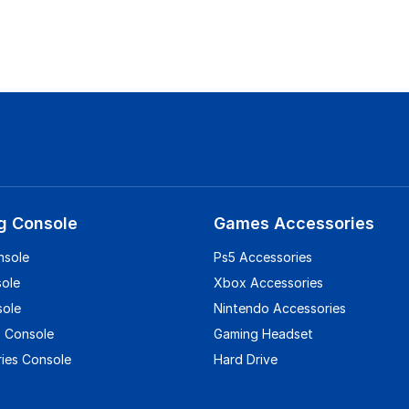
g Console
Games Accessories
nsole
Ps5 Accessories
sole
Xbox Accessories
sole
Nintendo Accessories
 Console
Gaming Headset
ies Console
Hard Drive