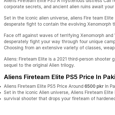
Aliens Fireteam Elite PS5 A mysterious distress Call 
corporate secrets, and ancient alien ruins await your a
Set in the iconic alien universe, aliens Fire team Eli
desperate fight to contain the evolving Xenomorph t
Face off against waves of terrifying Xenomorph and 
desperately fight your way through four unique campa
Choosing from an extensive variety of classes, weapo
Aliens: Fireteam Elite is a 2021 third-person shooter
sequel to the original Alien trilogy.
Aliens Fireteam Elite PS5 Price In Pak
Aliens Fireteam Elite PS5 Price Around
6500 pkr
In Pa
Set in the iconic Alien universe, Aliens Fireteam Elite
survival shooter that drops your fireteam of hardene