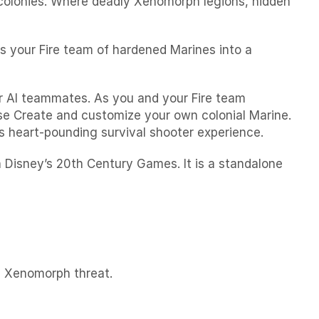
er colonies. Where deadly Xenomorph legions, hidden
ops your Fire team of hardened Marines into a
r AI teammates. As you and your Fire team
rse Create and customize your own colonial Marine.
s heart-pounding survival shooter experience.
th Disney’s 20th Century Games. It is a standalone
ng Xenomorph threat.