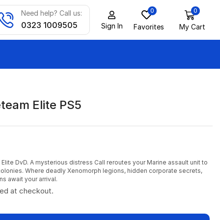
0
0
Need help? Call us:
0323 1009505
Sign In
Favorites
My Cart
eteam Elite PS5
Elite DvD. A mysterious distress Call reroutes your Marine assault unit to
 colonies. Where deadly Xenomorph legions, hidden corporate secrets,
ns await your arrival.
ted at checkout.