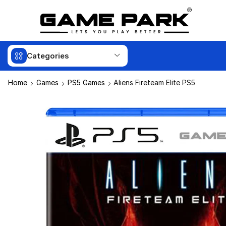
Categories
Home
Games
PS5 Games
Aliens Fireteam Elite PS5