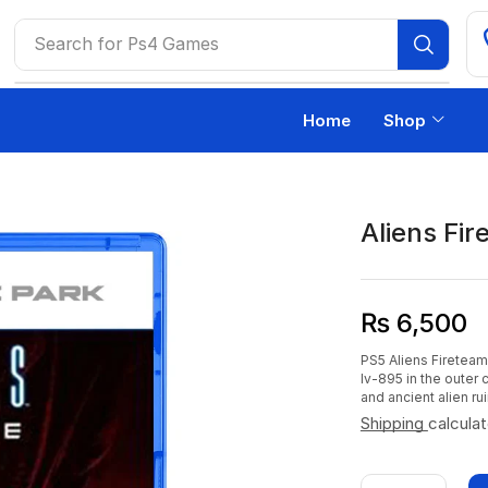
Search for
Ps4 Games
Home
Shop
Aliens Fir
₨
6,500
PS5 Aliens Fireteam 
lv-895 in the outer
and ancient alien rui
Shipping
calcula