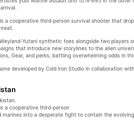
reroutes your Marine assault unit to lv-895 in the out
rrival.
te is a cooperative third-person survival shooter that dr
hreat.
Weyland-Yutani synthetic foes alongside two players o
igns that introduce new storylines to the alien unive
ns, Gear, and perks, battling overwhelming odds in thi
 game developed by Cold Iron Studio in collaboration wi
istan
kistan.
 is a cooperative third-person
d marines into a desperate fight to contain the evolvi