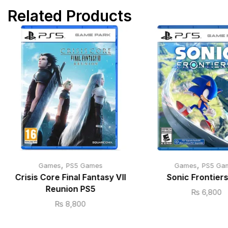
Related Products
,
,
Games
PS5 Games
Games
PS5 Ga
Crisis Core Final Fantasy VII
Sonic Frontier
Reunion PS5
₨
6,800
₨
8,800