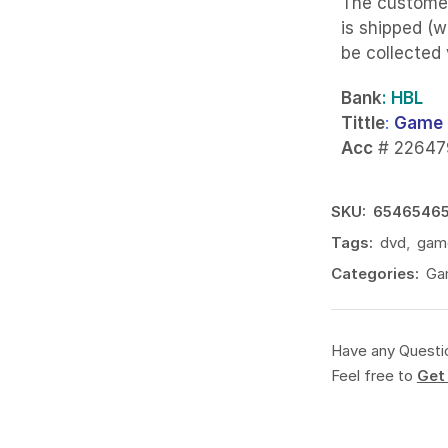
The custome
is shipped (w
be collected
Bank
: HBL
Tittle
:
Game 
Acc
# 22647
SKU:
6546546
Tags:
dvd
,
gam
Categories:
Ga
Have any Questi
Feel free to
Get 