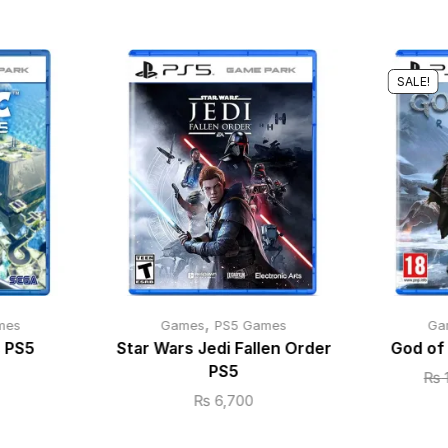
SALE!
,
mes
Games
PS5 Games
Ga
s PS5
Star Wars Jedi Fallen Order
God of
PS5
₨
₨
6,700