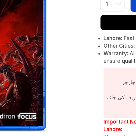
Lahore:
Fast 
Other Cities:
Warranty:
Al
ensure
quali
پروڈکٹ کی قی
Important No
Lahore: