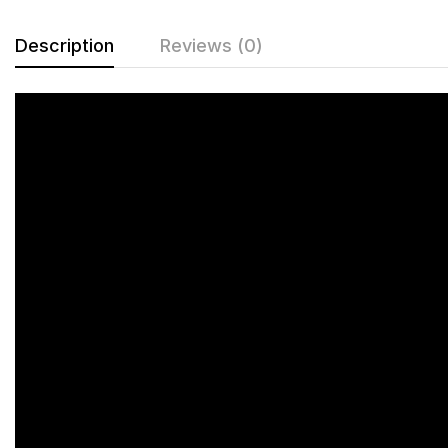
Description
Reviews (0)