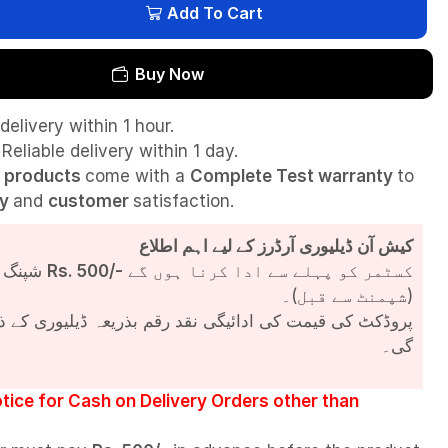
Add To Cart
Buy Now
delivery within 1 hour.
Reliable delivery within 1 day.
l
products
come with a
Complete Test
warranty
to
ty
and
customer
satisfaction.
کیش آن ڈیلیوری آرڈرز کے لیے اہم اطلاع
شپنگ چارجز
Rs. 500/-
کسٹمر کو پہلے سے ادا کرنا ہوں گے
(شپمنٹ سے قبل)۔
مت کی ادائیگی نقد رقم بذریعہ ڈیلیوری کے ذریعے کی جائے
گی۔
tice for Cash on Delivery Orders other than