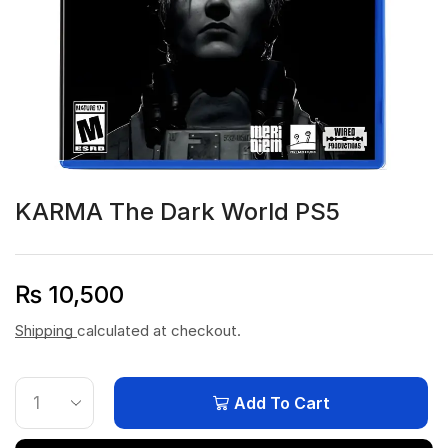
KARMA The Dark World PS5
₨
10,500
Shipping
calculated at checkout.
Add To Cart