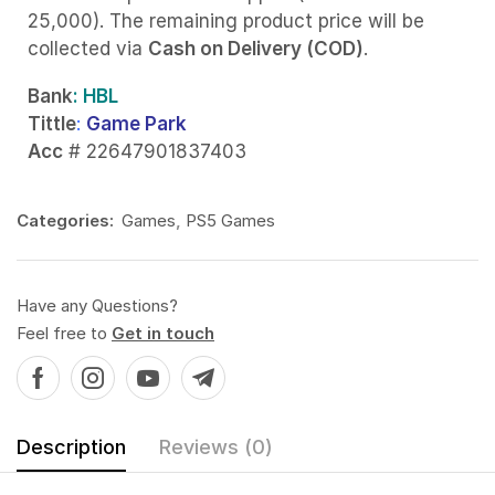
25,000). The remaining product price will be
collected via
Cash on Delivery (COD)
.
Bank
: HBL
Tittle
:
Game Park
Acc
# 22647901837403
Categories:
Games
,
PS5 Games
Have any Questions?
Feel free to
Get in touch
Description
Reviews (0)