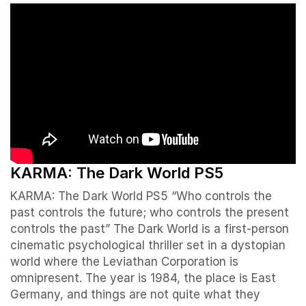
KARMA: The Dark World PS5
KARMA: The Dark World PS5 “Who controls the
past controls the future; who controls the present
controls the past” The Dark World is a first-person
cinematic psychological thriller set in a dystopian
world where the Leviathan Corporation is
omnipresent. The year is 1984, the place is East
Germany, and things are not quite what they