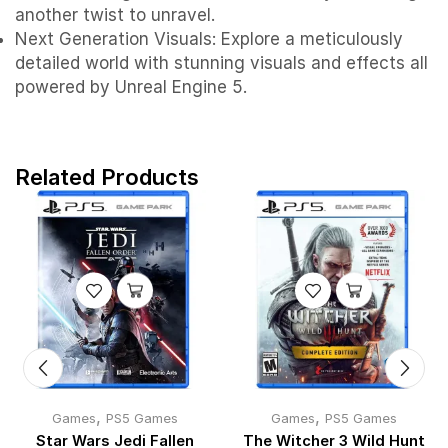
another twist to unravel.
Next Generation Visuals: Explore a meticulously
detailed world with stunning visuals and effects all
powered by Unreal Engine 5.
Related Products
,
,
Games
PS5 Games
Games
PS5 Games
Star Wars Jedi Fallen
The Witcher 3 Wild Hunt