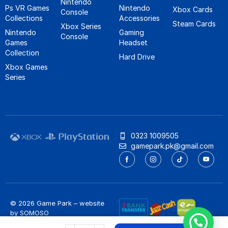
Nintendo
Ps VR Games
Nintendo
Xbox Cards
Console
Collections
Accessories
Steam Cards
Xbox Series
Nintendo
Gaming
Console
Games
Headset
Collection
Hard Drive
Xbox Games
Series
0323 1009505
gamepark.pk@gmail.com
© 2026 Game Park – website
by
SOMOSO
Privacy Policy
/
Refund Policy