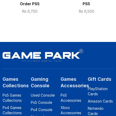
Order PS5
PS5
₨
6,700
₨
6,500
Games
Gaming
Games
Gift Cards
Collections
Console
Accessories
PlayStation
Cards
Ps5 Games
Used Console
Ps5
Collections
Accessories
Amazon Cards
Ps5 Console
Ps4 Games
Xbox
Nintendo
Ps4 Console
Collections
Accessories
Cards