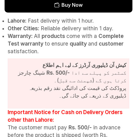
Buy Now
Lahore:
Fast delivery within 1 hour.
Other Cities:
Reliable delivery within 1 day.
Warranty:
All
products
come with a
Complete
Test
warranty
to ensure
quality
and
customer
satisfaction.
کیش آن ڈیلیوری آرڈرز کے لیے اہم اطلاع
شپنگ چارجز
Rs. 500/-
کسٹمر کو پہلے سے ادا
کرنا ہوں گے (شپمنٹ سے قبل)۔
پروڈکٹ کی قیمت کی ادائیگی نقد رقم بذریعہ
ڈیلیوری کے ذریعے کی جائے گی۔
Important Notice for Cash on Delivery Orders
other than Lahore:
The customer must pay
Rs. 500/-
in advance
before the product is shipped (worth Rs.