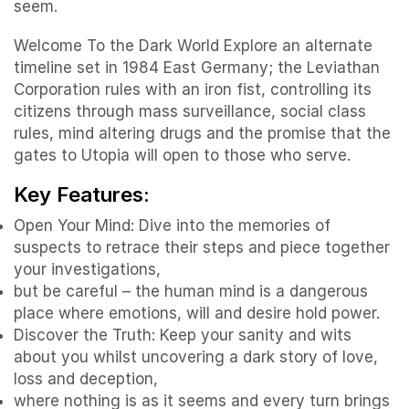
seem.
Welcome To the Dark World Explore an alternate
timeline set in 1984 East Germany; the Leviathan
Corporation rules with an iron fist, controlling its
citizens through mass surveillance, social class
rules, mind altering drugs and the promise that the
gates to Utopia will open to those who serve.
Key Features:
Open Your Mind: Dive into the memories of
suspects to retrace their steps and piece together
your investigations,
but be careful – the human mind is a dangerous
place where emotions, will and desire hold power.
Discover the Truth: Keep your sanity and wits
about you whilst uncovering a dark story of love,
loss and deception,
where nothing is as it seems and every turn brings