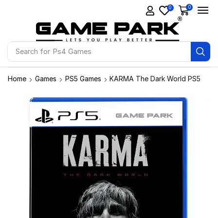
0
0
Search for
Ps4 Games
Home
Games
PS5 Games
KARMA The Dark World PS5