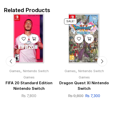
Related Products
SALE!
,
,
Games
Nintendo Switch
Games
Nintendo Switch
Games
Games
FIFA 20 Standard Edition
Dragon Quest XI Nintendo
Nintendo Switch
Switch
₨
7,800
₨
9,800
₨
7,300