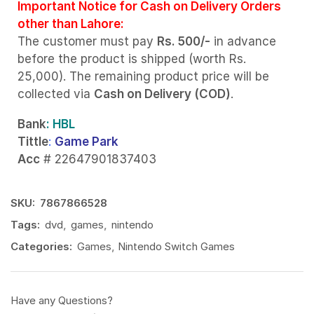
Important Notice for Cash on Delivery Orders
other than Lahore:
The customer must pay
Rs. 500/-
in advance
before the product is shipped (worth Rs.
25,000). The remaining product price will be
collected via
Cash on Delivery (COD)
.
Bank
: HBL
Tittle
:
Game Park
Acc
# 22647901837403
SKU:
7867866528
Tags:
dvd
,
games
,
nintendo
Categories:
Games
,
Nintendo Switch Games
Have any Questions?