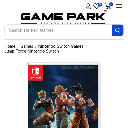
0
0
Search for
Ps4 Games
Home
Games
Nintendo Switch Games
Jump Force Nintendo Switch