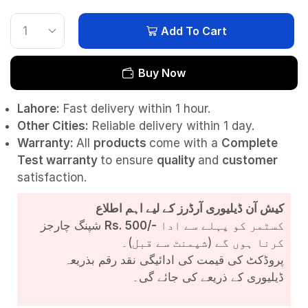
Add To Cart
Buy Now
Lahore:
Fast delivery within 1 hour.
Other Cities:
Reliable delivery within 1 day.
Warranty:
All
products
come with a
Complete
Test
warranty
to ensure
quality
and
customer
satisfaction.
کیش آن ڈیلیوری آرڈرز کے لیے اہم اطلاع
شپنگ چارجز
Rs. 500/-
کسٹمر کو پہلے سے ادا
کرنا ہوں گے (شپمنٹ سے قبل)۔
پروڈکٹ کی قیمت کی ادائیگی نقد رقم بذریعہ
ڈیلیوری کے ذریعے کی جائے گی۔