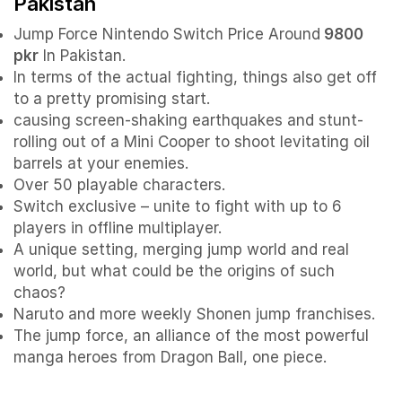
Pakistan
Jump Force Nintendo Switch Price Around
9800
pkr
In Pakistan.
In terms of the actual fighting, things also get off
to a pretty promising start.
causing screen-shaking earthquakes and stunt-
rolling out of a Mini Cooper to shoot levitating oil
barrels at your enemies.
Over 50 playable characters.
Switch exclusive – unite to fight with up to 6
players in offline multiplayer.
A unique setting, merging jump world and real
world, but what could be the origins of such
chaos?
Naruto and more weekly Shonen jump franchises.
The jump force, an alliance of the most powerful
manga heroes from Dragon Ball, one piece.