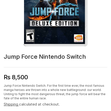
Jump Force Nintendo Switch
₨
8,500
Jump Force Nintendo Switch. For the first time ever, the most famous
manga heroes are thrown into a whole new battleground: our world.
Uniting to fight the most dangerous threat, the jump force will bear the
fate of the entire human race.
Shipping
calculated at checkout.