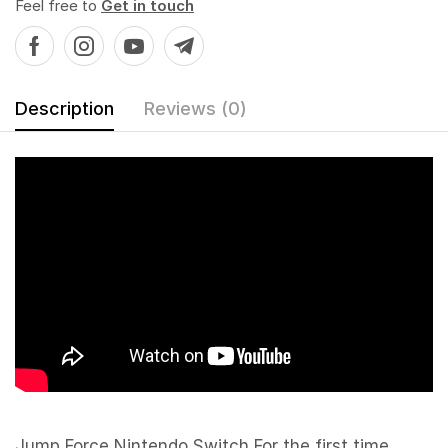
Feel free to
Get in touch
Description
Reviews (0)
Jump Force Nintendo Switch For the first time