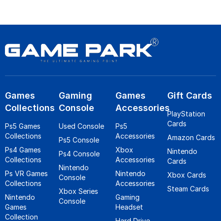
Games
Gaming
Games
Gift Cards
Collections
Console
Accessories
PlayStation
Cards
Ps5 Games
Used Console
Ps5
Collections
Accessories
Amazon Cards
Ps5 Console
Ps4 Games
Xbox
Nintendo
Ps4 Console
Collections
Accessories
Cards
Nintendo
Ps VR Games
Nintendo
Xbox Cards
Console
Collections
Accessories
Steam Cards
Xbox Series
Nintendo
Gaming
Console
Games
Headset
Collection
Hard Drive