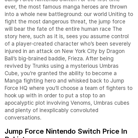
ever, the most famous manga heroes are thrown
into a whole new battleground: our world Uniting to
fight the most dangerous threat, the jump force
will bear the fate of the entire human race The
story here, such as it is, sees you assume control
of a player-created character who’s been severely
injured in an attack on New York City by Dragon
Ball’s big-brained baddie, Frieza. After being
revived by Trunks using a mysterious Umbras
Cube, you’re granted the ability to become a
Manga fighting hero and whisked back to Jump
Force HQ where you’ll choose a team of fighters to
hook up with in order to put a stop to an
apocalyptic plot involving Venoms, Umbras cubes
and plenty of inexplicably convoluted
conversations.
Jump Force Nintendo Switch Price In