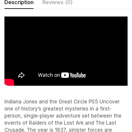
Description
Reviews (0)
Indiana Jones and the Great Circle PS5 Uncover
one of history’s greatest mysteries in a first-
person, single-player adventure set between the
events of Raiders of the Lost Ark and The Last
Crusade. The year is 1937, sinister forces are