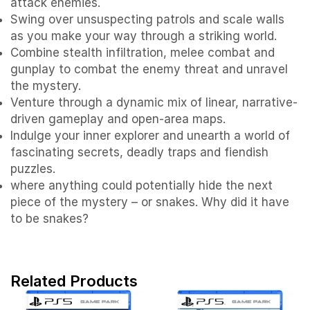
attack enemies.
Swing over unsuspecting patrols and scale walls
as you make your way through a striking world.
Combine stealth infiltration, melee combat and
gunplay to combat the enemy threat and unravel
the mystery.
Venture through a dynamic mix of linear, narrative-
driven gameplay and open-area maps.
Indulge your inner explorer and unearth a world of
fascinating secrets, deadly traps and fiendish
puzzles.
where anything could potentially hide the next
piece of the mystery – or snakes. Why did it have
to be snakes?
Related Products