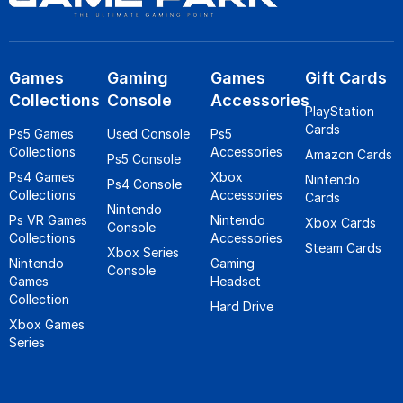
Games
Gaming
Games
Gift Cards
Collections
Console
Accessories
PlayStation
Cards
Ps5 Games
Used Console
Ps5
Collections
Accessories
Amazon Cards
Ps5 Console
Ps4 Games
Xbox
Nintendo
Ps4 Console
Collections
Accessories
Cards
Nintendo
Ps VR Games
Nintendo
Xbox Cards
Console
Collections
Accessories
Steam Cards
Xbox Series
Nintendo
Gaming
Console
Games
Headset
Collection
Hard Drive
Xbox Games
Series