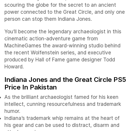
scouring the globe for the secret to an ancient
power connected to the Great Circle, and only one
person can stop them Indiana Jones.
You’ll become the legendary archaeologist in this
cinematic action-adventure game from
MachineGames the award-winning studio behind
the recent Wolfenstein series, and executive
produced by Hall of Fame game designer Todd
Howard.
Indiana Jones and the Great Circle PS5
Price In Pakistan
As the brilliant archaeologist famed for his keen
intellect, cunning resourcefulness and trademark
humor.
Indiana’s trademark whip remains at the heart of
his gear and can be used to distract, disarm and