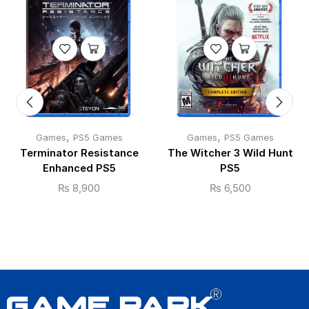
,
,
Games
PS5 Games
Games
PS5 Games
Terminator Resistance
The Witcher 3 Wild Hunt
Enhanced PS5
PS5
₨
8,900
₨
6,500