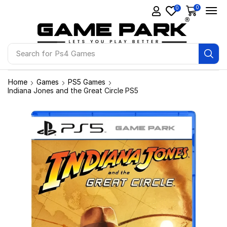
0
0
Search for
Ps4 Games
Home
Games
PS5 Games
Indiana Jones and the Great Circle PS5