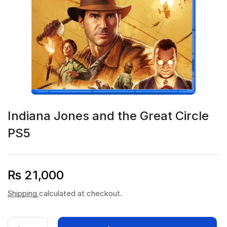
Indiana Jones and the Great Circle
PS5
₨
21,000
Shipping
calculated at checkout.