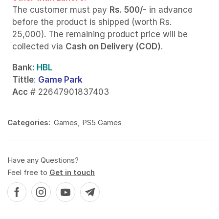
The customer must pay
Rs. 500/-
in advance
before the product is shipped (worth Rs.
25,000). The remaining product price will be
collected via
Cash on Delivery (COD)
.
Bank
: HBL
Tittle
:
Game Park
Acc
# 22647901837403
Categories:
Games
,
PS5 Games
Have any Questions?
Feel free to
Get in touch