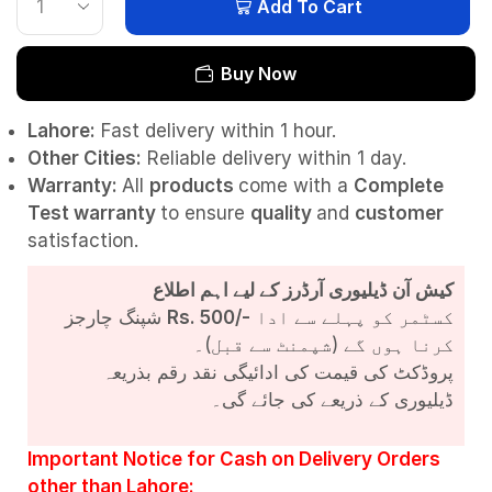
Add To Cart
Buy Now
Lahore:
Fast delivery within 1 hour.
Other Cities:
Reliable delivery within 1 day.
Warranty:
All
products
come with a
Complete
Test
warranty
to ensure
quality
and
customer
satisfaction.
کیش آن ڈیلیوری آرڈرز کے لیے اہم اطلاع
شپنگ چارجز
Rs. 500/-
کسٹمر کو پہلے سے ادا
کرنا ہوں گے (شپمنٹ سے قبل)۔
پروڈکٹ کی قیمت کی ادائیگی نقد رقم بذریعہ
ڈیلیوری کے ذریعے کی جائے گی۔
Important Notice for Cash on Delivery Orders
other than Lahore: