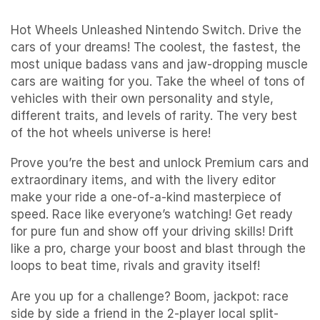
Hot Wheels Unleashed Nintendo Switch. Drive the
cars of your dreams! The coolest, the fastest, the
most unique badass vans and jaw-dropping muscle
cars are waiting for you. Take the wheel of tons of
vehicles with their own personality and style,
different traits, and levels of rarity. The very best
of the hot wheels universe is here!
Prove you’re the best and unlock Premium cars and
extraordinary items, and with the livery editor
make your ride a one-of-a-kind masterpiece of
speed. Race like everyone’s watching! Get ready
for pure fun and show off your driving skills! Drift
like a pro, charge your boost and blast through the
loops to beat time, rivals and gravity itself!
Are you up for a challenge? Boom, jackpot: race
side by side a friend in the 2-player local split-