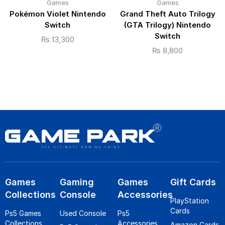
Games
Games
Pokémon Violet Nintendo
Grand Theft Auto Trilogy
Switch
(GTA Trilogy) Nintendo
Switch
₨
13,300
₨
8,800
Games
Gaming
Games
Gift Cards
Collections
Console
Accessories
PlayStation
Cards
Ps5 Games
Used Console
Ps5
Collections
Accessories
Amazon Cards