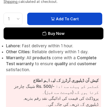
Shipping
calculated at checkout.
Add To Cart
Buy Now
Lahore:
Fast delivery within 1 hour.
Other Cities:
Reliable delivery within 1 day.
Warranty:
All
products
come with a
Complete
Test
warranty
to ensure
quality
and
customer
satisfaction.
کیش آن ڈیلیوری آرڈرز کے لیے اہم اطلاع
شپنگ چارجز
Rs. 500/-
کسٹمر کو پہلے سے ادا
کرنا ہوں گے (شپمنٹ سے قبل)۔
پروڈکٹ کی قیمت کی ادائیگی نقد رقم بذریعہ
ڈیلیوری کے ذریعے کی جائے گی۔