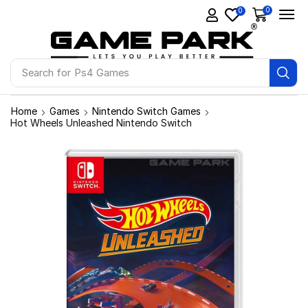
0
0
Search for
Ps4 Games
Home
Games
Nintendo Switch Games
Hot Wheels Unleashed Nintendo Switch