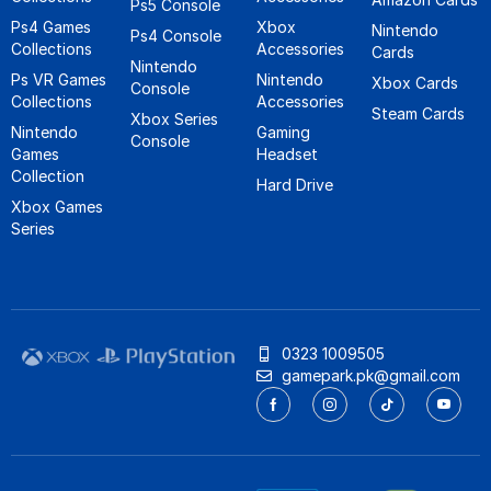
Ps5 Console
Ps4 Games
Xbox
Nintendo
Ps4 Console
Collections
Accessories
Cards
Nintendo
Ps VR Games
Nintendo
Xbox Cards
Console
Collections
Accessories
Steam Cards
Xbox Series
Nintendo
Gaming
Console
Games
Headset
Collection
Hard Drive
Xbox Games
Series
0323 1009505
gamepark.pk@gmail.com