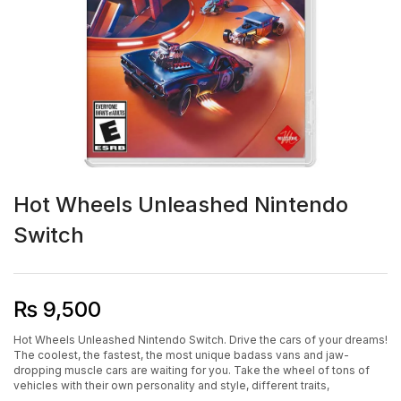
Hot Wheels Unleashed Nintendo
Switch
₨
9,500
Hot Wheels Unleashed Nintendo Switch. Drive the cars of your dreams!
The coolest, the fastest, the most unique badass vans and jaw-
dropping muscle cars are waiting for you. Take the wheel of tons of
vehicles with their own personality and style, different traits,