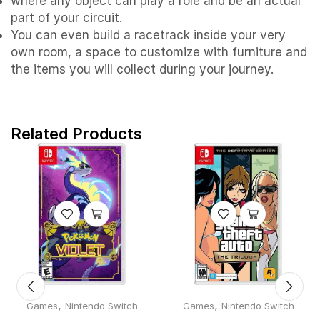
where any object can play a role and be an actual
part of your circuit.
You can even build a racetrack inside your very
own room, a space to customize with furniture and
the items you will collect during your journey.
Related Products
,
,
Games
Nintendo Switch
Games
Nintendo Switch