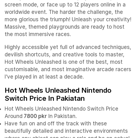
screen mode, or face up to 12 players online in a
worldwide event. The harder the challenge, the
more glorious the triumph! Unleash your creativity!
Massive, themed playgrounds are ready to host
the most immersive races.
Highly accessible yet full of advanced techniques,
devilish shortcuts, and creative tools to master,
Hot Wheels Unleashed is one of the best, most
customisable, and most imaginative arcade racers
I’ve played in at least a decade.
Hot Wheels Unleashed Nintendo
Switch Price In Pakiatan
Hot Wheels Unleashed Nintendo Switch Price
Around
7800 pkr
In Pakistan.
Have fun on and off the track with these
beautifully detailed and interactive environments