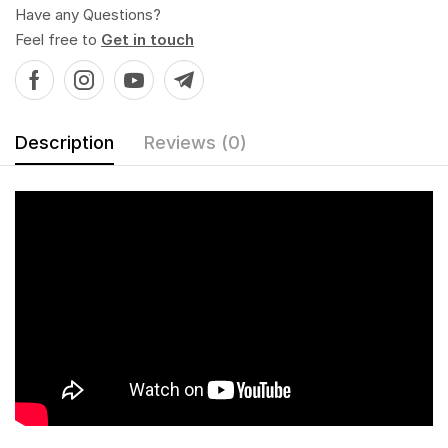
Have any Questions?
Feel free to
Get in touch
Description
Reviews (0)