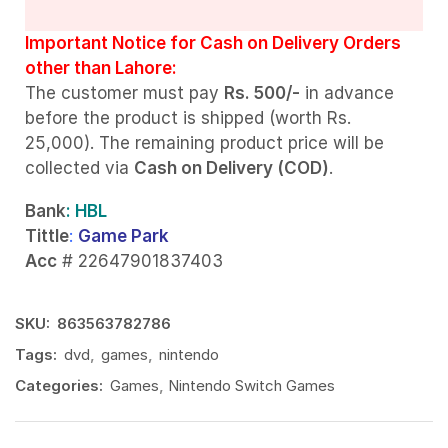
Important Notice for Cash on Delivery Orders
other than Lahore:
The customer must pay
Rs. 500/-
in advance
before the product is shipped (worth Rs.
25,000). The remaining product price will be
collected via
Cash on Delivery (COD)
.
Bank
: HBL
Tittle
:
Game Park
Acc
# 22647901837403
SKU:
863563782786
Tags:
dvd
,
games
,
nintendo
Categories:
Games
,
Nintendo Switch Games