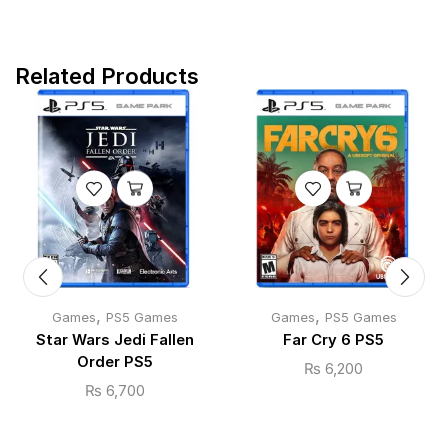
Related Products
,
,
Games
PS5 Games
Games
PS5 Games
Star Wars Jedi Fallen
Far Cry 6 PS5
Order PS5
₨
6,200
₨
6,700