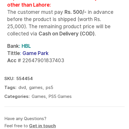
other than Lahore:
The customer must pay
Rs. 500/-
in advance
before the product is shipped (worth Rs.
25,000). The remaining product price will be
collected via
Cash on Delivery (COD)
.
Bank
: HBL
Tittle
:
Game Park
Acc
# 22647901837403
SKU:
554454
Tags:
dvd
,
games
,
ps5
Categories:
Games
,
PS5 Games
Have any Questions?
Feel free to
Get in touch