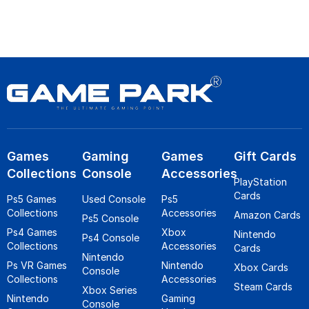
Games
Gaming
Games
Gift Cards
Collections
Console
Accessories
PlayStation
Cards
Ps5 Games
Used Console
Ps5
Collections
Accessories
Amazon Cards
Ps5 Console
Ps4 Games
Xbox
Nintendo
Ps4 Console
Collections
Accessories
Cards
Nintendo
Ps VR Games
Nintendo
Xbox Cards
Console
Collections
Accessories
Steam Cards
Xbox Series
Nintendo
Gaming
Console