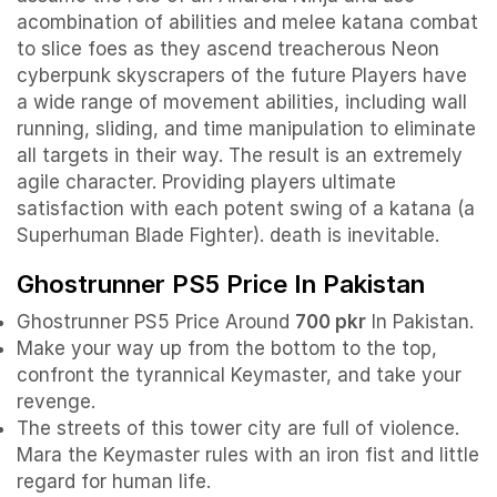
acombination of abilities and melee katana combat
to slice foes as they ascend treacherous Neon
cyberpunk skyscrapers of the future Players have
a wide range of movement abilities, including wall
running, sliding, and time manipulation to eliminate
all targets in their way. The result is an extremely
agile character. Providing players ultimate
satisfaction with each potent swing of a katana (a
Superhuman Blade Fighter). death is inevitable.
Ghostrunner PS5 Price In Pakistan
Ghostrunner PS5 Price Around
700 pkr
In Pakistan.
Make your way up from the bottom to the top,
confront the tyrannical Keymaster, and take your
revenge.
The streets of this tower city are full of violence.
Mara the Keymaster rules with an iron fist and little
regard for human life.