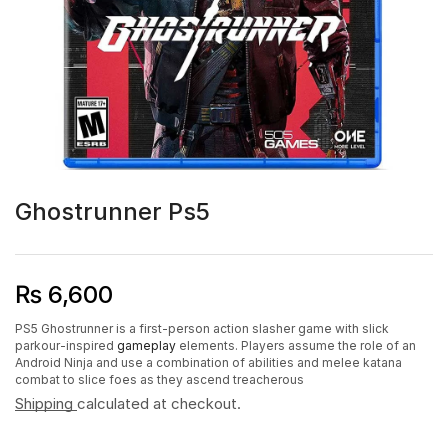
Ghostrunner Ps5
₨
6,600
PS5 Ghostrunner is a first-person action slasher game with slick
parkour-inspired
gameplay
elements. Players assume the role of an
Android Ninja and use a combination of abilities and melee katana
combat to slice foes as they ascend treacherous
Shipping
calculated at checkout.