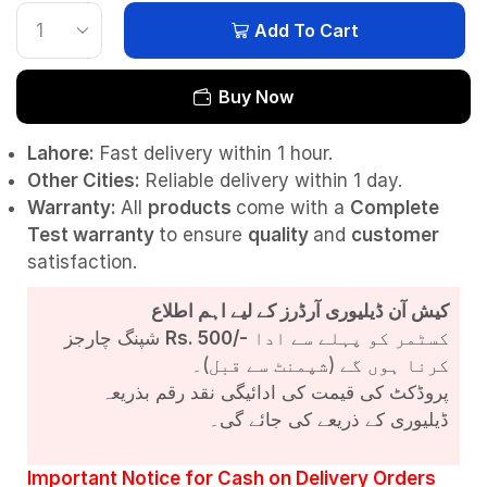
Add To Cart
Buy Now
Lahore:
Fast delivery within 1 hour.
Other Cities:
Reliable delivery within 1 day.
Warranty:
All
products
come with a
Complete
Test
warranty
to ensure
quality
and
customer
satisfaction.
کیش آن ڈیلیوری آرڈرز کے لیے اہم اطلاع
شپنگ چارجز
Rs. 500/-
کسٹمر کو پہلے سے ادا
کرنا ہوں گے (شپمنٹ سے قبل)۔
پروڈکٹ کی قیمت کی ادائیگی نقد رقم بذریعہ
ڈیلیوری کے ذریعے کی جائے گی۔
Important Notice for Cash on Delivery Orders