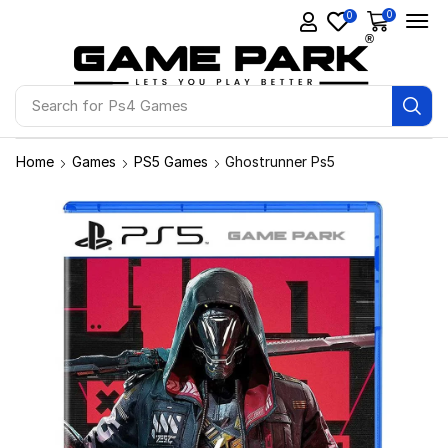
0
0
Search for
Ps4 Games
Home
Games
PS5 Games
Ghostrunner Ps5