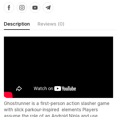
Description
Reviews (0)
Ghostrunner is a first-person action slasher game
with slick parkour-inspired elements Players
assume the role of an Android Ninja and use