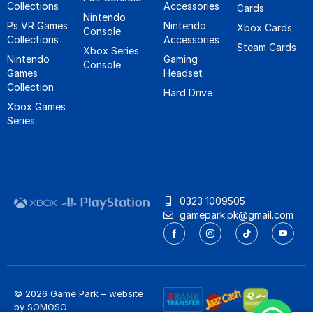
Collections
Accessories
Cards
Nintendo
Ps VR Games
Nintendo
Xbox Cards
Console
Collections
Accessories
Steam Cards
Xbox Series
Nintendo
Gaming
Console
Games
Headset
Collection
Hard Drive
Xbox Games
Series
0323 1009505
gamepark.pk@gmail.com
© 2026 Game Park – website
by
SOMOSO