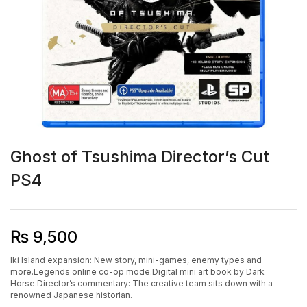
Ghost of Tsushima Director’s Cut
PS4
₨
9,500
Iki Island expansion: New story, mini-games, enemy types and
more.Legends online co-op mode.Digital mini art book by Dark
Horse.Director’s commentary: The creative team sits down with a
renowned Japanese historian.