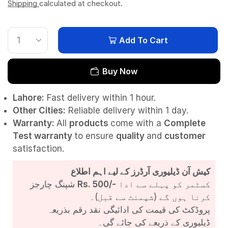
Shipping
calculated at checkout.
Add To Cart
Buy Now
Lahore:
Fast delivery within 1 hour.
Other Cities:
Reliable delivery within 1 day.
Warranty:
All
products
come with a
Complete
Test
warranty
to ensure
quality
and
customer
satisfaction.
کیش آن ڈیلیوری آرڈرز کے لیے اہم اطلاع
شپنگ چارجز
Rs. 500/-
کسٹمر کو پہلے سے ادا
کرنا ہوں گے (شپمنٹ سے قبل)۔
پروڈکٹ کی قیمت کی ادائیگی نقد رقم بذریعہ
ڈیلیوری کے ذریعے کی جائے گی۔