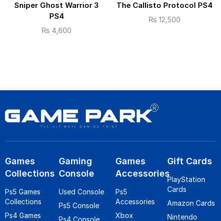
Sniper Ghost Warrior 3
The Callisto Protocol PS4
PS4
₨
12,500
₨
4,600
Games
Gaming
Games
Gift Cards
Collections
Console
Accessories
PlayStation
Cards
Ps5 Games
Used Console
Ps5
Collections
Accessories
Amazon Cards
Ps5 Console
Ps4 Games
Xbox
Nintendo
Ps4 Console