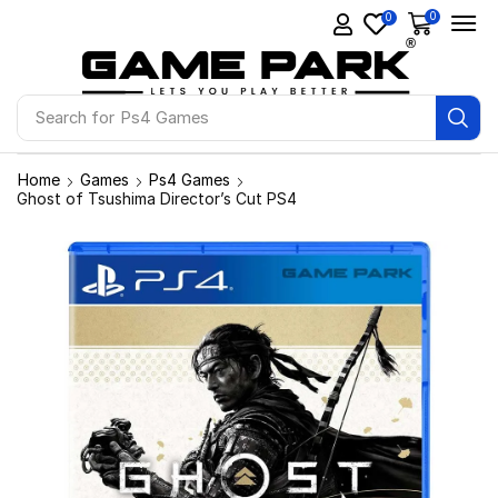
0
0
Search for
Ps4 Games
Home
Games
Ps4 Games
Ghost of Tsushima Director’s Cut PS4