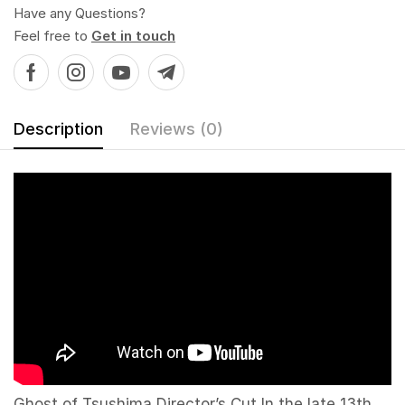
Have any Questions?
Feel free to
Get in touch
Description
Reviews (0)
Ghost of Tsushima Director’s Cut In the late 13th