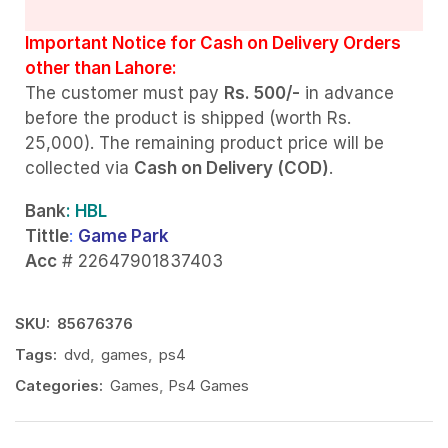
Important Notice for Cash on Delivery Orders
other than Lahore:
The customer must pay
Rs. 500/-
in advance
before the product is shipped (worth Rs.
25,000). The remaining product price will be
collected via
Cash on Delivery (COD)
.
Bank
: HBL
Tittle
:
Game Park
Acc
# 22647901837403
SKU:
85676376
Tags:
dvd
,
games
,
ps4
Categories:
Games
,
Ps4 Games