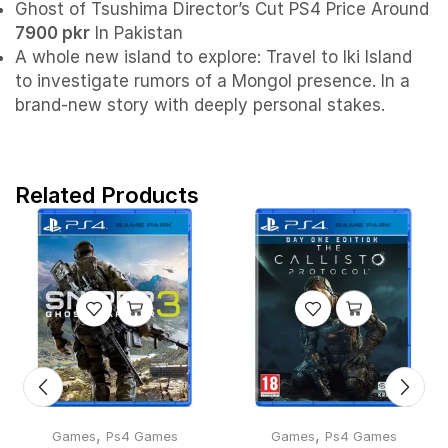
Ghost of Tsushima Director’s Cut PS4 Price Around
7900 pkr
In Pakistan
A whole new island to explore: Travel to Iki Island
to investigate rumors of a Mongol presence. In a
brand-new story with deeply personal stakes.
Related Products
,
,
Games
Ps4 Games
Games
Ps4 Games