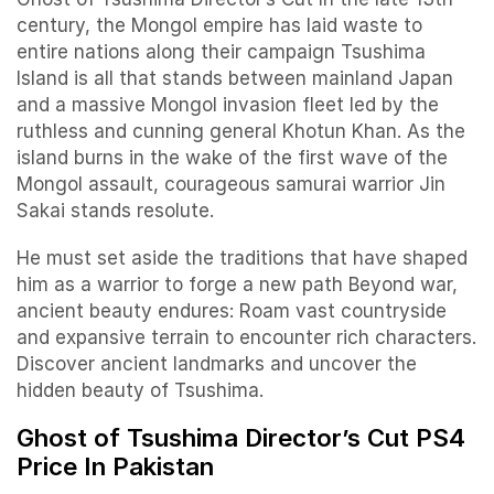
century, the Mongol empire has laid waste to
entire nations along their campaign Tsushima
Island is all that stands between mainland Japan
and a massive Mongol invasion fleet led by the
ruthless and cunning general Khotun Khan. As the
island burns in the wake of the first wave of the
Mongol assault, courageous samurai warrior Jin
Sakai stands resolute.
He must set aside the traditions that have shaped
him as a warrior to forge a new path Beyond war,
ancient beauty endures: Roam vast countryside
and expansive terrain to encounter rich characters.
Discover ancient landmarks and uncover the
hidden beauty of Tsushima.
Ghost of Tsushima Director’s Cut PS4
Price In Pakistan