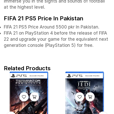
immerse you in the sights and sounds of football
at the highest level.
FIFA 21 PS5 Price In Pakistan
FIFA 21 PS5 Price Around 5500 pkr In Pakistan.
FIFA 21 on PlayStation 4 before the release of FIFA
22 and upgrade your game for the equivalent next
generation console (PlayStation 5) for free.
Related Products