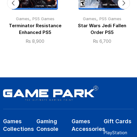
,
,
Games
PS5 Games
Games
PS5 Games
Terminator Resistance
Star Wars Jedi Fallen
Enhanced PS5
Order PS5
₨
8,900
₨
6,700
Games
Gaming
Games
Gift Cards
Collections
Console
Accessories
PlayStation