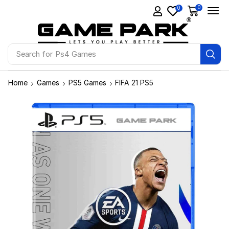
0
0
Search for
Ps4 Games
Home
Games
PS5 Games
FIFA 21 PS5