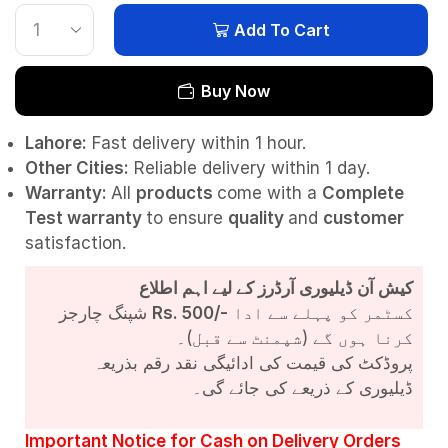
Add To Cart
Buy Now
Lahore:
Fast delivery within 1 hour.
Other Cities:
Reliable delivery within 1 day.
Warranty:
All
products
come with a
Complete
Test
warranty
to ensure
quality
and
customer
satisfaction.
کیش آن ڈیلیوری آرڈرز کے لیے اہم اطلاع
شپنگ چارجز
Rs. 500/-
کسٹمر کو پہلے سے ادا
کرنا ہوں گے (شپمنٹ سے قبل)۔
پروڈکٹ کی قیمت کی ادائیگی نقد رقم بذریعہ
ڈیلیوری کے ذریعے کی جائے گی۔
Important Notice for Cash on Delivery Orders