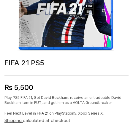
FIFA 21 PS5
₨
5,500
Play PS5 FIFA 21, Get David Beckham: receive an untradeable David
Beckham item in FUT, and get him as a VOLTA Groundbreaker.
Feel Next Level in
FIFA 21
on PlayStation5, Xbox Series X,
Shipping
calculated at checkout.