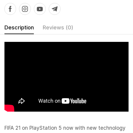
Description
Reviews (0)
FIFA 21 on PlayStation 5 now with new technology