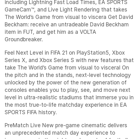
including Lightning Fast Load Times, EA SPORTS
GameCam™, and Live Light Rendering that takes
The World’s Game from visual to viscera Get David
Beckham: receive an untradeable David Beckham
item in FUT, and get him as a VOLTA
Groundbreaker.
Feel Next Level in FIFA 21 on PlayStation5, Xbox
Series X, and Xbox Series S with new features that
take The World’s Game from visual to visceral On
the pitch and in the stands, next-level technology
unlocked by the power of the new generation of
consoles enables you to play, see, and move next
level in ultra-realistic stadiums that immerse you in
the most true-to-life matchday experience in EA
SPORTS FIFA history.
PreMatch Live New pre-game cinematic delivers
an unprecedented match day experience to