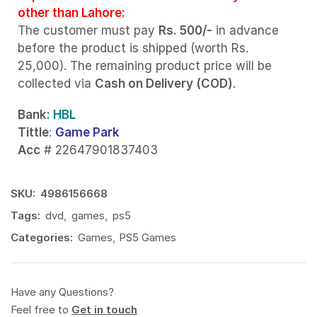
other than Lahore:
The customer must pay
Rs. 500/-
in advance
before the product is shipped (worth Rs.
25,000). The remaining product price will be
collected via
Cash on Delivery (COD)
.
Bank
: HBL
Tittle
:
Game Park
Acc
# 22647901837403
SKU:
4986156668
Tags:
dvd
,
games
,
ps5
Categories:
Games
,
PS5 Games
Have any Questions?
Feel free to
Get in touch