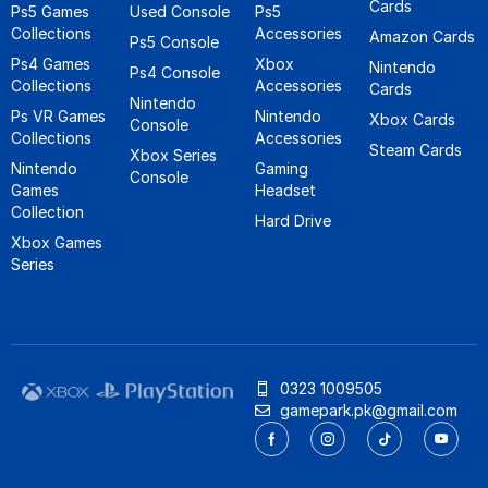
Cards
Ps5 Games
Used Console
Ps5
Collections
Accessories
Amazon Cards
Ps5 Console
Ps4 Games
Xbox
Nintendo
Ps4 Console
Collections
Accessories
Cards
Nintendo
Ps VR Games
Nintendo
Xbox Cards
Console
Collections
Accessories
Steam Cards
Xbox Series
Nintendo
Gaming
Console
Games
Headset
Collection
Hard Drive
Xbox Games
Series
0323 1009505
gamepark.pk@gmail.com