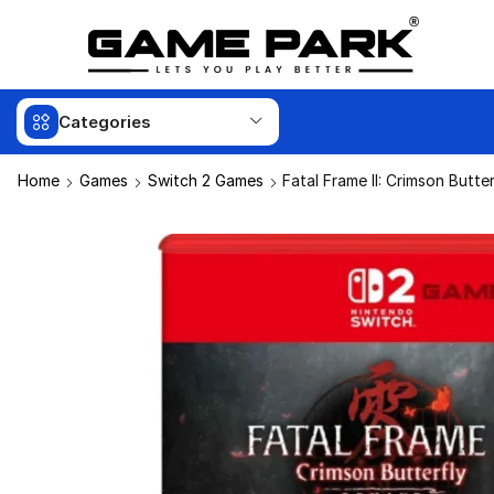
Categories
Home
Games
Switch 2 Games
Fatal Frame II: Crimson Butt