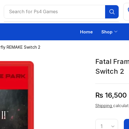
Search for
Ps4 Games
Home
Shop
erfly REMAKE Switch 2
Fatal Fra
Switch 2
₨
16,500
Shipping
calcula