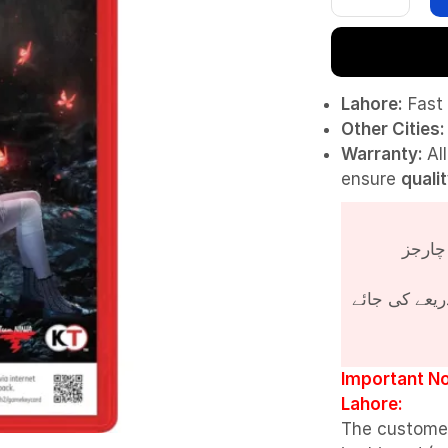
Lahore:
Fast 
Other Cities:
Warranty:
Al
ensure
quali
پروڈکٹ کی قی
Important No
Lahore:
The custome