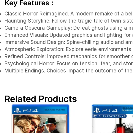
Key Features :
Classic Horror Reimagined: A modern remake of a belov
Haunting Storyline: Follow the tragic tale of twin sist
Camera Obscura Gameplay: Defeat ghosts using a m
Enhanced Visuals: Updated graphics and lighting for
Immersive Sound Design: Spine-chilling audio and am
Atmospheric Exploration: Explore eerie environments f
Refined Controls: Improved mechanics for smoother
Psychological Horror: Focus on tension, fear, and stor
Multiple Endings: Choices impact the outcome of the
Related Products