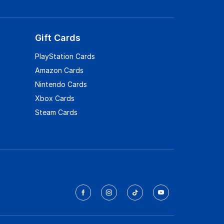
Gift Cards
PlayStation Cards
Amazon Cards
Nintendo Cards
Xbox Cards
Steam Cards