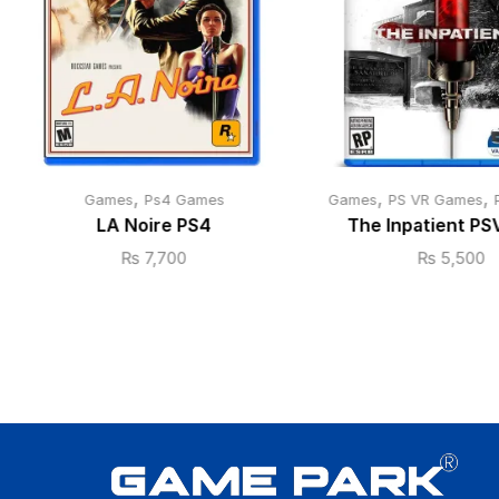
,
,
,
Games
Ps4 Games
Games
PS VR Games
LA Noire PS4
The Inpatient PS
₨
7,700
₨
5,500