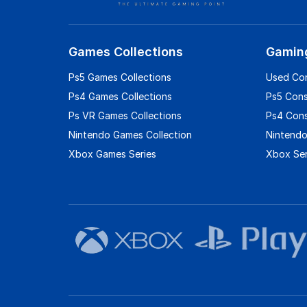
Games Collections
Gamin
Ps5 Games Collections
Used Co
Ps4 Games Collections
Ps5 Con
Ps VR Games Collections
Ps4 Con
Nintendo Games Collection
Nintendo
Xbox Games Series
Xbox Ser