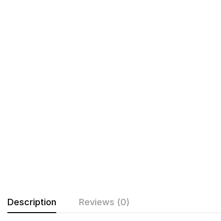
Description
Reviews (0)