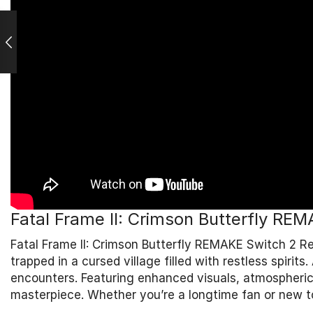
Fatal Frame II: Crimson Butterfly RE
Fatal Frame II: Crimson Butterfly REMAKE Switch 2 R
trapped in a cursed village filled with restless spir
encounters. Featuring enhanced visuals, atmospheric 
masterpiece. Whether you’re a longtime fan or new to 