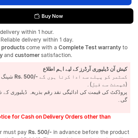
Buy Now
delivery within 1 hour.
Reliable delivery within 1 day.
l
products
come with a
Complete Test
warranty
to
ty
and
customer
satisfaction.
کیش آن ڈیلیوری آرڈرز کے لیے اہم اطلاع
شپنگ چارجز
Rs. 500/-
کسٹمر کو پہلے سے ادا کرنا ہوں گے
(شپمنٹ سے قبل)۔
مت کی ادائیگی نقد رقم بذریعہ ڈیلیوری کے ذریعے کی جائے
گی۔
tice for Cash on Delivery Orders other than
r must pay
Rs. 500/-
in advance before the product