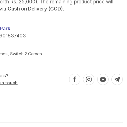
orth Rs. 25,000). The remaining product price will
 via
Cash on Delivery (COD)
.
Park
901837403
mes
,
Switch 2 Games
ons?
in touch