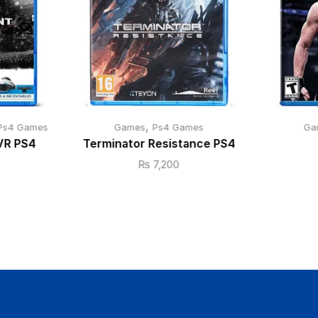
,
Ps4 Games
Games
Ps4 Games
Ga
VR PS4
Terminator Resistance PS4
₨
7,200