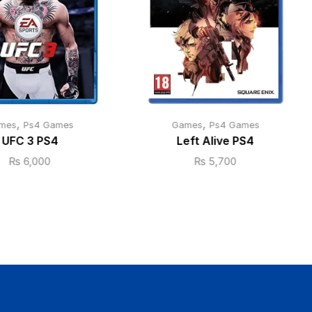
,
,
mes
Ps4 Games
Games
Ps4 Games
UFC 3 PS4
Left Alive PS4
₨
6,000
₨
5,700