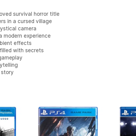
ed survival horror title
ers in a cursed village
ystical camera
 a modern experience
bient effects
illed with secrets
 gameplay
ytelling
 story