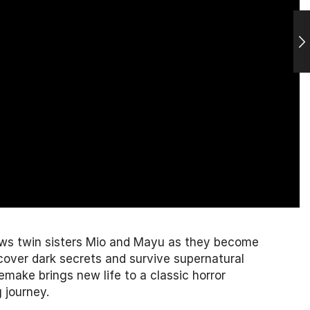
lows twin sisters Mio and Mayu as they become
ncover dark secrets and survive supernatural
make brings new life to a classic horror
 journey.