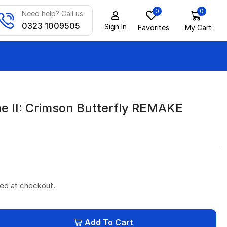
0
0
Need help? Call us:
0323 1009505
Sign In
Favorites
My Cart
me II: Crimson Butterfly REMAKE
ted at checkout.
Add To Cart