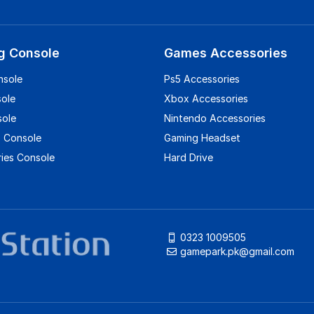
g Console
Games Accessories
nsole
Ps5 Accessories
sole
Xbox Accessories
sole
Nintendo Accessories
 Console
Gaming Headset
ies Console
Hard Drive
0323 1009505
gamepark.pk@gmail.com