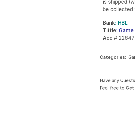
is shipped (w
be collected
Bank
: HBL
Tittle
:
Game 
Acc
# 22647
Categories:
Ga
Have any Questi
Feel free to
Get 