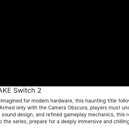
MAKE Switch 2
eimagined for modern hardware, this haunting title fol
its. Armed only with the Camera Obscura, players must u
sound design, and refined gameplay mechanics, this re
the series, prepare for a deeply immersive and chilling