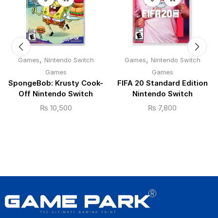
,
,
Games
Nintendo Switch
Games
Nintendo Switch
Games
Games
SpongeBob: Krusty Cook-
FIFA 20 Standard Edition
Off Nintendo Switch
Nintendo Switch
₨
10,500
₨
7,800