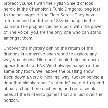
protect yourself with the Hylian Shield or look
heroic in the Champion’s Tunic Dragons, long lost
to the passages of the Elder Scrolls They have
returned and the future of Skyrim hangs in the
balance The prophesized hero born with the power
of The Voice, you are the only one who can stand
amongst them.
Uncover the mystery behind the return of the
dragons in a massive open world to explore any
way you choose Nintendo’s behind-closed-doors
appointments at PAX West always happen in the
same tiny room. Well above the bustling show
floor, down a very clinical hallway, tucked behind a
door that simply reads “Nintendo”, we get to spend
about an hour here each year, and get a sneak
peek at the Nintendo games that are just over the
horizon.