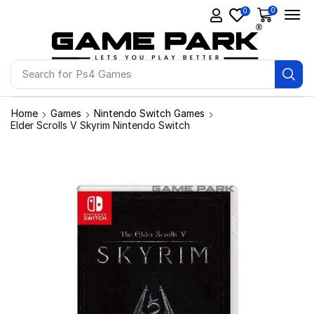
0
0
Search for
Ps4 Games
Home
Games
Nintendo Switch Games
Elder Scrolls V Skyrim Nintendo Switch