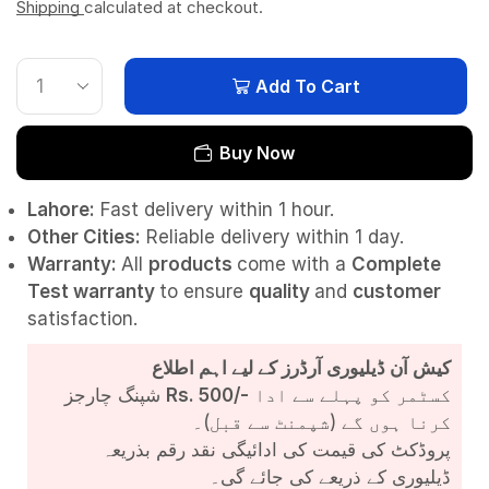
Shipping
calculated at checkout.
Add To Cart
Buy Now
Lahore:
Fast delivery within 1 hour.
Other Cities:
Reliable delivery within 1 day.
Warranty:
All
products
come with a
Complete
Test
warranty
to ensure
quality
and
customer
satisfaction.
کیش آن ڈیلیوری آرڈرز کے لیے اہم اطلاع
شپنگ چارجز
Rs. 500/-
کسٹمر کو پہلے سے ادا
کرنا ہوں گے (شپمنٹ سے قبل)۔
پروڈکٹ کی قیمت کی ادائیگی نقد رقم بذریعہ
ڈیلیوری کے ذریعے کی جائے گی۔