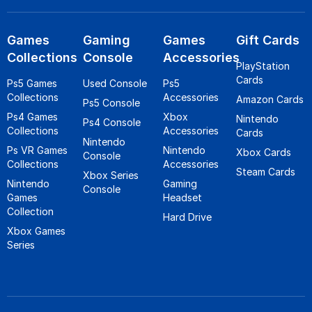
Games
Gaming
Games
Gift Cards
Collections
Console
Accessories
PlayStation
Cards
Ps5 Games
Used Console
Ps5
Collections
Accessories
Amazon Cards
Ps5 Console
Ps4 Games
Xbox
Nintendo
Ps4 Console
Collections
Accessories
Cards
Nintendo
Ps VR Games
Nintendo
Xbox Cards
Console
Collections
Accessories
Steam Cards
Xbox Series
Nintendo
Gaming
Console
Games
Headset
Collection
Hard Drive
Xbox Games
Series