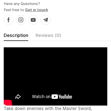
Have any Questions?
Feel free to
Get in touch
Description
Reviews (0)
Take down enemies with the Master Sword,