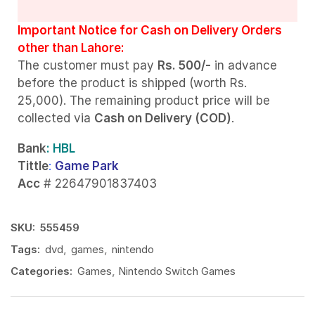
Important Notice for Cash on Delivery Orders
other than Lahore:
The customer must pay
Rs. 500/-
in advance
before the product is shipped (worth Rs.
25,000). The remaining product price will be
collected via
Cash on Delivery (COD)
.
Bank
: HBL
Tittle
:
Game Park
Acc
# 22647901837403
SKU:
555459
Tags:
dvd
,
games
,
nintendo
Categories:
Games
,
Nintendo Switch Games