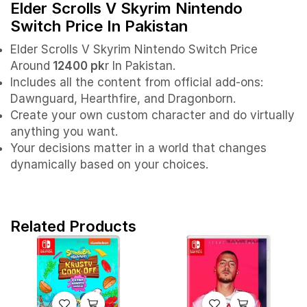
Elder Scrolls V Skyrim Nintendo
Switch Price In Pakistan
Elder Scrolls V Skyrim Nintendo Switch Price
Around
12400 pk
r In Pakistan.
Includes all the content from official add-ons:
Dawnguard, Hearthfire, and Dragonborn.
Create your own custom character and do virtually
anything you want.
Your decisions matter in a world that changes
dynamically based on your choices.
Related Products