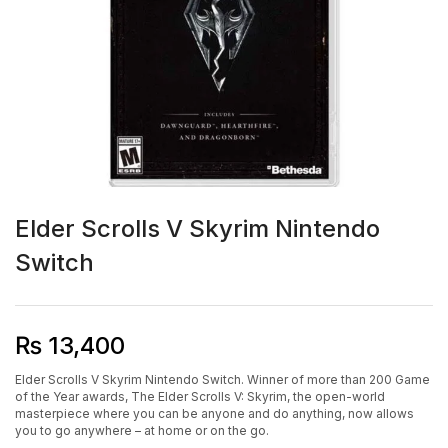
Elder Scrolls V Skyrim Nintendo
Switch
₨
13,400
Elder Scrolls V Skyrim Nintendo Switch. Winner of more than 200 Game
of the Year awards, The Elder Scrolls V: Skyrim, the open-world
masterpiece where you can be anyone and do anything, now allows
you to go anywhere – at home or on the go.