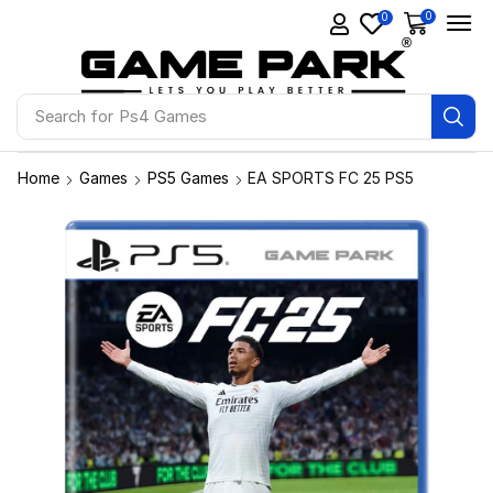
0
0
Search for
Ps4 Games
Home
Games
PS5 Games
EA SPORTS FC 25 PS5