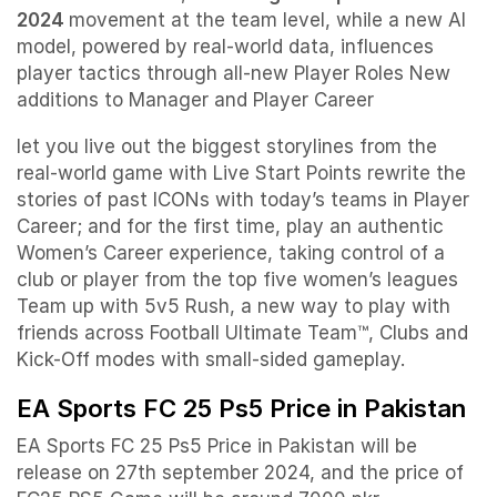
2024
movement at the team level, while a new AI
model, powered by real-world data, influences
player tactics through all-new Player Roles New
additions to Manager and Player Career
let you live out the biggest storylines from the
real-world game with Live Start Points rewrite the
stories of past ICONs with today’s teams in Player
Career; and for the first time, play an authentic
Women’s Career experience, taking control of a
club or player from the top five women’s leagues
Team up with 5v5 Rush, a new way to play with
friends across Football Ultimate Team™, Clubs and
Kick-Off modes with small-sided gameplay.
EA Sports FC 25 Ps5 Price in Pakistan
EA Sports FC 25 Ps5 Price in Pakistan will be
release on 27th september 2024, and the price of