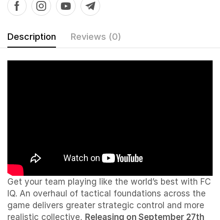
Description
Reviews (0)
Get your team playing like the world’s best with FC
IQ. An overhaul of tactical foundations across the
game delivers greater strategic control and more
realistic collective,
Releasing on September 27th