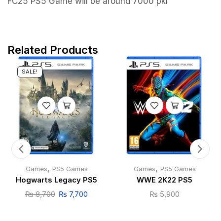
FC25 PS5 Game will be around 7000 pkr
Related Products
SALE!
,
,
Games
PS5 Games
Games
PS5 Games
Hogwarts Legacy PS5
WWE 2K22 PS5
₨
8,700
₨
7,700
₨
5,900