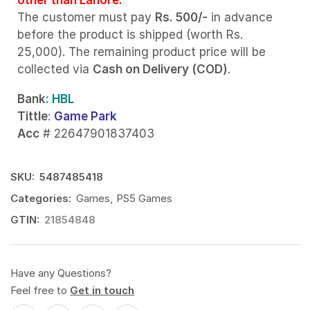
The customer must pay
Rs. 500/-
in advance
before the product is shipped (worth Rs.
25,000). The remaining product price will be
collected via
Cash on Delivery (COD)
.
Bank
: HBL
Tittle
:
Game Park
Acc
# 22647901837403
SKU:
5487485418
Categories:
Games
,
PS5 Games
GTIN:
21854848
Have any Questions?
Feel free to
Get in touch