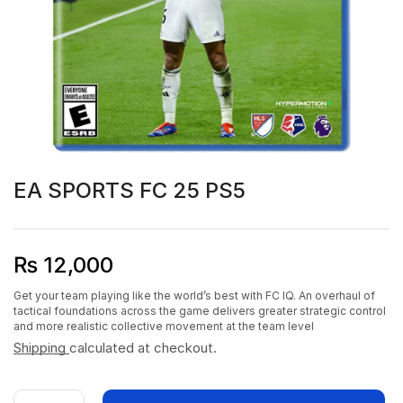
EA SPORTS FC 25 PS5
₨
12,000
Get your team playing like the world’s best with FC IQ. An overhaul of
tactical foundations across the game delivers greater strategic control
and more realistic collective movement at the team level
Shipping
calculated at checkout.