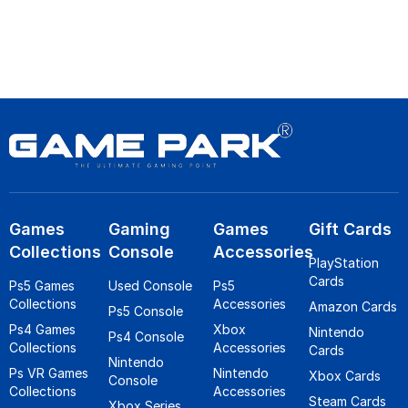
Games
Gaming
Games
Gift Cards
Collections
Console
Accessories
PlayStation
Cards
Ps5 Games
Used Console
Ps5
Collections
Accessories
Amazon Cards
Ps5 Console
Ps4 Games
Xbox
Nintendo
Ps4 Console
Collections
Accessories
Cards
Nintendo
Ps VR Games
Nintendo
Xbox Cards
Console
Collections
Accessories
Steam Cards
Xbox Series