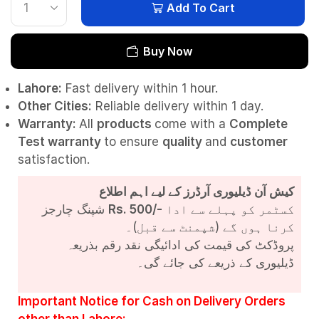
Add To Cart
Buy Now
Lahore:
Fast delivery within 1 hour.
Other Cities:
Reliable delivery within 1 day.
Warranty:
All
products
come with a
Complete
Test
warranty
to ensure
quality
and
customer
satisfaction.
کیش آن ڈیلیوری آرڈرز کے لیے اہم اطلاع
شپنگ چارجز
Rs. 500/-
کسٹمر کو پہلے سے ادا
کرنا ہوں گے (شپمنٹ سے قبل)۔
پروڈکٹ کی قیمت کی ادائیگی نقد رقم بذریعہ
ڈیلیوری کے ذریعے کی جائے گی۔
Important Notice for Cash on Delivery Orders
other than Lahore: