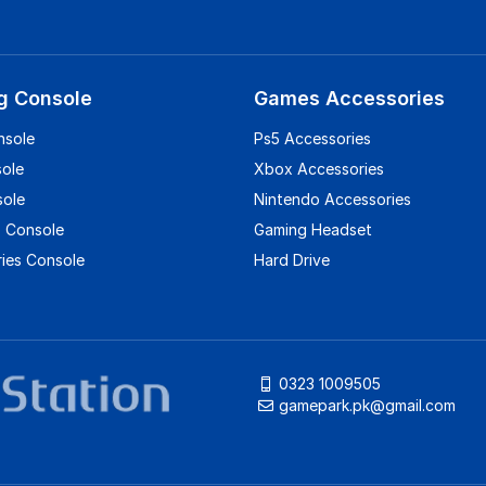
g Console
Games Accessories
nsole
Ps5 Accessories
sole
Xbox Accessories
sole
Nintendo Accessories
 Console
Gaming Headset
ies Console
Hard Drive
0323 1009505
gamepark.pk@gmail.com