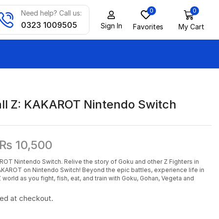
0
0
Need help? Call us:
0323 1009505
Sign In
Favorites
My Cart
ll Z: KAKAROT Nintendo Switch
₨
10,500
ROT Nintendo Switch. Relive the story of Goku and other Z Fighters in
AROT on Nintendo Switch! Beyond the epic battles, experience life in
orld as you fight, fish, eat, and train with Goku, Gohan, Vegeta and
ted at checkout.