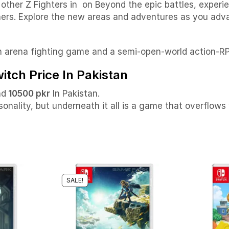
ther Z Fighters in on Beyond the epic battles, experie
thers. Explore the new areas and adventures as you ad
n arena fighting game and a semi-open-world action-R
tch Price In Pakistan
nd
10500 pkr
In Pakistan.
onality, but underneath it all is a game that overflows 
SALE!