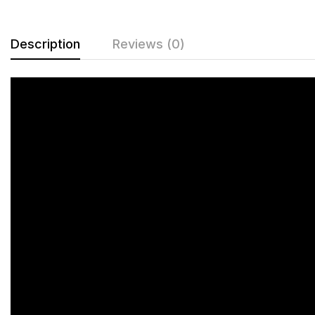
Description
Reviews (0)