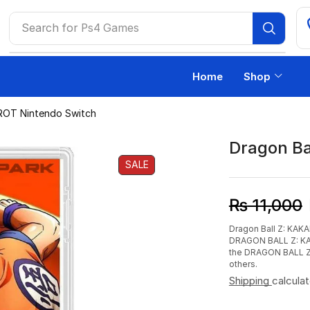
Search for
Ps4 Games
Home
Shop
ROT Nintendo Switch
Dragon Ba
SALE
₨
11,000
Dragon Ball Z: KAKA
DRAGON BALL Z: KAK
the DRAGON BALL Z w
others.
Shipping
calcula