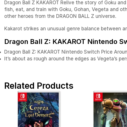
Dragon Ball Z KAKAROT Relive the story of Goku and o
fish, eat, and train with Goku, Gohan, Vegeta and o
other heroes from the DRAGON BALL Z universe.
Kakarot strikes an unusual genre balance between a
Dragon Ball Z: KAKAROT Nintendo Swi
Dragon Ball Z: KAKAROT Nintendo Switch Price Arou
It’s about as rough around the edges as Vegeta’s pers
Related Products