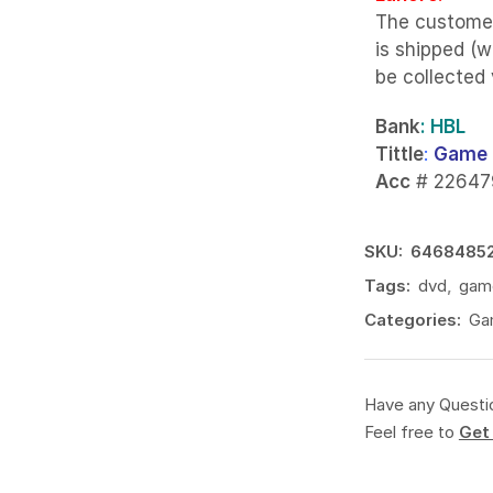
The custome
is shipped (w
be collected
Bank
: HBL
Tittle
:
Game 
Acc
# 22647
SKU:
6468485
Tags:
dvd
,
gam
Categories:
Ga
Have any Questi
Feel free to
Get 