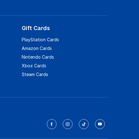
Gift Cards
PlayStation Cards
Amazon Cards
Nintendo Cards
Xbox Cards
Steam Cards