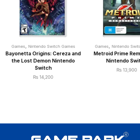
,
,
Games
Nintendo Switch Games
Games
Nintendo Swi
Bayonetta Origins: Cereza and
Metroid Prime Re
the Lost Demon Nintendo
Nintendo Swi
Switch
₨
13,900
₨
14,200