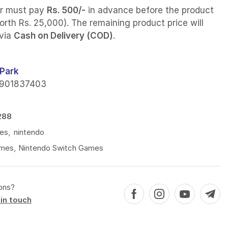
r must pay
Rs. 500/-
in advance before the product
orth Rs. 25,000). The remaining product price will
 via
Cash on Delivery (COD)
.
Park
901837403
288
es
,
nintendo
mes
,
Nintendo Switch Games
ons?
in touch