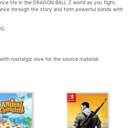
nce life in the DRAGON BALL Z world as you fight,
vance through the story and form powerful bonds with
PG.
with nostalgic love for the source material.