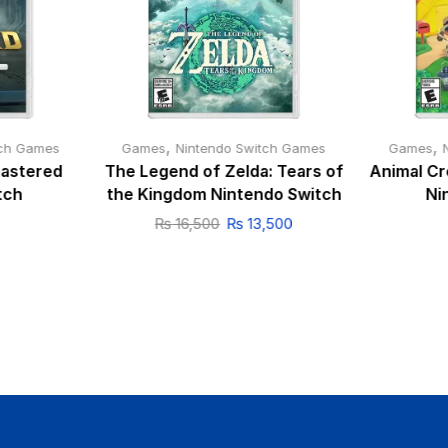
,
,
tch Games
Games
Nintendo Switch Games
Games
mastered
The Legend of Zelda: Tears of
Animal Cr
tch
the Kingdom Nintendo Switch
Ni
₨
16,500
₨
13,500