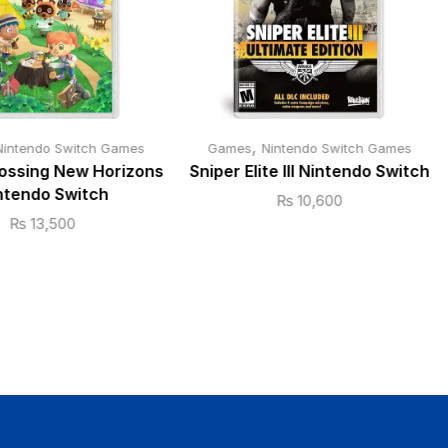
,
Nintendo Switch Games
Games
Nintendo Switch Games
ossing New Horizons
Sniper Elite III Nintendo Switch
ntendo Switch
₨
10,600
₨
13,500