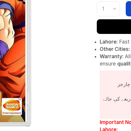
Lahore:
Fast 
Other Cities:
Warranty:
Al
ensure
quali
پروڈکٹ کی قی
Important No
Lahore: