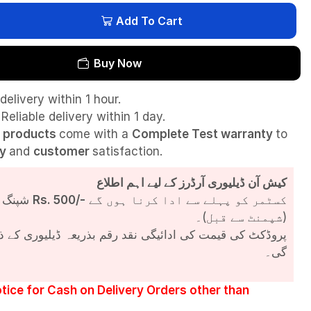
Add To Cart
Buy Now
delivery within 1 hour.
Reliable delivery within 1 day.
l
products
come with a
Complete Test
warranty
to
ty
and
customer
satisfaction.
کیش آن ڈیلیوری آرڈرز کے لیے اہم اطلاع
شپنگ چارجز
Rs. 500/-
کسٹمر کو پہلے سے ادا کرنا ہوں گے
(شپمنٹ سے قبل)۔
مت کی ادائیگی نقد رقم بذریعہ ڈیلیوری کے ذریعے کی جائے
گی۔
tice for Cash on Delivery Orders other than