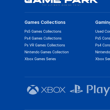
Games Collections
Gamin
Ps5 Games Collections
Used Co
Ps4 Games Collections
Ps5 Con
Ps VR Games Collections
Ps4 Con
Nintendo Games Collection
Nintendo
Xbox Games Series
Xbox Ser