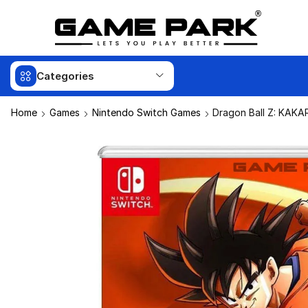
Categories
Home
Games
Nintendo Switch Games
Dragon Ball Z: KAKA