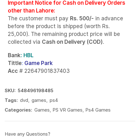
Important Notice for Cash on Delivery Orders
other than Lahore:
The customer must pay
Rs. 500/-
in advance
before the product is shipped (worth Rs.
25,000). The remaining product price will be
collected via
Cash on Delivery (COD)
.
Bank
: HBL
Tittle
:
Game Park
Acc
# 22647901837403
SKU:
548496198485
Tags:
dvd
,
games
,
ps4
Categories:
Games
,
PS VR Games
,
Ps4 Games
Have any Questions?