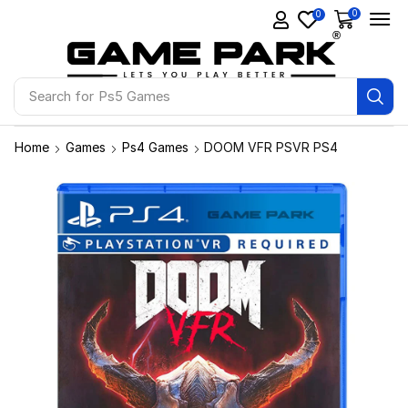
0
0
Search for
Ps5 Games
Home
Games
Ps4 Games
DOOM VFR PSVR PS4