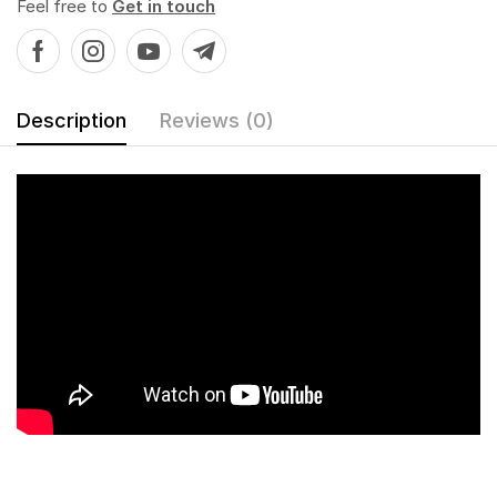
Feel free to
Get in touch
Description
Reviews (0)