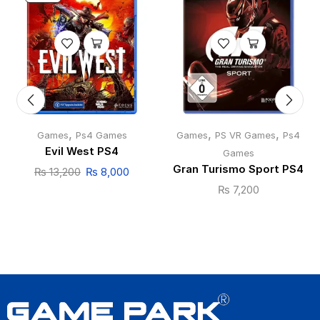
,
,
,
Games
Ps4 Games
Games
PS VR Games
Ps4
Evil West PS4
Games
Gran Turismo Sport PS4
₨
13,200
₨
8,000
₨
7,200