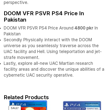
perspective.
DOOM VFR PSVR PS4 Price In
Pakistan
DOOM VFR PSVR PS4 Price Around
4800 pkr
In
Pakistan
Secondly Physically interact with the DOOM
universe as you seamlessly traverse across the
UAC facility and Hell. Using teleportation and jet-
strafe movement.
Lastly, explore all-new UAC Martian research
facility areas and discover the unique abilities of a
cybernetic UAC security operative.
Related Products
SALE!