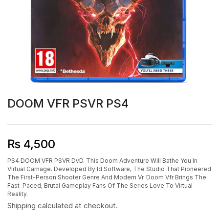
DOOM VFR PSVR PS4
₨
4,500
PS4 DOOM VFR PSVR DvD. This Doom Adventure Will Bathe You In
Virtual Carnage. Developed By Id Software, The Studio That Pioneered
The First-Person Shooter Genre And Modern Vr. Doom Vfr Brings The
Fast-Paced, Brutal Gameplay Fans Of The Series Love To Virtual
Reality.
Shipping
calculated at checkout.