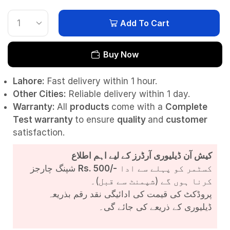
Add To Cart
Buy Now
Lahore:
Fast delivery within 1 hour.
Other Cities:
Reliable delivery within 1 day.
Warranty:
All
products
come with a
Complete
Test
warranty
to ensure
quality
and
customer
satisfaction.
کیش آن ڈیلیوری آرڈرز کے لیے اہم اطلاع
شپنگ چارجز
Rs. 500/-
کسٹمر کو پہلے سے ادا
کرنا ہوں گے (شپمنٹ سے قبل)۔
پروڈکٹ کی قیمت کی ادائیگی نقد رقم بذریعہ
ڈیلیوری کے ذریعے کی جائے گی۔