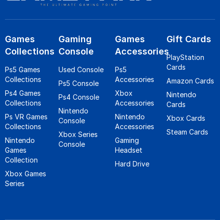
Games
Gaming
Games
Gift Cards
Collections
Console
Accessories
PlayStation
Cards
Ps5 Games
Used Console
Ps5
Collections
Accessories
Amazon Cards
Ps5 Console
Ps4 Games
Xbox
Nintendo
Ps4 Console
Collections
Accessories
Cards
Nintendo
Ps VR Games
Nintendo
Xbox Cards
Console
Collections
Accessories
Steam Cards
Xbox Series
Nintendo
Gaming
Console
Games
Headset
Collection
Hard Drive
Xbox Games
Series