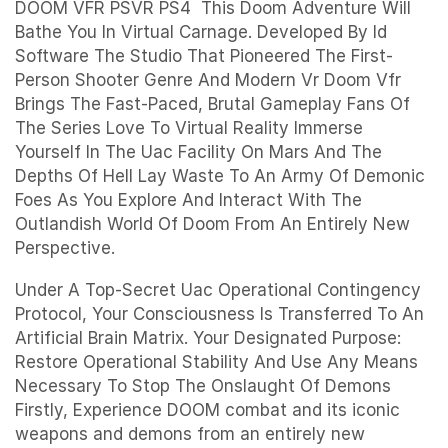
DOOM VFR PSVR PS4 This Doom Adventure Will
Bathe You In Virtual Carnage. Developed By Id
Software The Studio That Pioneered The First-
Person Shooter Genre And Modern Vr Doom Vfr
Brings The Fast-Paced, Brutal Gameplay Fans Of
The Series Love To Virtual Reality Immerse
Yourself In The Uac Facility On Mars And The
Depths Of Hell Lay Waste To An Army Of Demonic
Foes As You Explore And Interact With The
Outlandish World Of Doom From An Entirely New
Perspective.
Under A Top-Secret Uac Operational Contingency
Protocol, Your Consciousness Is Transferred To An
Artificial Brain Matrix. Your Designated Purpose:
Restore Operational Stability And Use Any Means
Necessary To Stop The Onslaught Of Demons
Firstly, Experience DOOM combat and its iconic
weapons and demons from an entirely new