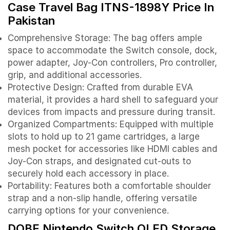
Case Travel Bag ITNS-1898Y Price In
Pakistan
Comprehensive Storage: The bag offers ample
space to accommodate the Switch console, dock,
power adapter, Joy-Con controllers, Pro controller,
grip, and additional accessories.
Protective Design: Crafted from durable EVA
material, it provides a hard shell to safeguard your
devices from impacts and pressure during transit.
Organized Compartments: Equipped with multiple
slots to hold up to 21 game cartridges, a large
mesh pocket for accessories like HDMI cables and
Joy-Con straps, and designated cut-outs to
securely hold each accessory in place.
Portability: Features both a comfortable shoulder
strap and a non-slip handle, offering versatile
carrying options for your convenience.
DOBE Nintendo Switch OLED Storage