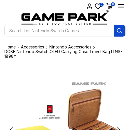
0
0
Search for
Nintendo Switch Games
Home
Accessories
Nintendo Accessories
DOBE Nintendo Switch OLED Carrying Case Travel Bag ITNS-
1898Y