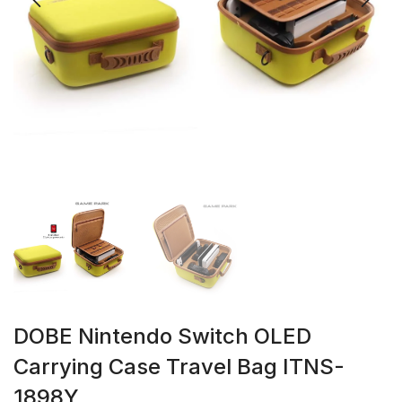
DOBE Nintendo Switch OLED
Carrying Case Travel Bag ITNS-
1898Y