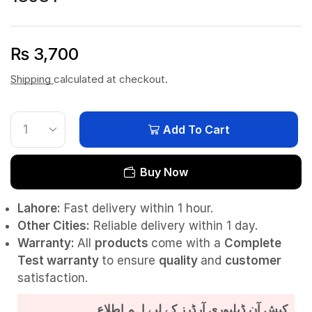
₨
3,700
Shipping
calculated at checkout.
Add To Cart
Buy Now
Lahore:
Fast delivery within 1 hour.
Other Cities:
Reliable delivery within 1 day.
Warranty:
All
products
come with a
Complete
Test
warranty
to ensure
quality
and
customer
satisfaction.
کیش آن ڈیلیوری آرڈرز کے لیے اہم اطلاع