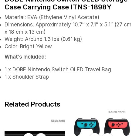
Case Carrying Case ITNS-1898Y
Material: EVA (Ethylene Vinyl Acetate)
Dimensions: Approximately 10.7″ x 7.1″ x 5.1″ (27 cm
x 18 cm x 13 cm)
Weight: Around 1.3 lbs (0.61 kg)
Color: Bright Yellow
What’s Included:
1 x DOBE Nintendo Switch OLED Travel Bag
1 x Shoulder Strap
Related Products