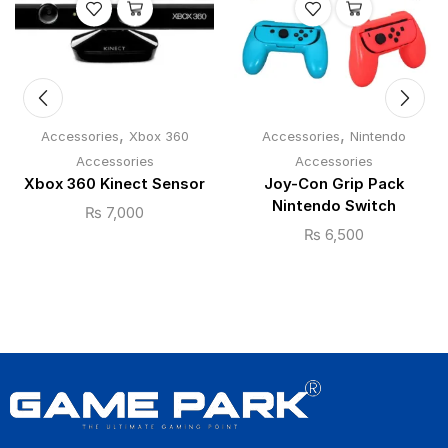
,
,
Accessories
Xbox 360
Accessories
Nintendo
Accessories
Accessories
Xbox 360 Kinect Sensor
Joy-Con Grip Pack
Nintendo Switch
₨
7,000
₨
6,500