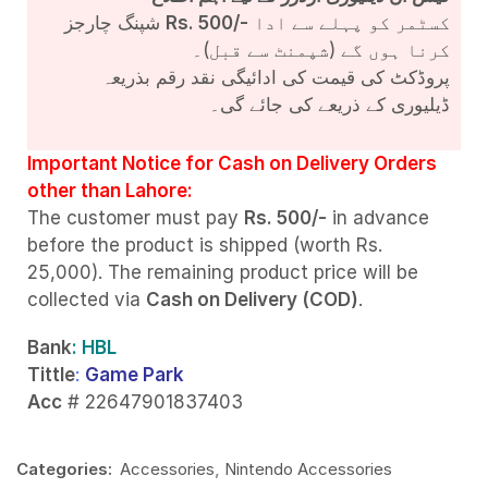
شپنگ چارجز
Rs. 500/-
کسٹمر کو پہلے سے ادا
کرنا ہوں گے (شپمنٹ سے قبل)۔
پروڈکٹ کی قیمت کی ادائیگی نقد رقم بذریعہ
ڈیلیوری کے ذریعے کی جائے گی۔
Important Notice for Cash on Delivery Orders
other than Lahore:
The customer must pay
Rs. 500/-
in advance
before the product is shipped (worth Rs.
25,000). The remaining product price will be
collected via
Cash on Delivery (COD)
.
Bank
: HBL
Tittle
:
Game Park
Acc
# 22647901837403
Categories:
Accessories
,
Nintendo Accessories