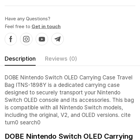
Have any Questions?
Feel free to
Get in touch
Description
Reviews (0)
DOBE Nintendo Switch OLED Carrying Case Travel
Bag ITNS-1898Y is a dedicated carrying case
designed to securely transport your Nintendo
Switch OLED console and its accessories. This bag
is compatible with all Nintendo Switch models,
including the original, V2, and OLED versions. cite
turn0 search0
DOBE Nintendo Switch OLED Carrying