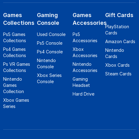
Games
Gaming
Games
Gift Cards
Collections
Console
Accessories
PlayStation
Cards
Ps5 Games
Used Console
Ps5
Collections
Accessories
Amazon Cards
Ps5 Console
Ps4 Games
Xbox
Nintendo
Ps4 Console
Collections
Accessories
Cards
Nintendo
Ps VR Games
Nintendo
Xbox Cards
Console
Collections
Accessories
Steam Cards
Xbox Series
Nintendo
Gaming
Console
Games
Headset
Collection
Hard Drive
Xbox Games
Series