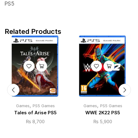
PS5
Related Products
,
,
Games
PS5 Games
Games
PS5 Games
Tales of Arise PS5
WWE 2K22 PS5
₨
8,700
₨
5,900