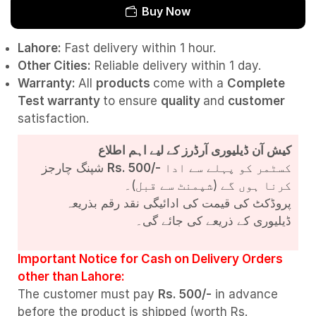
Buy Now
Lahore:
Fast delivery within 1 hour.
Other Cities:
Reliable delivery within 1 day.
Warranty:
All
products
come with a
Complete
Test
warranty
to ensure
quality
and
customer
satisfaction.
کیش آن ڈیلیوری آرڈرز کے لیے اہم اطلاع
شپنگ چارجز
Rs. 500/-
کسٹمر کو پہلے سے ادا
کرنا ہوں گے (شپمنٹ سے قبل)۔
پروڈکٹ کی قیمت کی ادائیگی نقد رقم بذریعہ
ڈیلیوری کے ذریعے کی جائے گی۔
Important Notice for Cash on Delivery Orders
other than Lahore:
The customer must pay
Rs. 500/-
in advance
before the product is shipped (worth Rs.