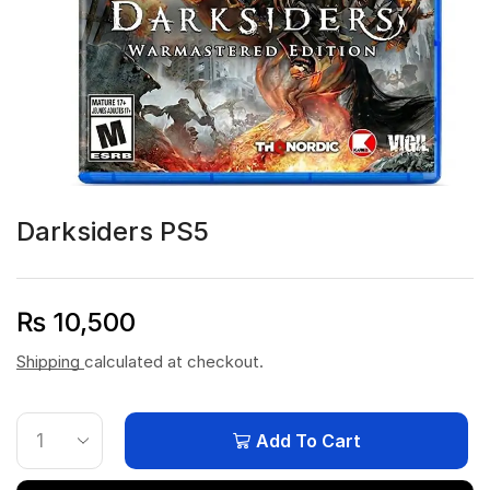
Darksiders PS5
₨
10,500
Shipping
calculated at checkout.
Add To Cart