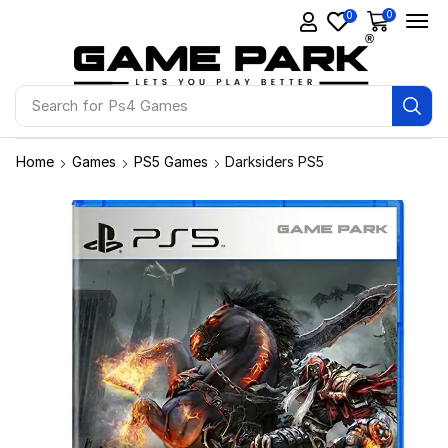
0
0
Search for
Ps4 Games
Home
Games
PS5 Games
Darksiders PS5