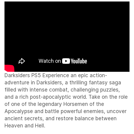
Darksiders PS5 Experience an epic action-
adventure in Darksiders, a thrilling fantasy saga
filled with intense combat, challenging puzzles,
and a rich post-apocalyptic world. Take on the role
of one of the legendary Horsemen of the
Apocalypse and battle powerful enemies, uncover
ancient secrets, and restore balance between
Heaven and Hell.