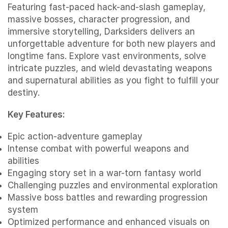
Featuring fast-paced hack-and-slash gameplay,
massive bosses, character progression, and
immersive storytelling, Darksiders delivers an
unforgettable adventure for both new players and
longtime fans. Explore vast environments, solve
intricate puzzles, and wield devastating weapons
and supernatural abilities as you fight to fulfill your
destiny.
Key Features:
Epic action-adventure gameplay
Intense combat with powerful weapons and
abilities
Engaging story set in a war-torn fantasy world
Challenging puzzles and environmental exploration
Massive boss battles and rewarding progression
system
Optimized performance and enhanced visuals on