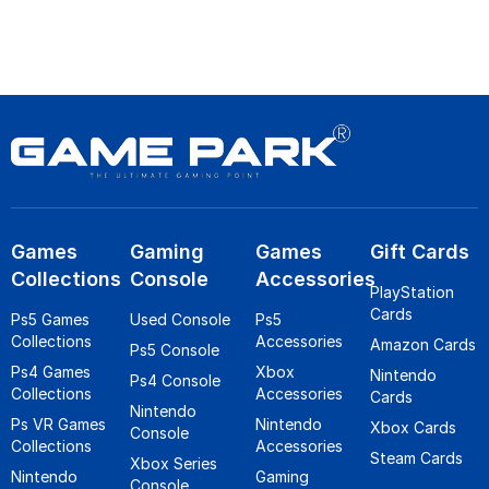
Games
Gaming
Games
Gift Cards
Collections
Console
Accessories
PlayStation
Cards
Ps5 Games
Used Console
Ps5
Collections
Accessories
Amazon Cards
Ps5 Console
Ps4 Games
Xbox
Nintendo
Ps4 Console
Collections
Accessories
Cards
Nintendo
Ps VR Games
Nintendo
Xbox Cards
Console
Collections
Accessories
Steam Cards
Xbox Series
Nintendo
Gaming
Console