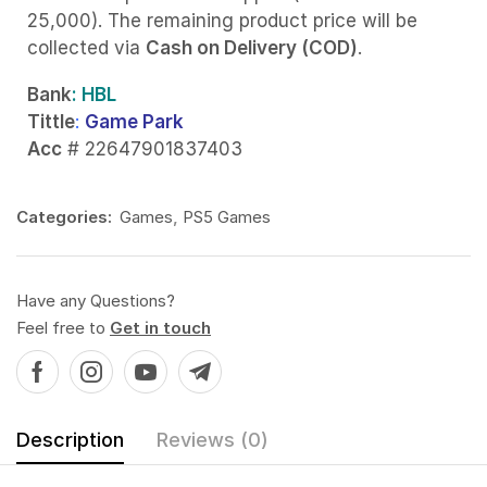
25,000). The remaining product price will be
collected via
Cash on Delivery (COD)
.
Bank
: HBL
Tittle
:
Game Park
Acc
# 22647901837403
Categories:
Games
,
PS5 Games
Have any Questions?
Feel free to
Get in touch
Description
Reviews (0)