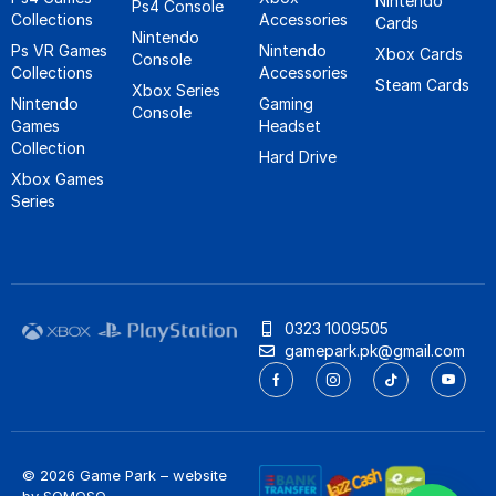
Nintendo
Ps4 Console
Collections
Accessories
Cards
Nintendo
Ps VR Games
Nintendo
Xbox Cards
Console
Collections
Accessories
Steam Cards
Xbox Series
Nintendo
Gaming
Console
Games
Headset
Collection
Hard Drive
Xbox Games
Series
0323 1009505
gamepark.pk@gmail.com
© 2026 Game Park – website
by
SOMOSO