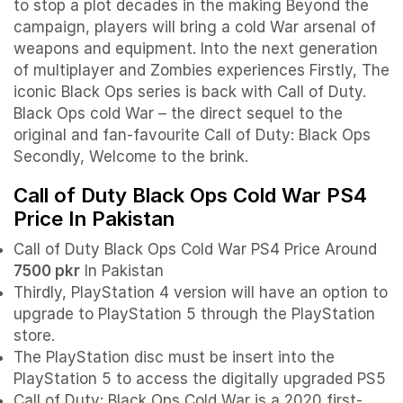
to stop a plot decades in the making Beyond the
campaign, players will bring a cold War arsenal of
weapons and equipment. Into the next generation
of multiplayer and Zombies experiences Firstly, The
iconic Black Ops series is back with Call of Duty.
Black Ops cold War – the direct sequel to the
original and fan-favourite Call of Duty: Black Ops
Secondly, Welcome to the brink.
Call of Duty Black Ops Cold War PS4
Price In Pakistan
Call of Duty Black Ops Cold War PS4 Price Around
7500 pkr
In Pakistan
Thirdly, PlayStation 4 version will have an option to
upgrade to PlayStation 5 through the PlayStation
store.
The PlayStation disc must be insert into the
PlayStation 5 to access the digitally upgraded PS5
Call of Duty: Black Ops Cold War is a 2020 first-