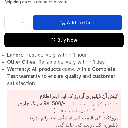
Shipping
calculated at checkout.
Add To Cart
Buy Now
Lahore:
Fast delivery within 1 hour.
Other Cities:
Reliable delivery within 1 day.
Warranty:
All
products
come with a
Complete
Test
warranty
to ensure
quality
and
customer
satisfaction.
کیش آن ڈیلیوری آرڈرز کے لیے اہم اطلاع
شپنگ چارجز
Rs. 500/-
کسٹمر کو پہلے سے ادا
کرنا ہوں گے (شپمنٹ سے قبل)۔
پروڈکٹ کی قیمت کی ادائیگی نقد رقم بذریعہ
ڈیلیوری کے ذریعے کی جائے گی۔