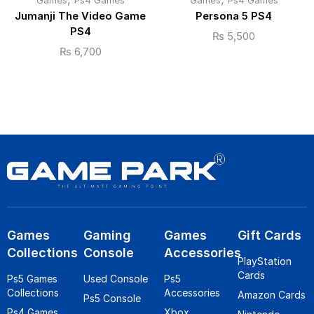
Games
Ps4 Games
Games
Ps4 Games
Jumanji The Video Game
Persona 5 PS4
PS4
₨
5,500
₨
6,700
Games
Gaming
Games
Gift Cards
Collections
Console
Accessories
PlayStation
Cards
Ps5 Games
Used Console
Ps5
Collections
Accessories
Amazon Cards
Ps5 Console
Ps4 Games
Xbox