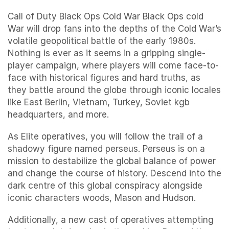
Call of Duty Black Ops Cold War Black Ops cold
War will drop fans into the depths of the Cold War’s
volatile geopolitical battle of the early 1980s.
Nothing is ever as it seems in a gripping single-
player campaign, where players will come face-to-
face with historical figures and hard truths, as
they battle around the globe through iconic locales
like East Berlin, Vietnam, Turkey, Soviet kgb
headquarters, and more.
As Elite operatives, you will follow the trail of a
shadowy figure named perseus. Perseus is on a
mission to destabilize the global balance of power
and change the course of history. Descend into the
dark centre of this global conspiracy alongside
iconic characters woods, Mason and Hudson.
Additionally, a new cast of operatives attempting