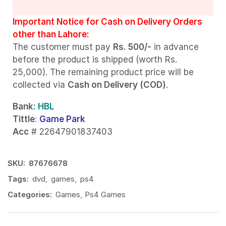
Important Notice for Cash on Delivery Orders
other than Lahore:
The customer must pay
Rs. 500/-
in advance
before the product is shipped (worth Rs.
25,000). The remaining product price will be
collected via
Cash on Delivery (COD)
.
Bank
: HBL
Tittle
:
Game Park
Acc
# 22647901837403
SKU:
87676678
Tags:
dvd
,
games
,
ps4
Categories:
Games
,
Ps4 Games