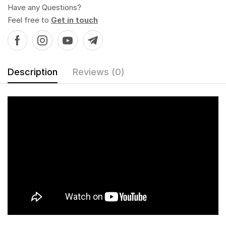
Have any Questions?
Feel free to
Get in touch
Description
Reviews (0)