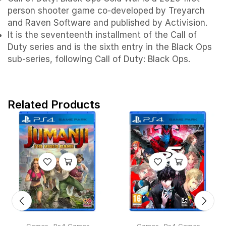
person shooter game co-developed by Treyarch
and Raven Software and published by Activision.
It is the seventeenth installment of the Call of
Duty series and is the sixth entry in the Black Ops
sub-series, following Call of Duty: Black Ops.
Related Products
,
,