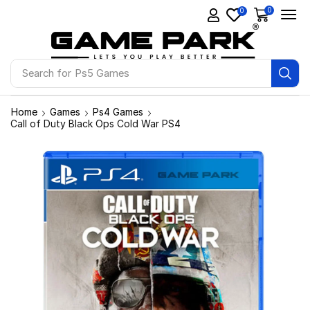
0
0
Search for
Ps5 Games
Home
Games
Ps4 Games
Call of Duty Black Ops Cold War PS4