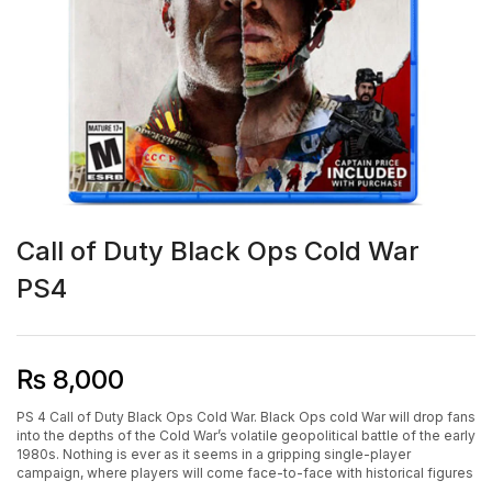
Call of Duty Black Ops Cold War
PS4
₨
8,000
PS 4 Call of Duty Black Ops Cold War. Black Ops cold War will drop fans
into the depths of the Cold War’s volatile geopolitical battle of the early
1980s. Nothing is ever as it seems in a gripping single-player
campaign, where players will come face-to-face with historical figures