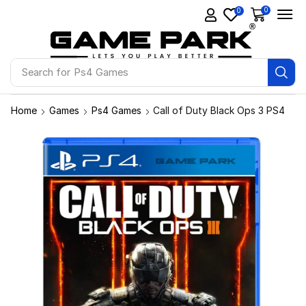
0
0
Search for
Ps4 Games
Home
Games
Ps4 Games
Call of Duty Black Ops 3 PS4