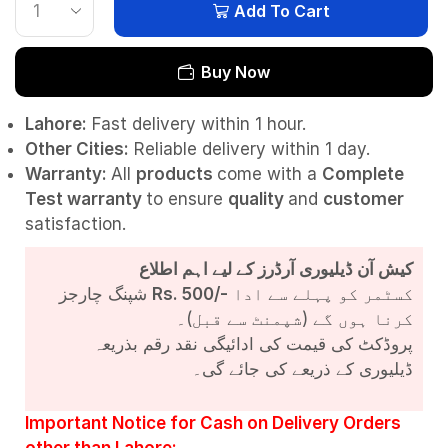
Add To Cart
Buy Now
Lahore:
Fast delivery within 1 hour.
Other Cities:
Reliable delivery within 1 day.
Warranty:
All
products
come with a
Complete
Test
warranty
to ensure
quality
and
customer
satisfaction.
کیش آن ڈیلیوری آرڈرز کے لیے اہم اطلاع
شپنگ چارجز
Rs. 500/-
کسٹمر کو پہلے سے ادا
کرنا ہوں گے (شپمنٹ سے قبل)۔
پروڈکٹ کی قیمت کی ادائیگی نقد رقم بذریعہ
ڈیلیوری کے ذریعے کی جائے گی۔
Important Notice for Cash on Delivery Orders
other than Lahore: