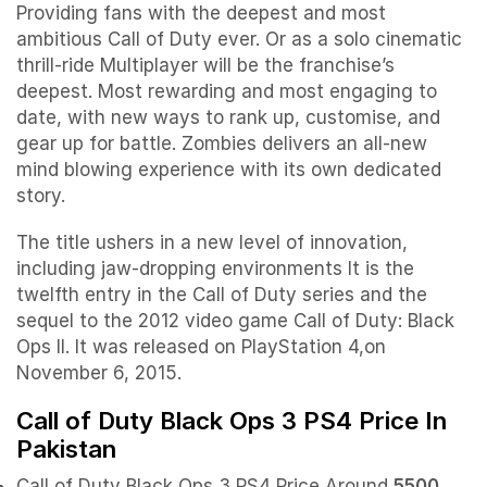
Providing fans with the deepest and most
ambitious Call of Duty ever. Or as a solo cinematic
thrill-ride Multiplayer will be the franchise’s
deepest. Most rewarding and most engaging to
date, with new ways to rank up, customise, and
gear up for battle. Zombies delivers an all-new
mind blowing experience with its own dedicated
story.
The title ushers in a new level of innovation,
including jaw-dropping environments It is the
twelfth entry in the Call of Duty series and the
sequel to the 2012 video game Call of Duty: Black
Ops II. It was released on PlayStation 4,on
November 6, 2015.
Call of Duty Black Ops 3 PS4 Price In
Pakistan
Call of Duty Black Ops 3 PS4 Price Around
5500