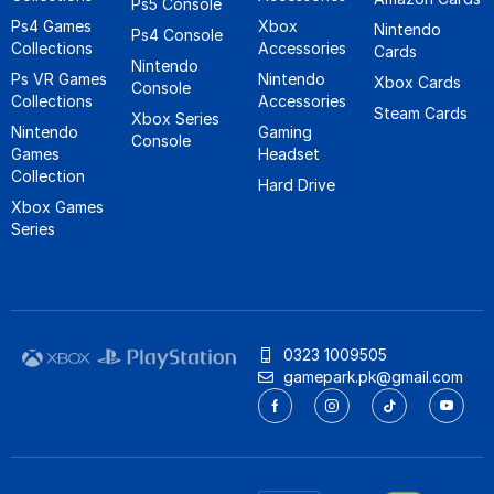
Ps5 Console
Ps4 Games
Xbox
Nintendo
Ps4 Console
Collections
Accessories
Cards
Nintendo
Ps VR Games
Nintendo
Xbox Cards
Console
Collections
Accessories
Steam Cards
Xbox Series
Nintendo
Gaming
Console
Games
Headset
Collection
Hard Drive
Xbox Games
Series
0323 1009505
gamepark.pk@gmail.com