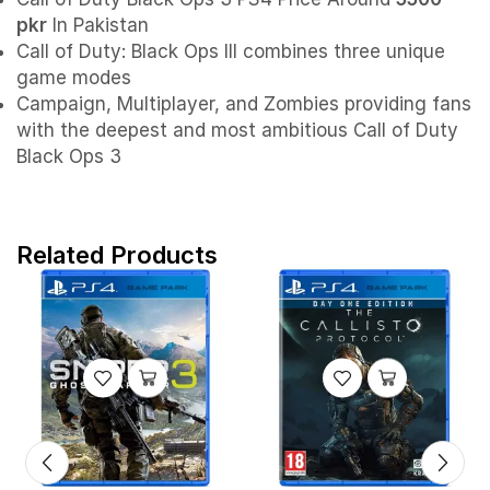
pkr
In Pakistan
Call of Duty: Black Ops III combines three unique
game modes
Campaign, Multiplayer, and Zombies providing fans
with the deepest and most ambitious Call of Duty
Black Ops 3
Related Products