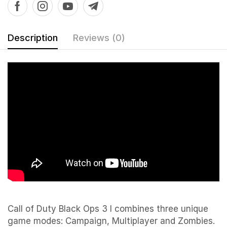
Description
Reviews (0)
Call of Duty Black Ops 3 I combines three unique
game modes: Campaign, Multiplayer and Zombies.