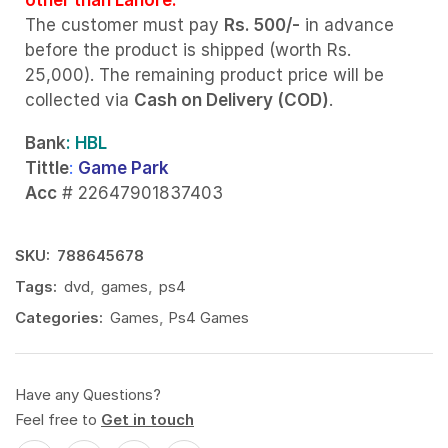
The customer must pay
Rs. 500/-
in advance
before the product is shipped (worth Rs.
25,000). The remaining product price will be
collected via
Cash on Delivery (COD)
.
Bank
: HBL
Tittle
:
Game Park
Acc
# 22647901837403
SKU:
788645678
Tags:
dvd
,
games
,
ps4
Categories:
Games
,
Ps4 Games
Have any Questions?
Feel free to
Get in touch