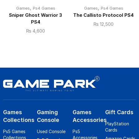
,
,
Games
Ps4 Games
Games
Ps4 Games
Sniper Ghost Warrior 3
The Callisto Protocol PS4
PS4
₨
12,500
₨
4,600
Games
Gaming
Games
Gift Cards
Collections
Console
Accessories
PlayStation
Cards
Ps5 Games
Used Console
Ps5
Collections
Accessories
Amazon Cards