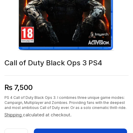
Call of Duty Black Ops 3 PS4
₨
7,500
PS 4 Call of Duty Black Ops 3. I combines three unique game modes:
Campaign, Multiplayer and Zombies. Providing fans with the deepest
and most ambitious Call of Duty ever. Or as a solo cinematic thrill-ride.
Shipping
calculated at checkout.