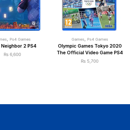
,
,
mes
Ps4 Games
Games
Ps4 Games
o Neighbor 2 PS4
Olympic Games Tokyo 2020
The Official Video Game PS4
₨
6,600
₨
5,700