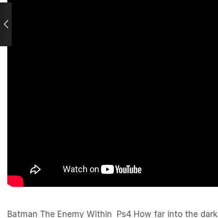
Batman The Enemy Within Ps4 How far into the darkne