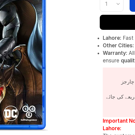
Lahore:
Fast 
Other Cities:
Warranty:
Al
ensure
quali
پروڈکٹ کی قی
Important No
Lahore: