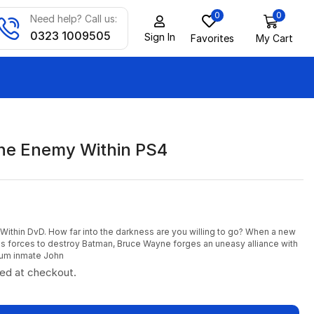
0
0
Need help? Call us:
0323 1009505
Sign In
Favorites
My Cart
he Enemy Within PS4
thin DvD. How far into the darkness are you willing to go? When a new
oins forces to destroy Batman, Bruce Wayne forges an uneasy alliance with
um inmate John
ted at checkout.