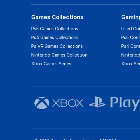
Games Collections
Gamin
Ps5 Games Collections
Used Co
Ps4 Games Collections
Ps5 Con
Ps VR Games Collections
Ps4 Con
Nintendo Games Collection
Nintendo
Xbox Games Series
Xbox Ser