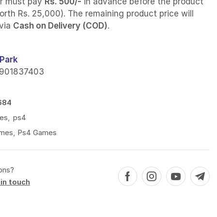
r must pay
Rs. 500/-
in advance before the product
orth Rs. 25,000). The remaining product price will
 via
Cash on Delivery (COD)
.
Park
901837403
684
es
,
ps4
mes
,
Ps4 Games
ons?
in touch