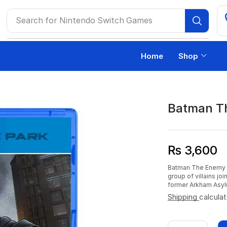
Search for
Nintendo Switch Games
Home
Shop
Batman T
₨
3,600
Batman The Enemy Wi
group of villains j
former Arkham Asyl
Shipping
calcula