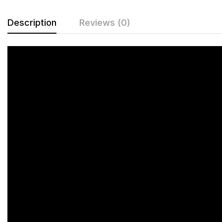
Description
Reviews (0)