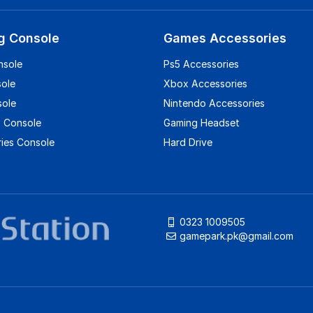
g Console
Games Accessories
nsole
Ps5 Accessories
sole
Xbox Accessories
sole
Nintendo Accessories
 Console
Gaming Headset
ies Console
Hard Drive
0323 1009505
gamepark.pk@gmail.com