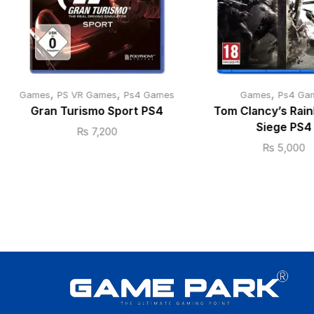
,
,
,
Games
PS VR Games
Ps4 Games
Games
Ps4 Ga
Gran Turismo Sport PS4
Tom Clancy’s Rain
Siege PS4
₨
7,200
₨
5,000