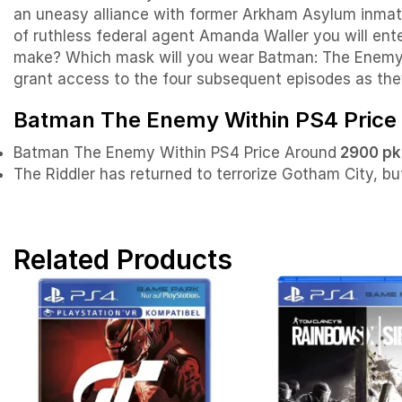
an uneasy alliance with former Arkham Asylum inmate
of ruthless federal agent Amanda Waller you will en
make? Which mask will you wear Batman: The Enemy Wi
grant access to the four subsequent episodes as the
Batman The Enemy Within PS4 Price 
Batman The Enemy Within PS4 Price Around
2900 pk
The Riddler has returned to terrorize Gotham City, b
Related Products