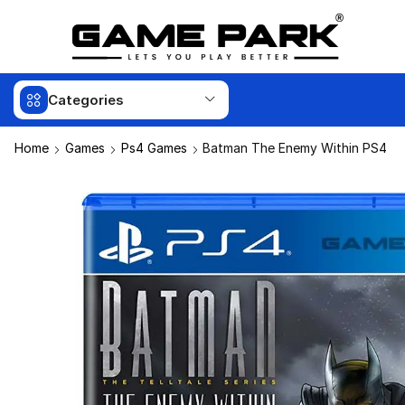
Categories
Home
Games
Ps4 Games
Batman The Enemy Within PS4