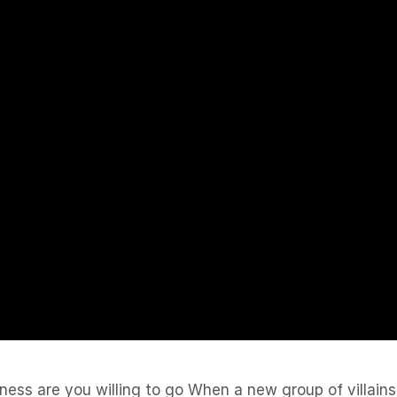
ss are you willing to go When a new group of villains