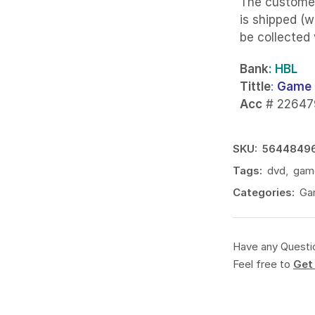
The custome
is shipped (w
be collected
Bank
: HBL
Tittle
:
Game 
Acc
# 22647
SKU:
5644849
Tags:
dvd
,
gam
Categories:
Ga
Have any Questi
Feel free to
Get 