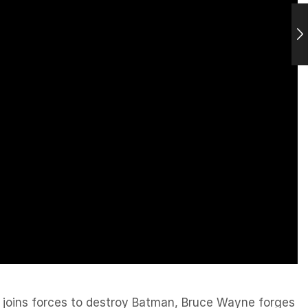
 joins forces to destroy Batman, Bruce Wayne forges