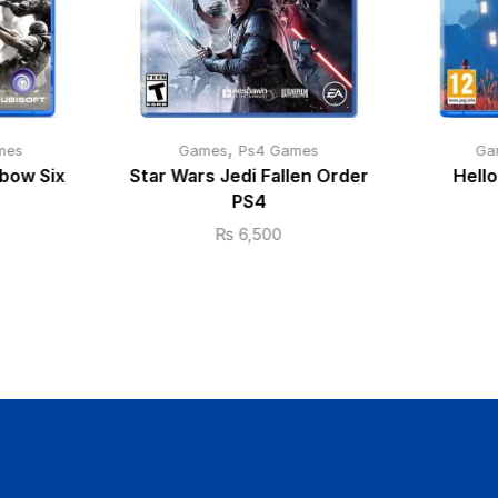
,
mes
Games
Ps4 Games
Ga
bow Six
Star Wars Jedi Fallen Order
Hell
PS4
₨
6,500