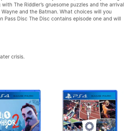
with The Riddler’s gruesome puzzles and the arrival
ce Wayne and the Batman. What choices will you
n Pass Disc The Disc contains episode one and will
ter crisis.