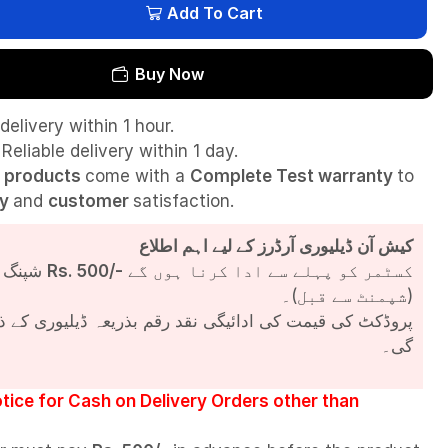
Add To Cart
Buy Now
delivery within 1 hour.
Reliable delivery within 1 day.
l
products
come with a
Complete Test
warranty
to
ty
and
customer
satisfaction.
کیش آن ڈیلیوری آرڈرز کے لیے اہم اطلاع
شپنگ چارجز
Rs. 500/-
کسٹمر کو پہلے سے ادا کرنا ہوں گے
(شپمنٹ سے قبل)۔
مت کی ادائیگی نقد رقم بذریعہ ڈیلیوری کے ذریعے کی جائے
گی۔
tice for Cash on Delivery Orders other than