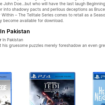
 John Doe…but who will have the last laugh Beginning 
ter into shadowy pacts and perilous deceptions as Bru
thin – The Telltale Series comes to retail as a Seaso
y become available for download.
In Pakistan
r
In Pakistan
ut his gruesome puzzles merely foreshadow an even grea