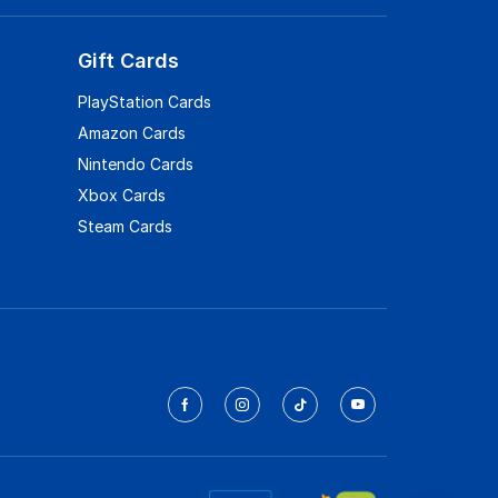
Gift Cards
PlayStation Cards
Amazon Cards
Nintendo Cards
Xbox Cards
Steam Cards