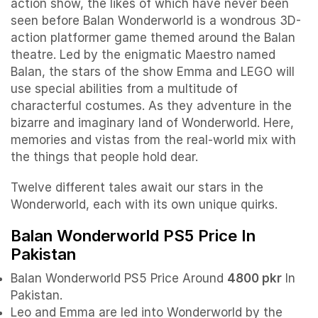
action show, the likes of which have never been
seen before Balan Wonderworld is a wondrous 3D-
action platformer game themed around the Balan
theatre. Led by the enigmatic Maestro named
Balan, the stars of the show Emma and LEGO will
use special abilities from a multitude of
characterful costumes. As they adventure in the
bizarre and imaginary land of Wonderworld. Here,
memories and vistas from the real-world mix with
the things that people hold dear.
Twelve different tales await our stars in the
Wonderworld, each with its own unique quirks.
Balan Wonderworld PS5 Price In
Pakistan
Balan Wonderworld PS5 Price Around
4800 pkr
In
Pakistan.
Leo and Emma are led into Wonderworld by the