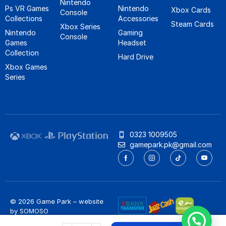
Nintendo
Ps VR Games
Nintendo
Xbox Cards
Console
Collections
Accessories
Steam Cards
Xbox Series
Nintendo
Gaming
Console
Games
Headset
Collection
Hard Drive
Xbox Games
Series
0323 1009505
gamepark.pk@gmail.com
© 2026 Game Park – website
by
SOMOSO
Privacy Policy
/
Refund Policy