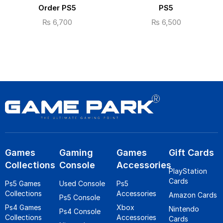
Order PS5
PS5
₨
6,700
₨
6,500
Games
Gaming
Games
Gift Cards
Collections
Console
Accessories
PlayStation
Cards
Ps5 Games
Used Console
Ps5
Collections
Accessories
Amazon Cards
Ps5 Console
Ps4 Games
Xbox
Nintendo
Ps4 Console
Collections
Accessories
Cards