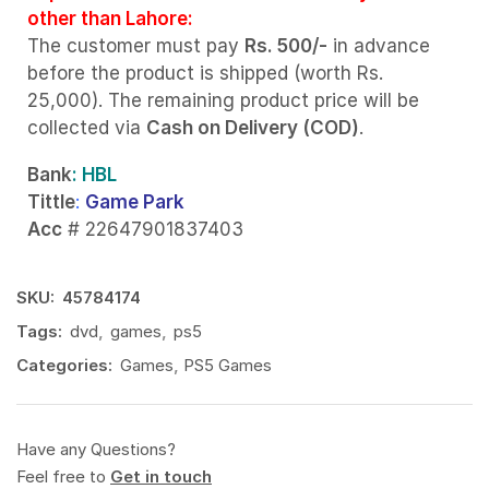
other than Lahore:
The customer must pay
Rs. 500/-
in advance
before the product is shipped (worth Rs.
25,000). The remaining product price will be
collected via
Cash on Delivery (COD)
.
Bank
: HBL
Tittle
:
Game Park
Acc
# 22647901837403
SKU:
45784174
Tags:
dvd
,
games
,
ps5
Categories:
Games
,
PS5 Games
Have any Questions?
Feel free to
Get in touch