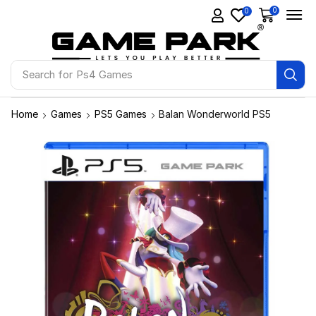
0
0
Search for
Ps4 Games
Home
Games
PS5 Games
Balan Wonderworld PS5