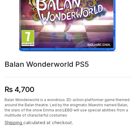
Balan Wonderworld PS5
₨
4,700
Balan Wonderworld is a wondrous 3D-action platformer game themed
around the Balan theatre. Led by the enigmatic Maestro named Balan,
the stars of the show Emma and
LEGO
will use special abilities from a
multitude of characterful costumes
Shipping
calculated at checkout.