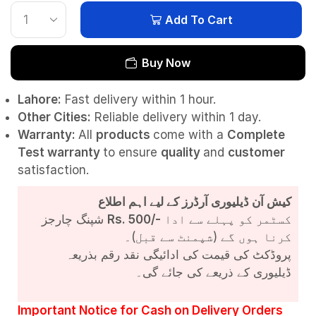
Add To Cart
Buy Now
Lahore:
Fast delivery within 1 hour.
Other Cities:
Reliable delivery within 1 day.
Warranty:
All
products
come with a
Complete
Test
warranty
to ensure
quality
and
customer
satisfaction.
کیش آن ڈیلیوری آرڈرز کے لیے اہم اطلاع
شپنگ چارجز
Rs. 500/-
کسٹمر کو پہلے سے ادا
کرنا ہوں گے (شپمنٹ سے قبل)۔
پروڈکٹ کی قیمت کی ادائیگی نقد رقم بذریعہ
ڈیلیوری کے ذریعے کی جائے گی۔
Important Notice for Cash on Delivery Orders