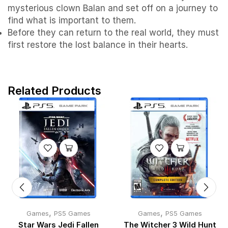
mysterious clown Balan and set off on a journey to
find what is important to them.
Before they can return to the real world, they must
first restore the lost balance in their hearts.
Related Products
,
,
Games
PS5 Games
Games
PS5 Games
Star Wars Jedi Fallen
The Witcher 3 Wild Hunt