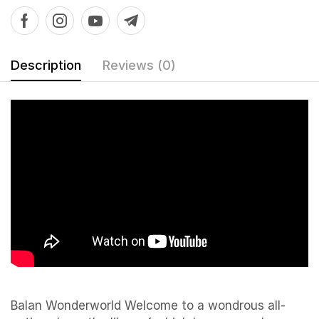
Description
Reviews (0)
Balan Wonderworld Welcome to a wondrous all-