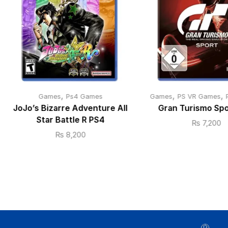
,
,
,
Games
Ps4 Games
Games
PS VR Games
JoJo’s Bizarre Adventure All
Gran Turismo Sp
Star Battle R PS4
₨
7,200
₨
8,200