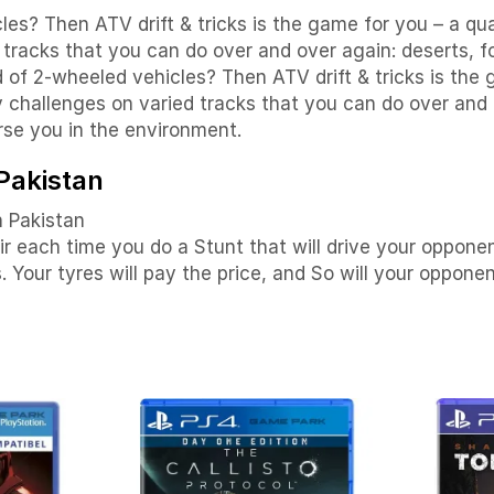
es? Then ATV drift & tricks is the game for you – a qua
racks that you can do over and over again: deserts, fo
d of 2-wheeled vehicles? Then ATV drift & tricks is th
 challenges on varied tracks that you can do over and o
se you in the environment.
 Pakistan
n Pakistan
air each time you do a Stunt that will drive your oppone
Your tyres will pay the price, and So will your opponen