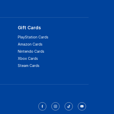
Gift Cards
PlayStation Cards
Amazon Cards
Nintendo Cards
Xbox Cards
Steam Cards