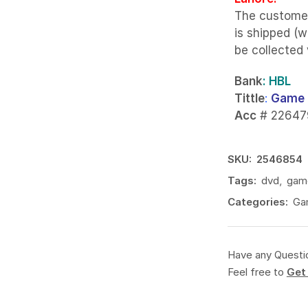
The custome
is shipped (w
be collected
Bank
: HBL
Tittle
:
Game 
Acc
# 22647
SKU:
2546854
Tags:
dvd
,
gam
Categories:
Ga
Have any Questi
Feel free to
Get 