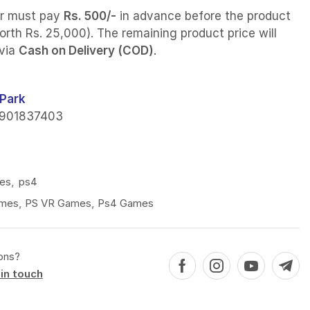
r must pay
Rs. 500/-
in advance before the product
orth Rs. 25,000). The remaining product price will
 via
Cash on Delivery (COD)
.
Park
901837403
es
,
ps4
mes
,
PS VR Games
,
Ps4 Games
ons?
in touch