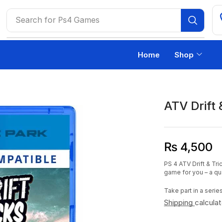
Search for
Ps4 Games
Home
Shop
ATV Drift
₨
4,500
PS 4 ATV Drift & Tri
game for you – a q
Take part in a seri
Shipping
calcula