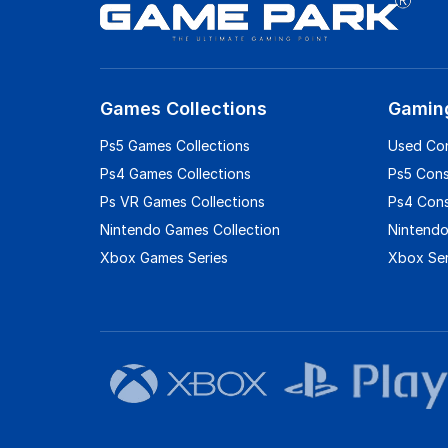
Games Collections
Gamin
Ps5 Games Collections
Used Co
Ps4 Games Collections
Ps5 Con
Ps VR Games Collections
Ps4 Con
Nintendo Games Collection
Nintendo
Xbox Games Series
Xbox Ser