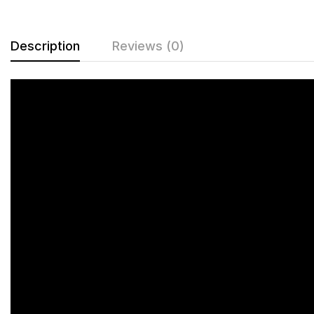
Description
Reviews (0)