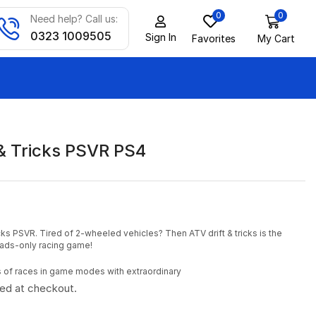
0
0
Need help? Call us:
0323 1009505
Sign In
Favorites
My Cart
 & Tricks PSVR PS4
cks PSVR. Tired of 2-wheeled vehicles? Then ATV drift & tricks is the
uads-only racing game!
es of races in game modes with extraordinary
ted at checkout.