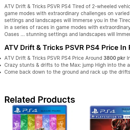
ATV Drift & Tricks PSVR PS4 Tired of 2-wheeled vehicl
game modes with extraordinary challenges on varied t
settings and landscapes will Immerse you in the Tire
in a series of races in game modes with extraordinary
Oases … stunning settings and landscapes will Immer
ATV Drift & Tricks PSVR PS4 Price In
ATV Drift & Tricks PSVR PS4 Price Around
3800 pkr
I
Crazy stunts & drifts to the Max: jump High into the 
Come back down to the ground and rack up the drifts. 
Related Products