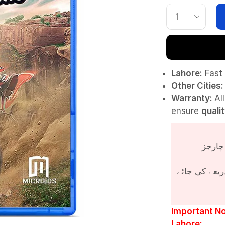
Lahore:
Fast 
Other Cities:
Warranty:
Al
ensure
quali
پروڈکٹ کی قی
Important No
Lahore: