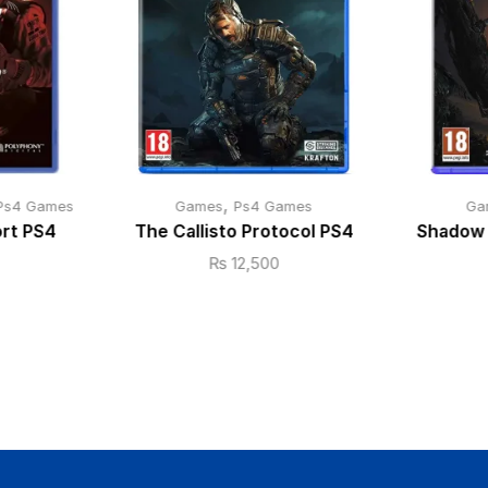
,
Ps4 Games
Games
Ps4 Games
Ga
ort PS4
The Callisto Protocol PS4
Shadow 
₨
12,500