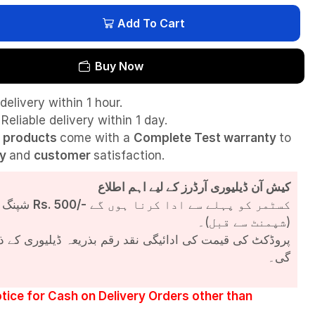
Add To Cart
Buy Now
delivery within 1 hour.
Reliable delivery within 1 day.
l
products
come with a
Complete Test
warranty
to
ty
and
customer
satisfaction.
کیش آن ڈیلیوری آرڈرز کے لیے اہم اطلاع
شپنگ چارجز
Rs. 500/-
کسٹمر کو پہلے سے ادا کرنا ہوں گے
(شپمنٹ سے قبل)۔
مت کی ادائیگی نقد رقم بذریعہ ڈیلیوری کے ذریعے کی جائے
گی۔
tice for Cash on Delivery Orders other than