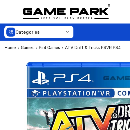
Categories
Home
Games
Ps4 Games
ATV Drift & Tricks PSVR PS4