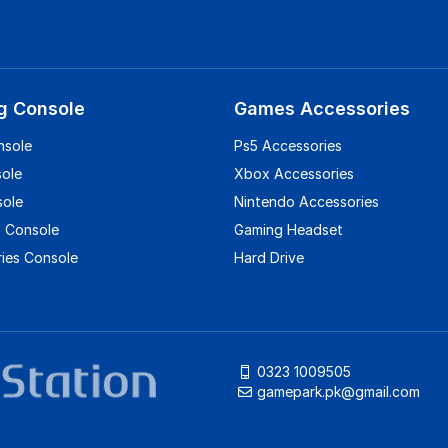
g Console
Games Accessories
nsole
Ps5 Accessories
sole
Xbox Accessories
sole
Nintendo Accessories
 Console
Gaming Headset
ies Console
Hard Drive
0323 1009505
gamepark.pk@gmail.com