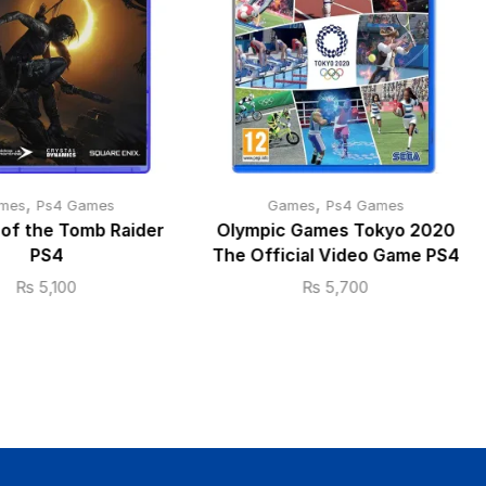
,
,
mes
Ps4 Games
Games
Ps4 Games
of the Tomb Raider
Olympic Games Tokyo 2020
PS4
The Official Video Game PS4
₨
5,100
₨
5,700