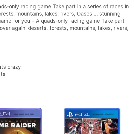
ds-only racing game Take part in a series of races in
rests, mountains, lakes, rivers, Oases … stunning
e game for you – A quads-only racing game Take part
ver again: deserts, forests, mountains, lakes, rivers,
nts crazy
ts!