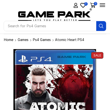
0
0
Search for
Ps4 Games
Home
Games
Ps4 Games
Atomic Heart PS4
SALE