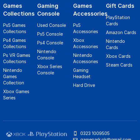
Games
Gaming
Games
Gift Cards
Collections
Console
Accessories
PlayStation
Cards
Ps5 Games
Used Console
Ps5
Collections
Accessories
Amazon Cards
Ps5 Console
Ps4 Games
Xbox
Nintendo
Ps4 Console
Collections
Accessories
Cards
Nintendo
Ps VR Games
Nintendo
Xbox Cards
Console
Collections
Accessories
Steam Cards
Xbox Series
Nintendo
Gaming
Console
Games
Headset
Collection
Hard Drive
Xbox Games
Series
0323 1009505
gamepark.pk@gmail.com