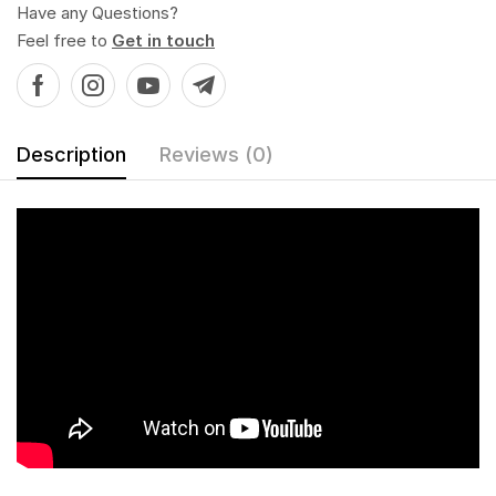
Have any Questions?
Feel free to
Get in touch
Description
Reviews (0)