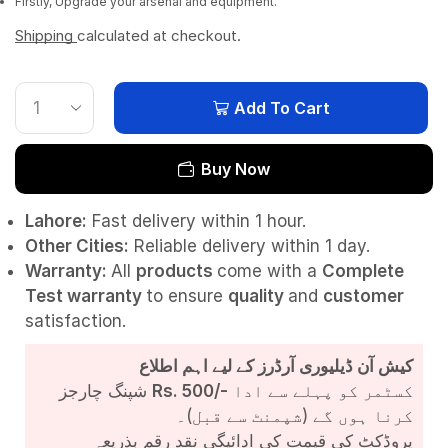
Firstly, Upgrade your arsenal and equipment.
Shipping
calculated at checkout.
Add To Cart
Buy Now
Lahore:
Fast delivery within 1 hour.
Other Cities:
Reliable delivery within 1 day.
Warranty:
All
products
come with a
Complete
Test
warranty
to ensure
quality
and
customer
satisfaction.
کیش آن ڈیلیوری آرڈرز کے لیے اہم اطلاع
شپنگ چارجز
Rs. 500/-
کسٹمر کو پہلے سے ادا
کرنا ہوں گے (شپمنٹ سے قبل)۔
پروڈکٹ کی قیمت کی ادائیگی نقد رقم بذریعہ