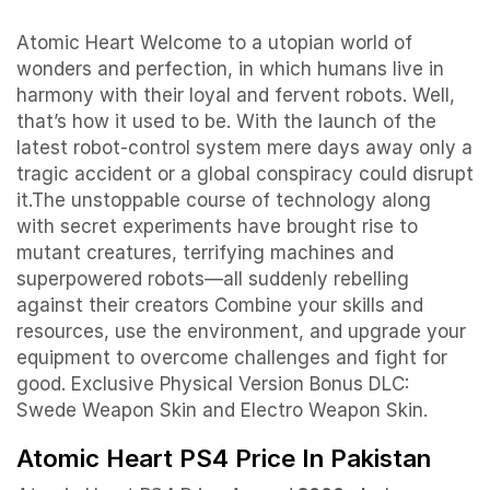
Atomic Heart Welcome to a utopian world of
wonders and perfection, in which humans live in
harmony with their loyal and fervent robots. Well,
that’s how it used to be. With the launch of the
latest robot-control system mere days away only a
tragic accident or a global conspiracy could disrupt
it.The unstoppable course of technology along
with secret experiments have brought rise to
mutant creatures, terrifying machines and
superpowered robots—all suddenly rebelling
against their creators Combine your skills and
resources, use the environment, and upgrade your
equipment to overcome challenges and fight for
good. Exclusive Physical Version Bonus DLC:
Swede Weapon Skin and Electro Weapon Skin.
Atomic Heart PS4 Price In Pakistan