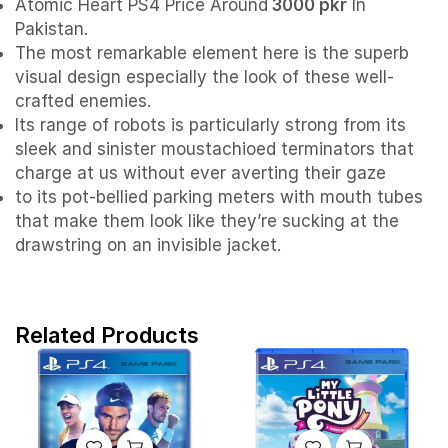
Atomic Heart PS4 Price Around
3000 pkr
In
Pakistan.
The most remarkable element here is the superb
visual design especially the look of these well-
crafted enemies.
Its range of robots is particularly strong from its
sleek and sinister moustachioed terminators that
charge at us without ever averting their gaze
to its pot-bellied parking meters with mouth tubes
that make them look like they’re sucking at the
drawstring on an invisible jacket.
Related Products