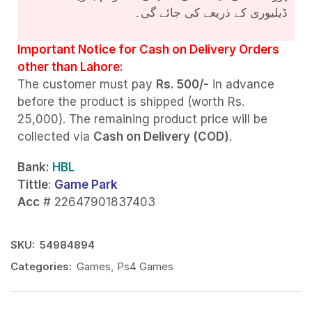
ڈیلیوری کے ذریعے کی جائے گی۔
Important Notice for Cash on Delivery Orders
other than Lahore:
The customer must pay
Rs. 500/-
in advance
before the product is shipped (worth Rs.
25,000). The remaining product price will be
collected via
Cash on Delivery (COD)
.
Bank
: HBL
Tittle
:
Game Park
Acc
# 22647901837403
SKU:
54984894
Categories:
Games
,
Ps4 Games