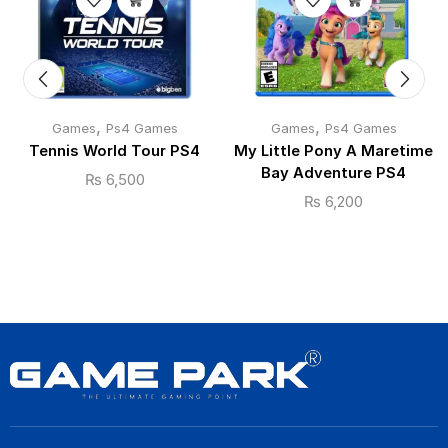
,
,
Games
Ps4 Games
Games
Ps4 Games
Tennis World Tour PS4
My Little Pony A Maretime
Bay Adventure PS4
₨
6,500
₨
6,200