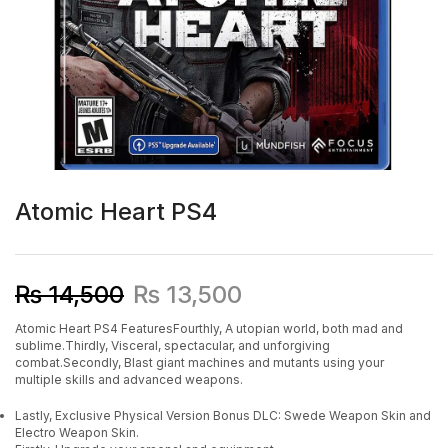
Atomic Heart PS4
₨
14,500
₨
13,500
Atomic Heart PS4 FeaturesFourthly, A utopian world, both mad and
sublime.Thirdly, Visceral, spectacular, and unforgiving
combat.Secondly, Blast giant machines and mutants using your
multiple skills and advanced weapons.
Lastly, Exclusive Physical Version Bonus DLC: Swede Weapon Skin and
Electro Weapon Skin.