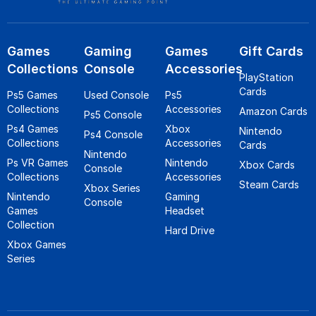
Games
Gaming
Games
Gift Cards
Collections
Console
Accessories
PlayStation
Cards
Ps5 Games
Used Console
Ps5
Collections
Accessories
Amazon Cards
Ps5 Console
Ps4 Games
Xbox
Nintendo
Ps4 Console
Collections
Accessories
Cards
Nintendo
Ps VR Games
Nintendo
Xbox Cards
Console
Collections
Accessories
Steam Cards
Xbox Series
Nintendo
Gaming
Console
Games
Headset
Collection
Hard Drive
Xbox Games
Series