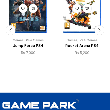
,
,
Games
Ps4 Games
Games
Ps4 Games
Jump Force PS4
Rocket Arena PS4
₨
7,000
₨
5,200