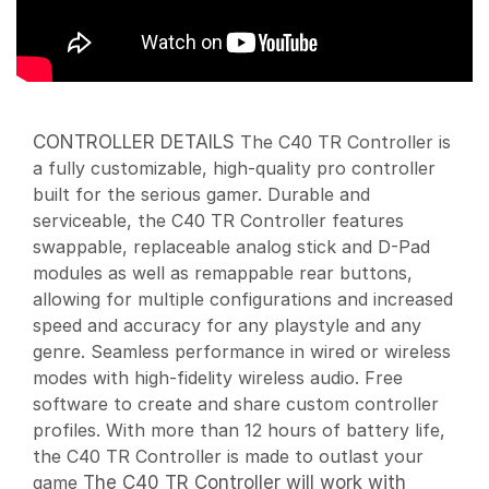
CONTROLLER DETAILS
The C40 TR Controller is
a fully customizable, high-quality pro controller
built for the serious gamer. Durable and
serviceable, the C40 TR Controller features
swappable, replaceable analog stick and D-Pad
modules as well as remappable rear buttons,
allowing for multiple configurations and increased
speed and accuracy for any playstyle and any
genre. Seamless performance in wired or wireless
modes with high-fidelity wireless audio. Free
software to create and share custom controller
profiles. With more than 12 hours of battery life,
the C40 TR Controller is made to outlast your
game
The C40 TR Controller will work with