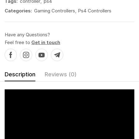
Tags:
controller
,
ps4
Categories:
Gaming Controllers
,
Ps4 Controllers
Have any Questions?
Feel free to
Get in touch
Description
Reviews (0)