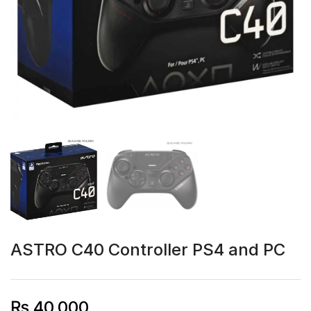
ASTRO C40 Controller PS4 and PC
₨
40,000