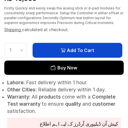
Firstly Quickly and easily swap the analog stick or d-pad modules for
consistently sharp performance. Setup the Controller in either offset or
parallel configurations Secondly Optimum rear button layout for
superior ergonomics improves Precision during Critical moments.
Shipping
calculated at checkout.
Add To Cart
Buy Now
Lahore:
Fast delivery within 1 hour.
Other Cities:
Reliable delivery within 1 day.
Warranty:
All
products
come with a
Complete
Test
warranty
to ensure
quality
and
customer
satisfaction.
کیش آن ڈیلیوری آرڈرز کے لیے اہم اطلاع