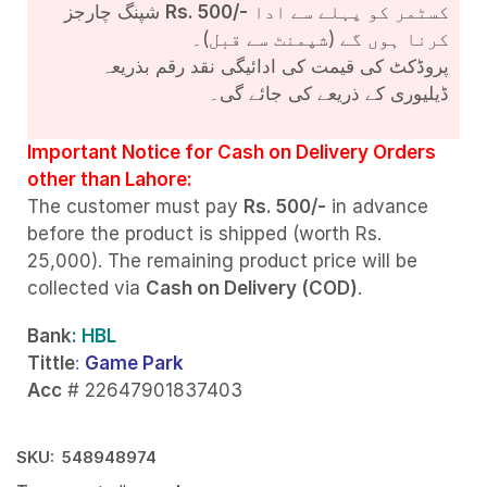
شپنگ چارجز
Rs. 500/-
کسٹمر کو پہلے سے ادا
کرنا ہوں گے (شپمنٹ سے قبل)۔
پروڈکٹ کی قیمت کی ادائیگی نقد رقم بذریعہ
ڈیلیوری کے ذریعے کی جائے گی۔
Important Notice for Cash on Delivery Orders
other than Lahore:
The customer must pay
Rs. 500/-
in advance
before the product is shipped (worth Rs.
25,000). The remaining product price will be
collected via
Cash on Delivery (COD)
.
Bank
: HBL
Tittle
:
Game Park
Acc
# 22647901837403
SKU:
548948974