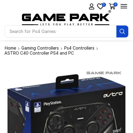
0
0
Search for
Ps4 Games
Home
Gaming Controllers
Ps4 Controllers
ASTRO C40 Controller PS4 and PC