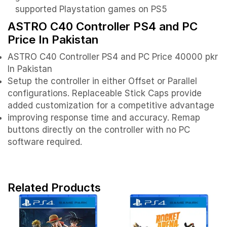
supported Playstation games on PS5
ASTRO C40 Controller PS4 and PC
Price In Pakistan
ASTRO C40 Controller PS4 and PC Price 40000 pkr
In Pakistan
Setup the controller in either Offset or Parallel
configurations. Replaceable Stick Caps provide
added customization for a competitive advantage
improving response time and accuracy. Remap
buttons directly on the controller with no PC
software required.
Related Products