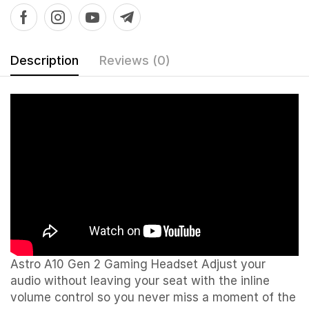
Description
Reviews (0)
Astro A10 Gen 2 Gaming Headset Adjust your
audio without leaving your seat with the inline
volume control so you never miss a moment of the