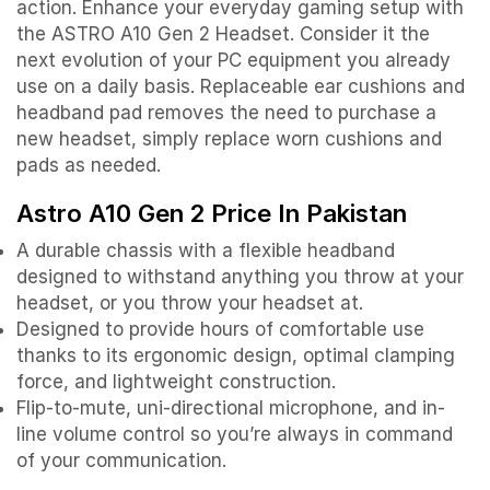
action. Enhance your everyday gaming setup with
the ASTRO A10 Gen 2 Headset. Consider it the
next evolution of your PC equipment you already
use on a daily basis. Replaceable ear cushions and
headband pad removes the need to purchase a
new headset, simply replace worn cushions and
pads as needed.
Astro A10 Gen 2 Price In Pakistan
A durable chassis with a flexible headband
designed to withstand anything you throw at your
headset, or you throw your headset at.
Designed to provide hours of comfortable use
thanks to its ergonomic design, optimal clamping
force, and lightweight construction.
Flip-to-mute, uni-directional microphone, and in-
line volume control so you’re always in command
of your communication.