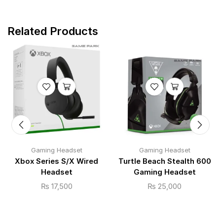
Related Products
Gaming Headset
Gaming Headset
Xbox Series S/X Wired
Turtle Beach Stealth 600
Headset
Gaming Headset
₨
17,500
₨
25,000