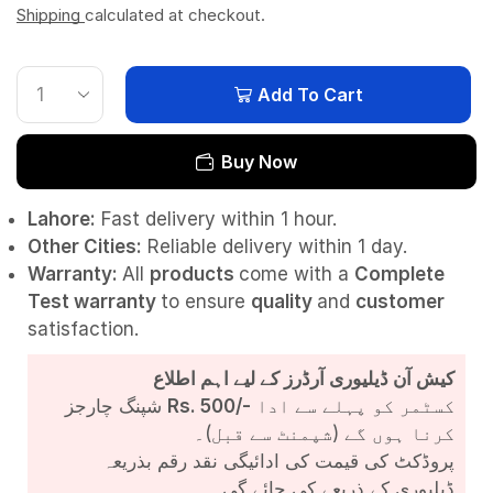
Shipping
calculated at checkout.
Add To Cart
Buy Now
Lahore:
Fast delivery within 1 hour.
Other Cities:
Reliable delivery within 1 day.
Warranty:
All
products
come with a
Complete
Test
warranty
to ensure
quality
and
customer
satisfaction.
کیش آن ڈیلیوری آرڈرز کے لیے اہم اطلاع
شپنگ چارجز
Rs. 500/-
کسٹمر کو پہلے سے ادا
کرنا ہوں گے (شپمنٹ سے قبل)۔
پروڈکٹ کی قیمت کی ادائیگی نقد رقم بذریعہ
ڈیلیوری کے ذریعے کی جائے گی۔