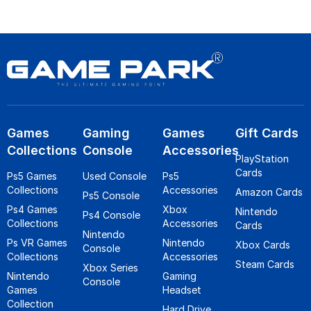
Games
Gaming
Games
Gift Cards
Collections
Console
Accessories
PlayStation
Cards
Ps5 Games
Used Console
Ps5
Collections
Accessories
Amazon Cards
Ps5 Console
Ps4 Games
Xbox
Nintendo
Ps4 Console
Collections
Accessories
Cards
Nintendo
Ps VR Games
Nintendo
Xbox Cards
Console
Collections
Accessories
Steam Cards
Xbox Series
Nintendo
Gaming
Console
Games
Headset
Collection
Hard Drive