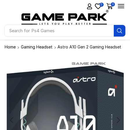
0
0
Search for
Ps4 Games
Home
Gaming Headset
Astro A10 Gen 2 Gaming Headset