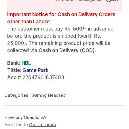
Important Notice for Cash on Delivery Orders
other than Lahore:
The customer must pay
Rs. 500/-
in advance
before the product is shipped (worth Rs.
25,000). The remaining product price will be
collected via
Cash on Delivery (COD)
.
Bank
: HBL
Tittle
:
Game Park
Acc
# 22647901837403
Categories:
Gaming Headset
Have any Questions?
Feel free to
Get in touch