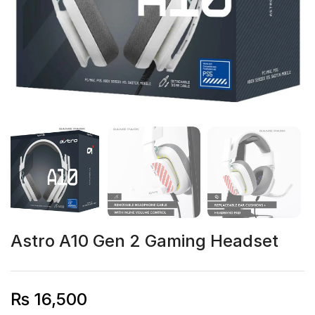
Astro A10 Gen 2 Gaming Headset
₨
16,500