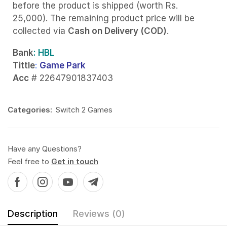
before the product is shipped (worth Rs.
25,000). The remaining product price will be
collected via
Cash on Delivery (COD)
.
Bank
: HBL
Tittle
:
Game Park
Acc
# 22647901837403
Categories:
Switch 2 Games
Have any Questions?
Feel free to
Get in touch
Description
Reviews (0)