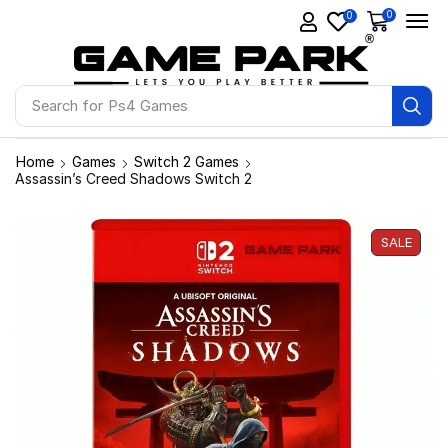
0
0
Search for
Ps4 Games
Home
Games
Switch 2 Games
Assassin’s Creed Shadows Switch 2
SALE