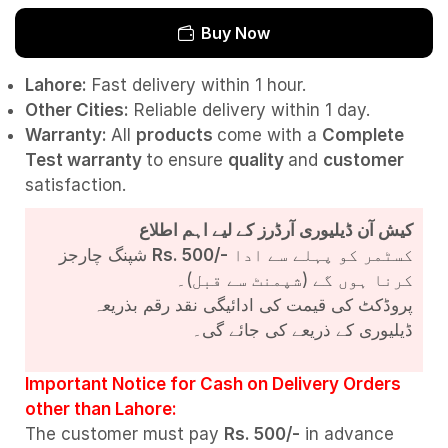
Buy Now
Lahore:
Fast delivery within 1 hour.
Other Cities:
Reliable delivery within 1 day.
Warranty:
All
products
come with a
Complete
Test
warranty
to ensure
quality
and
customer
satisfaction.
کیش آن ڈیلیوری آرڈرز کے لیے اہم اطلاع
شپنگ چارجز
Rs. 500/-
کسٹمر کو پہلے سے ادا
کرنا ہوں گے (شپمنٹ سے قبل)۔
پروڈکٹ کی قیمت کی ادائیگی نقد رقم بذریعہ
ڈیلیوری کے ذریعے کی جائے گی۔
Important Notice for Cash on Delivery Orders
other than Lahore:
The customer must pay
Rs. 500/-
in advance