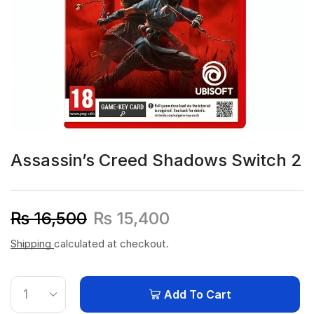
Assassin’s Creed Shadows Switch 2
₨
16,500
₨
15,400
Shipping
calculated at checkout.
Add To Cart