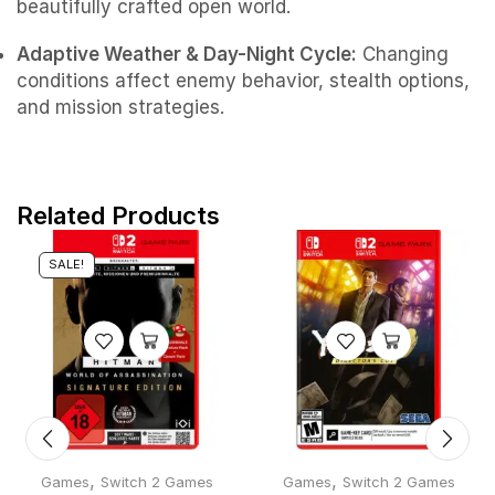
beautifully crafted open world.
Adaptive Weather & Day-Night Cycle:
Changing
conditions affect enemy behavior, stealth options,
and mission strategies.
Related Products
SALE!
,
,
Games
Switch 2 Games
Games
Switch 2 Games