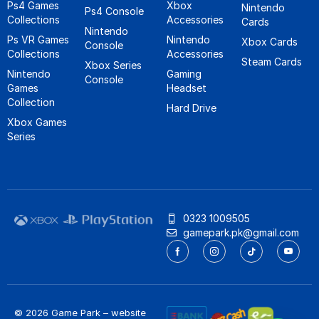
Ps4 Games
Xbox
Nintendo
Ps4 Console
Collections
Accessories
Cards
Nintendo
Ps VR Games
Nintendo
Xbox Cards
Console
Collections
Accessories
Steam Cards
Xbox Series
Nintendo
Gaming
Console
Games
Headset
Collection
Hard Drive
Xbox Games
Series
0323 1009505
gamepark.pk@gmail.com
© 2026 Game Park – website