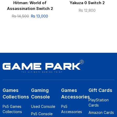
Hitman: World of
Yakuza 0 Switch 2
Assassination Switch 2
₨
12,800
₨
14,500
₨
13,000
Games
Gaming
Games
Gift Cards
Collections
Console
Accessories
PlayStation
Cards
Ps5 Games
Used Console
Ps5
Collections
Accessories
Amazon Cards
Ps5 Console