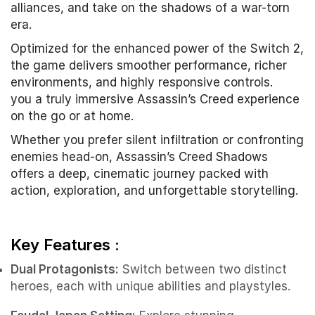
alliances, and take on the shadows of a war-torn
era.
Optimized for the enhanced power of the Switch 2,
the game delivers smoother performance, richer
environments, and highly responsive controls.
you a truly immersive Assassin’s Creed experience
on the go or at home.
Whether you prefer silent infiltration or confronting
enemies head-on, Assassin’s Creed Shadows
offers a deep, cinematic journey packed with
action, exploration, and unforgettable storytelling.
Key Features :
Dual Protagonists:
Switch between two distinct
heroes, each with unique abilities and playstyles.