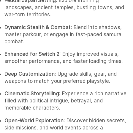
Feudal Japan Setting:
Explore stunning
landscapes, ancient temples, bustling towns, and
war-torn territories.
Dynamic Stealth & Combat:
Blend into shadows,
master parkour, or engage in fast-paced samurai
combat.
Enhanced for Switch 2:
Enjoy improved visuals,
smoother performance, and faster loading times.
Deep Customization:
Upgrade skills, gear, and
weapons to match your preferred playstyle.
Cinematic Storytelling:
Experience a rich narrative
filled with political intrigue, betrayal, and
memorable characters.
Open-World Exploration:
Discover hidden secrets,
side missions, and world events across a