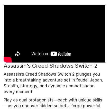
Assassin’s Creed Shadows Switch 2
Assassin’s Creed Shadows Switch 2 plunges you
into a breathtaking adventure set in feudal Japan.
Stealth, strategy, and dynamic combat shape
every moment.
Play as dual protagonists—each with unique skills
—as you uncover hidden secrets, forge powerful