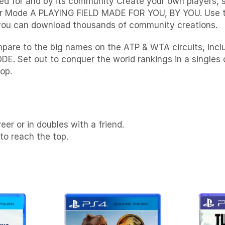
ned for and by its community Create your own players,
reer Mode A PLAYING FIELD MADE FOR YOU, BY YOU. Use 
r you can download thousands of community creations.
 to the big names on the ATP & WTA circuits, includ
t out to conquer the world rankings in a singles car
op.
eer or in doubles with a friend.
o reach the top.