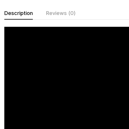
Description
Reviews (0)