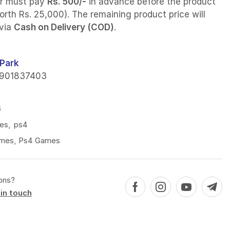
r must pay
Rs. 500/-
in advance before the product
orth Rs. 25,000). The remaining product price will
 via
Cash on Delivery (COD)
.
Park
901837403
6
es
,
ps4
mes
,
Ps4 Games
ons?
in touch