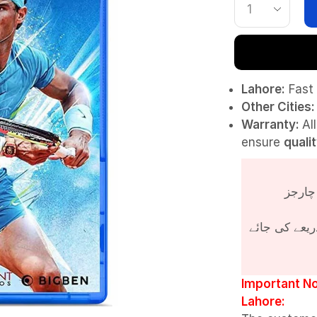
Lahore:
Fast 
Other Cities:
Warranty:
Al
ensure
quali
پروڈکٹ کی قی
Important No
Lahore: