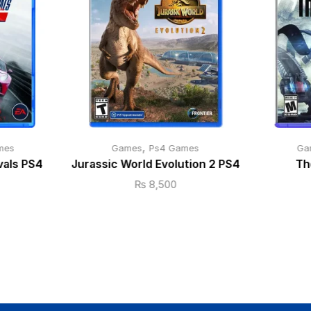
,
mes
Games
Ps4 Games
Ga
vals PS4
Jurassic World Evolution 2 PS4
Th
₨
8,500