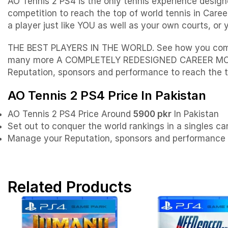
AO Tennis 2 PS4 is the only tennis experience desig
competition to reach the top of world tennis in Ca
a player just like YOU as well as your own courts, o
THE BEST PLAYERS IN THE WORLD. See how you compare
many more A COMPLETELY REDESIGNED CAREER MODE. Se
Reputation, sponsors and performance to reach the t
AO Tennis 2 PS4 Price In Pakistan
AO Tennis 2 PS4 Price Around
5900 pkr
In Pakistan
Set out to conquer the world rankings in a singles car
Manage your Reputation, sponsors and performance t
Related Products