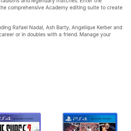
 stadiums and legendary matches. Enter the
the comprehensive Academy editing suite to create
ing Rafael Nadal, Ash Barty, Angelique Kerber and
eer or in doubles with a friend. Manage your