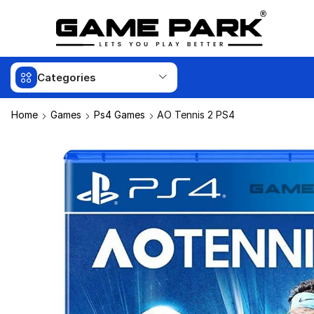
Categories
Home
Games
Ps4 Games
AO Tennis 2 PS4