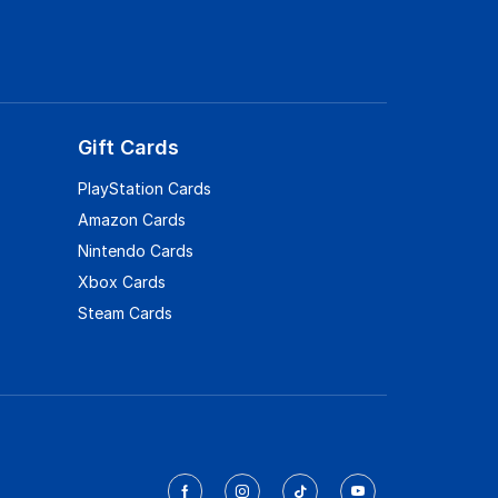
Gift Cards
PlayStation Cards
Amazon Cards
Nintendo Cards
Xbox Cards
Steam Cards