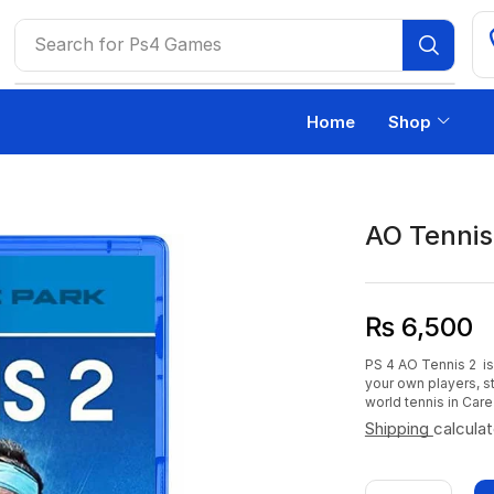
Search for
Ps4 Games
Home
Shop
AO Tennis
₨
6,500
PS 4 AO Tennis 2 is
your own players, s
world tennis in Car
Shipping
calcula