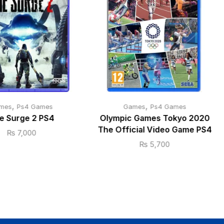
,
,
mes
Ps4 Games
Games
Ps4 Games
e Surge 2 PS4
Olympic Games Tokyo 2020
The Official Video Game PS4
₨
7,000
₨
5,700