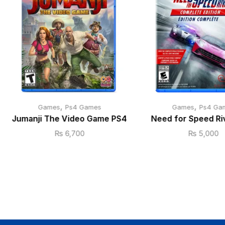
,
,
Games
Ps4 Games
Games
Ps4 Ga
Jumanji The Video Game PS4
Need for Speed Ri
₨
6,700
₨
5,000