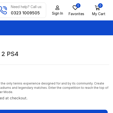
0
0
Need help? Call us:
0323 1009505
Sign In
Favorites
My Cart
 2 PS4
 the only tennis experience designed for and by its community. Create
tadiums and legendary matches. Enter the competition to reach the top of
eer Mode.
ted at checkout.