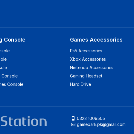
g Console
Games Accessories
nsole
Ps5 Accessories
sole
Xbox Accessories
sole
Nintendo Accessories
 Console
Gaming Headset
ies Console
Hard Drive
0323 1009505
gamepark.pk@gmail.com