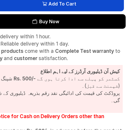
Add To Cart
Buy Now
delivery within 1 hour.
Reliable delivery within 1 day.
l
products
come with a
Complete Test
warranty
to
ty
and
customer
satisfaction.
کیش آن ڈیلیوری آرڈرز کے لیے اہم اطلاع
شپنگ چارجز
Rs. 500/-
کسٹمر کو پہلے سے ادا کرنا ہوں گے
(شپمنٹ سے قبل)۔
مت کی ادائیگی نقد رقم بذریعہ ڈیلیوری کے ذریعے کی جائے
گی۔
tice for Cash on Delivery Orders other than