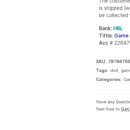
The custome
is shipped (w
be collected
Bank
: HBL
Tittle
:
Game 
Acc
# 22647
SKU:
7878678
Tags:
dvd
,
gam
Categories:
Ga
Have any Questi
Feel free to
Get 