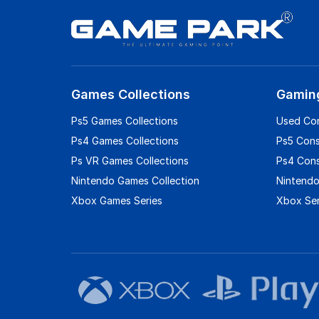
Games Collections
Gamin
Ps5 Games Collections
Used Co
Ps4 Games Collections
Ps5 Con
Ps VR Games Collections
Ps4 Con
Nintendo Games Collection
Nintendo
Xbox Games Series
Xbox Ser