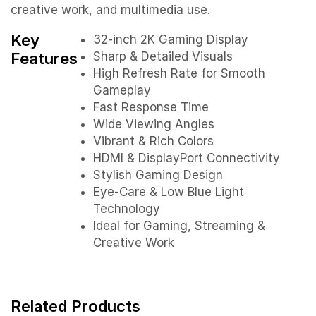
creative work, and multimedia use.
Key
32-inch 2K Gaming Display
Features
Sharp & Detailed Visuals
High Refresh Rate for Smooth
Gameplay
Fast Response Time
Wide Viewing Angles
Vibrant & Rich Colors
HDMI & DisplayPort Connectivity
Stylish Gaming Design
Eye-Care & Low Blue Light
Technology
Ideal for Gaming, Streaming &
Creative Work
Related Products