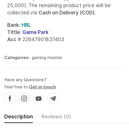
25,000). The remaining product price will be
collected via
Cash on Delivery (COD)
.
Bank
: HBL
Tittle
:
Game Park
Acc
# 22647901837403
Categories:
gaming moniter
Have any Questions?
Feel free to
Get in touch
Description
Reviews (0)