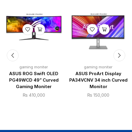
gaming moniter
gaming moniter
ASUS ROG Swift OLED
ASUS ProArt Display
PG49WCD 49” Curved
PA34VCNV 34 inch Curved
Gaming Moniter
Monitor
₨
410,000
₨
150,000