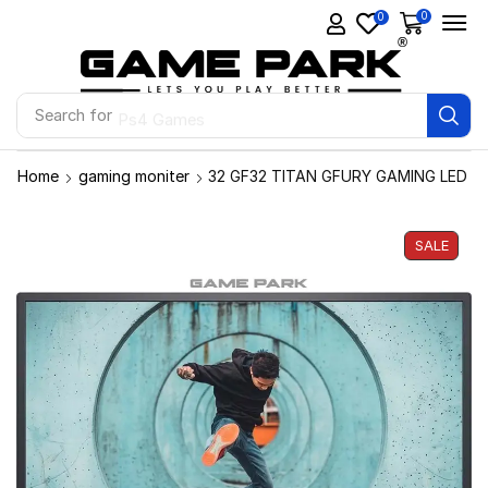
0
0
Search for
Ps4 Games
Home
gaming moniter
32 GF32 TITAN GFURY GAMING LED
SALE