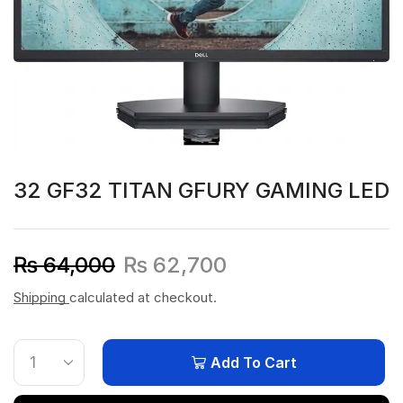
32 GF32 TITAN GFURY GAMING LED
₨
64,000
₨
62,700
Shipping
calculated at checkout.
Add To Cart