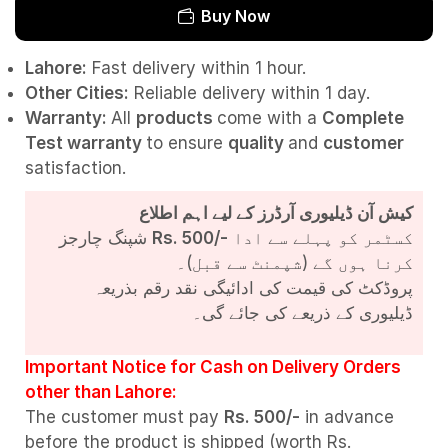
Buy Now
Lahore:
Fast delivery within 1 hour.
Other Cities:
Reliable delivery within 1 day.
Warranty:
All
products
come with a
Complete
Test
warranty
to ensure
quality
and
customer
satisfaction.
کیش آن ڈیلیوری آرڈرز کے لیے اہم اطلاع
شپنگ چارجز
Rs. 500/-
کسٹمر کو پہلے سے ادا
کرنا ہوں گے (شپمنٹ سے قبل)۔
پروڈکٹ کی قیمت کی ادائیگی نقد رقم بذریعہ
ڈیلیوری کے ذریعے کی جائے گی۔
Important Notice for Cash on Delivery Orders
other than Lahore:
The customer must pay
Rs. 500/-
in advance
before the product is shipped (worth Rs.