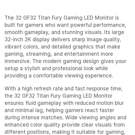
The 32 GF32 Titan Fury Gaming LED Monitor is
built for gamers who want powerful performance,
smooth gameplay, and stunning visuals. Its large
32-inch 2K display delivers sharp image quality,
vibrant colors, and detailed graphics that make
gaming, streaming, and entertainment more
immersive. The modern gaming design gives your
setup a stylish and professional look while
providing a comfortable viewing experience.
With a high refresh rate and fast response time,
the 32 GF32 Titan Fury Gaming LED Monitor
ensures fluid gameplay with reduced motion blur
and minimal lag, helping gamers react faster
during intense matches. Wide viewing angles and
enhanced color quality provide clear visuals from
different positions, making it suitable for gaming,