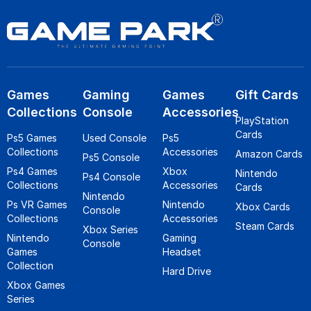
Games
Gaming
Games
Gift Cards
Collections
Console
Accessories
PlayStation
Cards
Ps5 Games
Used Console
Ps5
Collections
Accessories
Amazon Cards
Ps5 Console
Ps4 Games
Xbox
Nintendo
Ps4 Console
Collections
Accessories
Cards
Nintendo
Ps VR Games
Nintendo
Xbox Cards
Console
Collections
Accessories
Steam Cards
Xbox Series
Nintendo
Gaming
Console
Games
Headset
Collection
Hard Drive
Xbox Games
Series