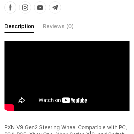
Description
Reviews (0)
PXN V9 Gen2 Steering Wheel Compatible with PC,