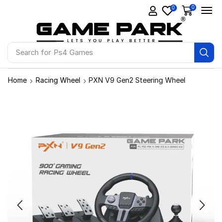
0
0
Search for
Ps4 Games
Home
Racing Wheel
PXN V9 Gen2 Steering Wheel