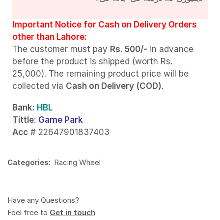
Important Notice for Cash on Delivery Orders
other than Lahore:
The customer must pay
Rs. 500/-
in advance
before the product is shipped (worth Rs.
25,000). The remaining product price will be
collected via
Cash on Delivery (COD)
.
Bank
: HBL
Tittle
:
Game Park
Acc
# 22647901837403
Categories:
Racing Wheel
Have any Questions?
Feel free to
Get in touch