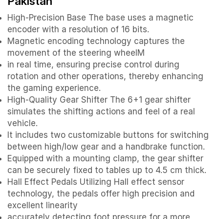
Pakistan
High-Precision Base The base uses a magnetic
encoder with a resolution of 16 bits.
Magnetic encoding technology captures the
movement of the steering wheelM
in real time, ensuring precise control during
rotation and other operations, thereby enhancing
the gaming experience.
High-Quality Gear Shifter The 6+1 gear shifter
simulates the shifting actions and feel of a real
vehicle.
It includes two customizable buttons for switching
between high/low gear and a handbrake function.
Equipped with a mounting clamp, the gear shifter
can be securely fixed to tables up to 4.5 cm thick.
Hall Effect Pedals Utilizing Hall effect sensor
technology, the pedals offer high precision and
excellent linearity
accurately detecting foot pressure for a more