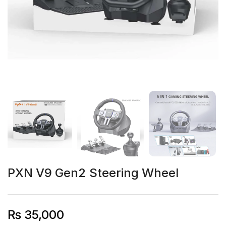
PXN V9 Gen2 Steering Wheel
₨
35,000