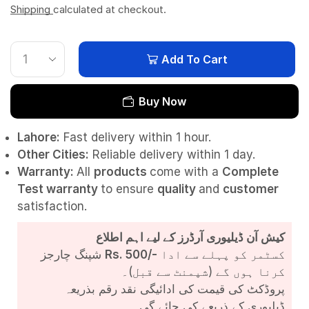
Shipping
calculated at checkout.
Add To Cart
Buy Now
Lahore:
Fast delivery within 1 hour.
Other Cities:
Reliable delivery within 1 day.
Warranty:
All
products
come with a
Complete
Test
warranty
to ensure
quality
and
customer
satisfaction.
کیش آن ڈیلیوری آرڈرز کے لیے اہم اطلاع
شپنگ چارجز
Rs. 500/-
کسٹمر کو پہلے سے ادا
کرنا ہوں گے (شپمنٹ سے قبل)۔
پروڈکٹ کی قیمت کی ادائیگی نقد رقم بذریعہ
ڈیلیوری کے ذریعے کی جائے گی۔