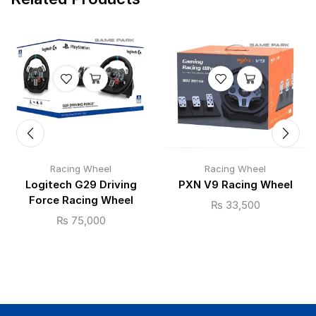
Racing Wheel
Racing Wheel
Logitech G29 Driving
PXN V9 Racing Wheel
Force Racing Wheel
₨
33,500
₨
75,000