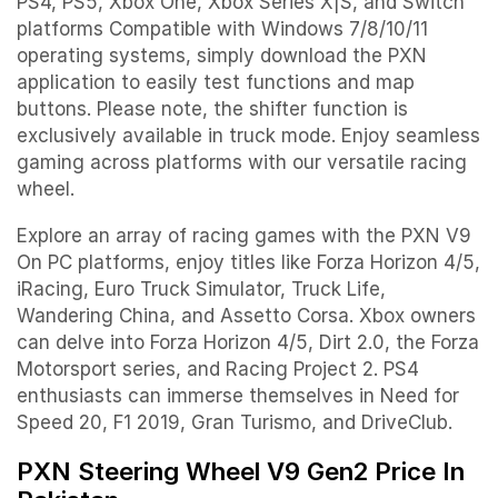
PS4, PS5, Xbox One, Xbox Series X|S, and Switch
platforms Compatible with Windows 7/8/10/11
operating systems, simply download the PXN
application to easily test functions and map
buttons. Please note, the shifter function is
exclusively available in truck mode. Enjoy seamless
gaming across platforms with our versatile racing
wheel.
Explore an array of racing games with the PXN V9
On PC platforms, enjoy titles like Forza Horizon 4/5,
iRacing, Euro Truck Simulator, Truck Life,
Wandering China, and Assetto Corsa. Xbox owners
can delve into Forza Horizon 4/5, Dirt 2.0, the Forza
Motorsport series, and Racing Project 2. PS4
enthusiasts can immerse themselves in Need for
Speed 20, F1 2019, Gran Turismo, and DriveClub.
PXN Steering Wheel V9 Gen2 Price In