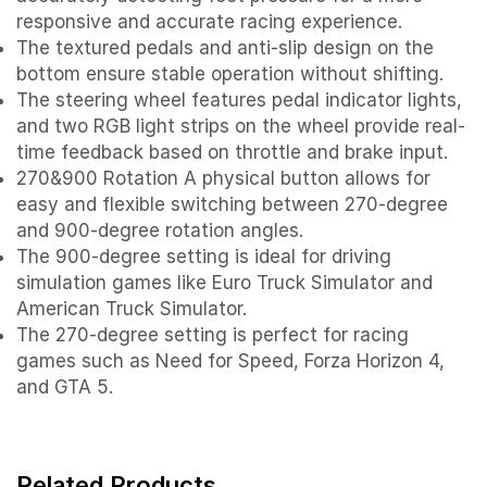
responsive and accurate racing experience.
The textured pedals and anti-slip design on the
bottom ensure stable operation without shifting.
The steering wheel features pedal indicator lights,
and two RGB light strips on the wheel provide real-
time feedback based on throttle and brake input.
270&900 Rotation A physical button allows for
easy and flexible switching between 270-degree
and 900-degree rotation angles.
The 900-degree setting is ideal for driving
simulation games like Euro Truck Simulator and
American Truck Simulator.
The 270-degree setting is perfect for racing
games such as Need for Speed, Forza Horizon 4,
and GTA 5.
Related Products