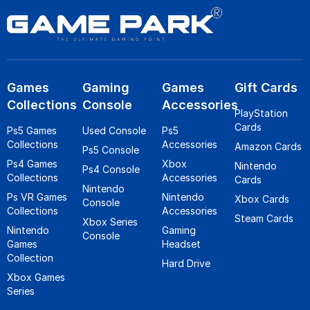
Games
Gaming
Games
Gift Cards
Collections
Console
Accessories
PlayStation
Cards
Ps5 Games
Used Console
Ps5
Collections
Accessories
Amazon Cards
Ps5 Console
Ps4 Games
Xbox
Nintendo
Ps4 Console
Collections
Accessories
Cards
Nintendo
Ps VR Games
Nintendo
Xbox Cards
Console
Collections
Accessories
Steam Cards
Xbox Series
Nintendo
Gaming
Console
Games
Headset
Collection
Hard Drive
Xbox Games
Series