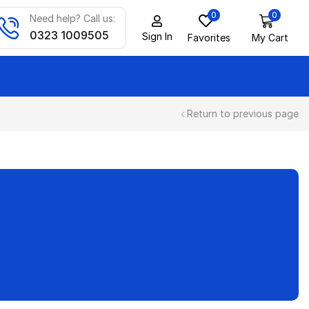
0
0
Need help? Call us:
0323 1009505
Sign In
Favorites
My Cart
Return to previous page