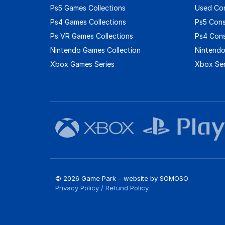
Ps5 Games Collections
Used Co
Ps4 Games Collections
Ps5 Con
Ps VR Games Collections
Ps4 Con
Nintendo Games Collection
Nintendo
Xbox Games Series
Xbox Ser
© 2026 Game Park – website by
SOMOSO
Privacy Policy
/
Refund Policy