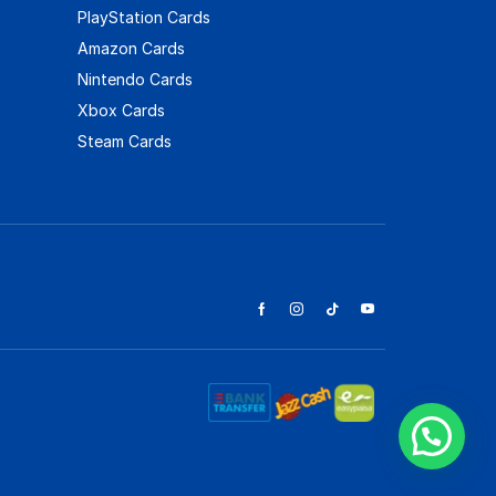
PlayStation Cards
Amazon Cards
Nintendo Cards
Xbox Cards
Steam Cards