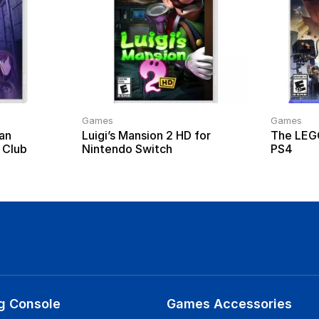
Games
Games
an
Luigi’s Mansion 2 HD for
The LEG
 Club
Nintendo Switch
PS4
g Console
Games Accessories