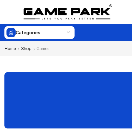
Categories
Home
Shop
Games