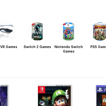
 VR Games
Switch 2 Games
Nintendo Switch
PS5 Gam
Games