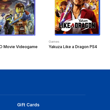
Games
O Movie Videogame
Yakuza Like a Dragon PS4
Gift Cards