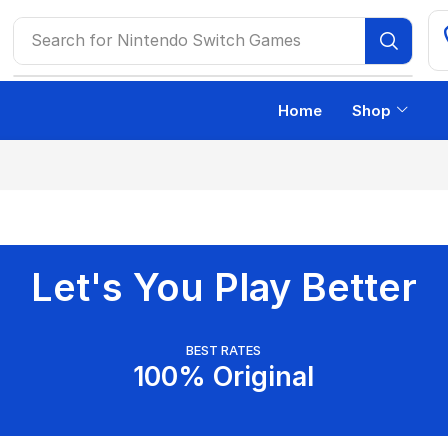
Search for
Nintendo Switch Games
Home
Shop
Let's You Play Better
BEST RATES
100% Original