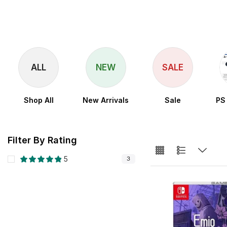
ALL
NEW
SALE
Shop All
New Arrivals
Sale
PS
Filter By Rating
5
3