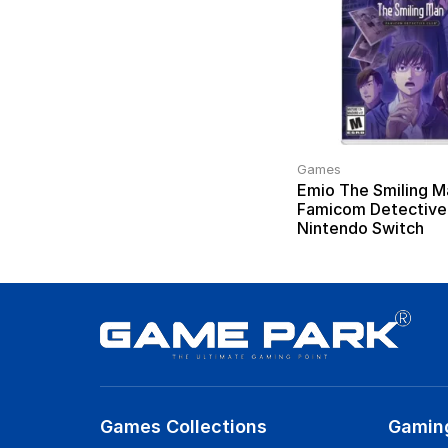
Games
Emio The Smiling M
Famicom Detective
Nintendo Switch
Games Collections
Gamin