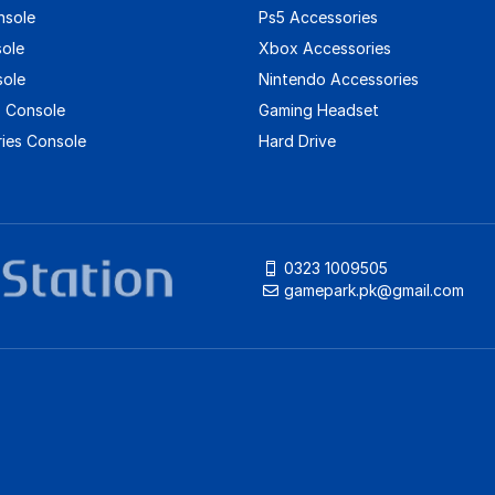
nsole
Ps5 Accessories
sole
Xbox Accessories
sole
Nintendo Accessories
 Console
Gaming Headset
ies Console
Hard Drive
0323 1009505
gamepark.pk@gmail.com