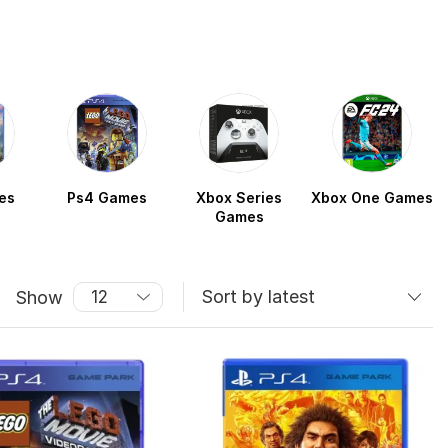
es
Ps4 Games
Xbox Series
Xbox One Games
Games
Show