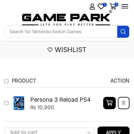
0
1
Search for
Nintendo Switch Games
WISHLIST
PRODUCT
ACTION
Persona 3 Reload PS4
₨
10,900
APPLY