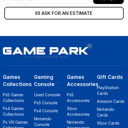
ASK FOR AN ESTIMATE
Games
Gaming
Games
Gift Cards
Collections
Console
Accessories
PlayStation
Cards
Ps5 Games
Used Console
Ps5
Collections
Accessories
Amazon Cards
Ps5 Console
Ps4 Games
Xbox
Nintendo
Ps4 Console
Collections
Accessories
Cards
Nintendo
Ps VR Games
Nintendo
Xbox Cards
Console
Collections
Accessories