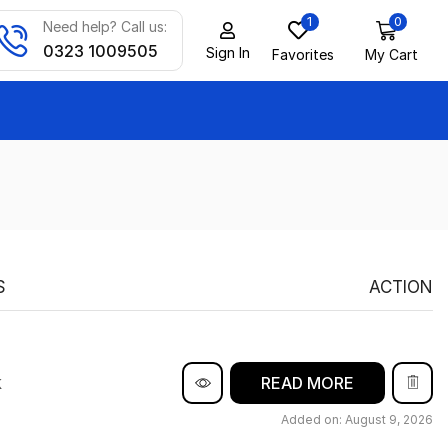
1
0
Need help? Call us:
0323 1009505
Sign In
Favorites
My Cart
S
ACTION
k
READ MORE
Added on: August 9, 2026