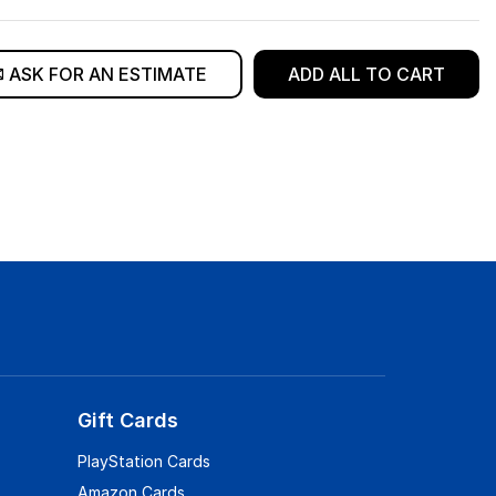
ASK FOR AN ESTIMATE
ADD ALL TO CART
Gift Cards
PlayStation Cards
Amazon Cards