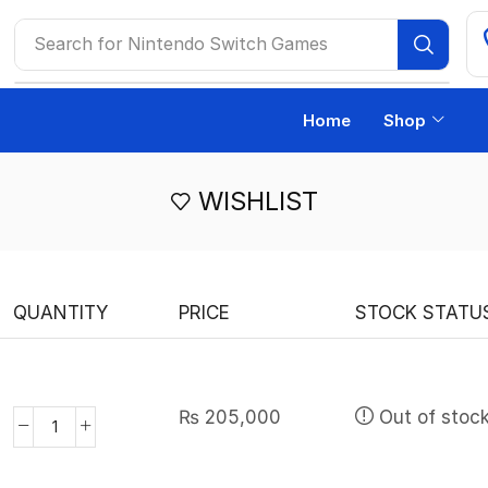
Search for
Nintendo Switch Games
Home
Shop
WISHLIST
QUANTITY
PRICE
STOCK STATU
₨
205,000
Out of stoc