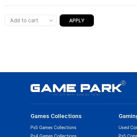
APPLY
Games Collections
Gamin
Ps5 Games Collections
Used Co
Ps4 Games Collections
Ps5 Con