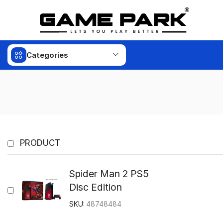
Categories
PRODUCT
Spider Man 2 PS5
Disc Edition
SKU:
48748484