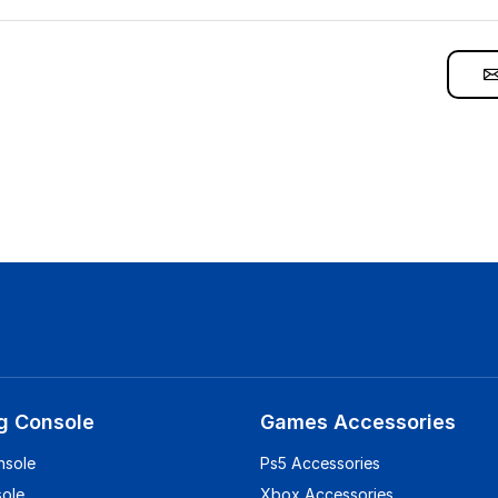
g Console
Games Accessories
nsole
Ps5 Accessories
sole
Xbox Accessories