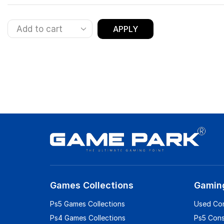
APPLY
Games Collections
Gamin
Ps5 Games Collections
Used Co
Ps4 Games Collections
Ps5 Con