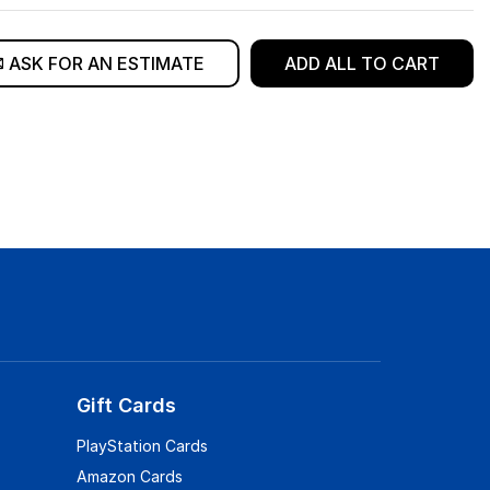
ASK FOR AN ESTIMATE
ADD ALL TO CART
Gift Cards
PlayStation Cards
Amazon Cards