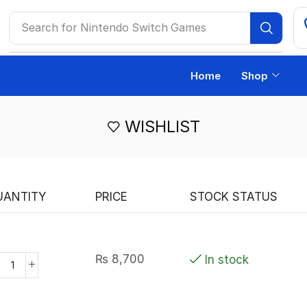
Search for
Nintendo Switch Games
Home
Shop
WISHLIST
UANTITY
PRICE
STOCK STATUS
₨
8,700
In stock