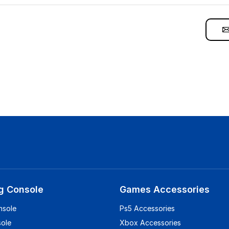
g Console
Games Accessories
nsole
Ps5 Accessories
sole
Xbox Accessories