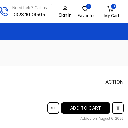
1
0
Need help? Call us:
0323 1009505
Sign In
Favorites
My Cart
ACTION
ADD TO CART
Added on: August 6, 2026