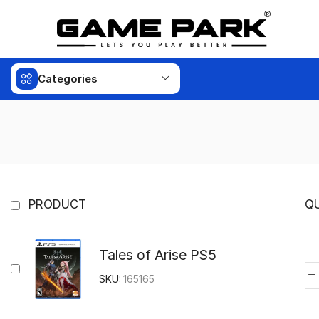
Categories
PRODUCT
Q
Tales of Arise PS5
SKU:
165165