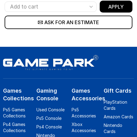
APPLY
ASK FOR AN ESTIMATE
Games
Gaming
Games
Gift Cards
Collections
Console
Accessories
PlayStation
Cards
Ps5 Games
Used Console
Ps5
Collections
Accessories
Amazon Cards
Ps5 Console
Ps4 Games
Xbox
Nintendo
Ps4 Console
Collections
Accessories
Cards
Nintendo