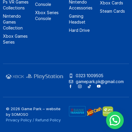
Ps VR Games
Nintendo
Xbox Cards
Console
Collections
Accessories
Steam Cards
Xbox Series
Nintendo
Gaming
Console
Games
Headset
Collection
Hard Drive
Xbox Games
Series
0323 1009505
gamepark.pk@gmail.com
© 2026 Game Park – website
by
SOMOSO
Privacy Policy
/
Refund Policy