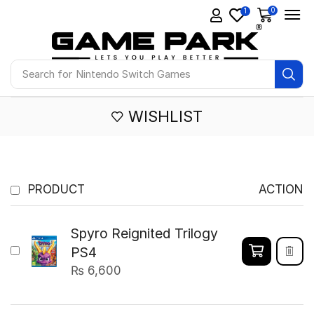
0
1
Search for
Nintendo Switch Games
WISHLIST
PRODUCT
ACTION
Spyro Reignited Trilogy
PS4
₨
6,600