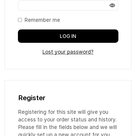
Remember me
LOG IN
Lost your password?
Register
Registering for this site will give you
access to your order status and history.
Please fill in the fields below and we will
quickly set up a new account for you.