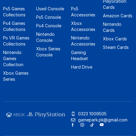
PlayStation
Cards
Ps5 Games
Used Console
Ps5
Collections
Accessories
Amazon Cards
Ps5 Console
Ps4 Games
Xbox
Nintendo
Ps4 Console
Collections
Accessories
Cards
Nintendo
Ps VR Games
Nintendo
Xbox Cards
Console
Collections
Accessories
Steam Cards
Xbox Series
Nintendo
Gaming
Console
Games
Headset
Collection
Hard Drive
Xbox Games
Series
0323 1009505
gamepark.pk@gmail.com