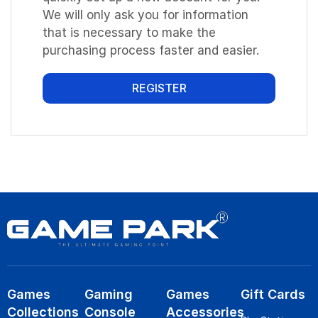
We will only ask you for information
that is necessary to make the
purchasing process faster and easier.
REGISTER
Games
Gaming
Games
Gift Cards
Collections
Console
Accessories