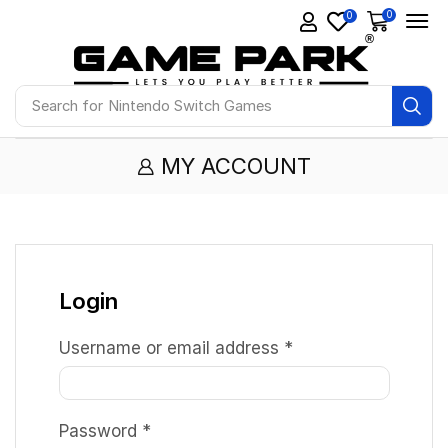
0
0
Search for
Nintendo Switch Games
MY ACCOUNT
Login
Username or email address
*
Password
*