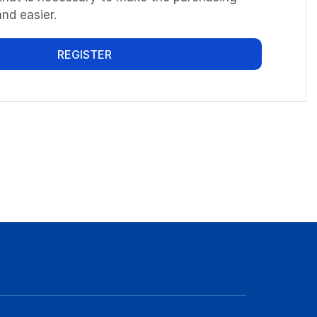
nd easier.
REGISTER