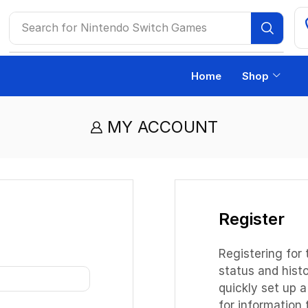
Search for
Nintendo Switch Games
Home
Shop
MY ACCOUNT
Register
Registering for 
status and histor
quickly set up 
for information