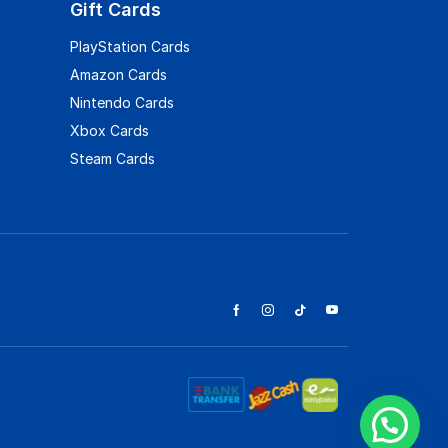
Gift Cards
PlayStation Cards
Amazon Cards
Nintendo Cards
Xbox Cards
Steam Cards