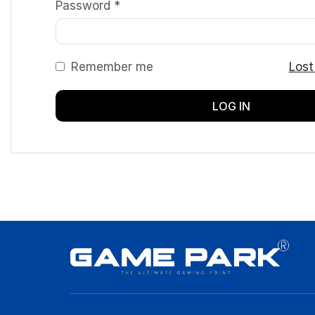
Password
*
Remember me
Lost
LOG IN