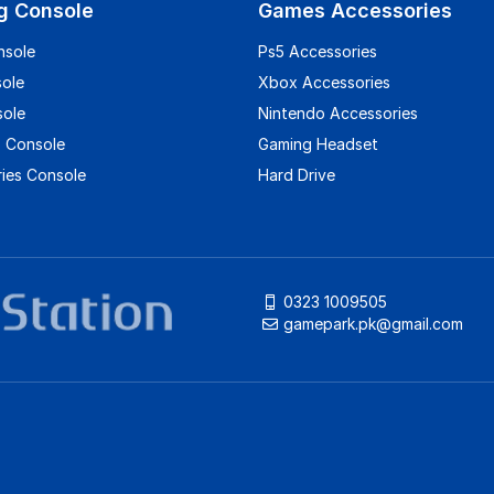
g Console
Games Accessories
nsole
Ps5 Accessories
sole
Xbox Accessories
sole
Nintendo Accessories
 Console
Gaming Headset
ies Console
Hard Drive
0323 1009505
gamepark.pk@gmail.com