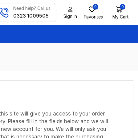
0
0
Need help? Call us:
0323 1009505
Sign In
Favorites
My Cart
this site will give you access to your order
y. Please fill in the fields below and we will
a new account for you. We will only ask you
 that is necessary to make the purchasing