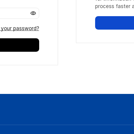
process faster a
 your password?