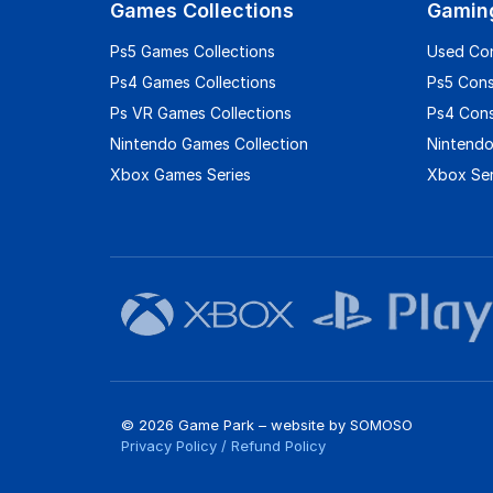
Games Collections
Gamin
Ps5 Games Collections
Used Co
Ps4 Games Collections
Ps5 Con
Ps VR Games Collections
Ps4 Con
Nintendo Games Collection
Nintendo
Xbox Games Series
Xbox Ser
© 2026 Game Park – website by
SOMOSO
Privacy Policy
/
Refund Policy