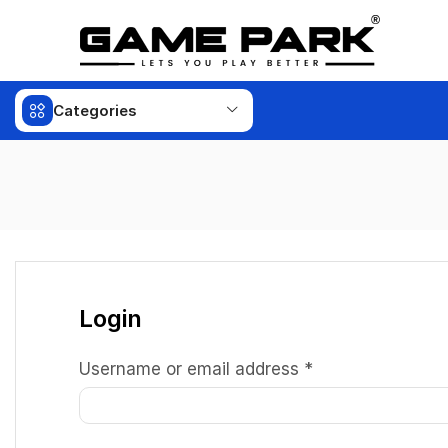
Categories
Login
Username or email address
*