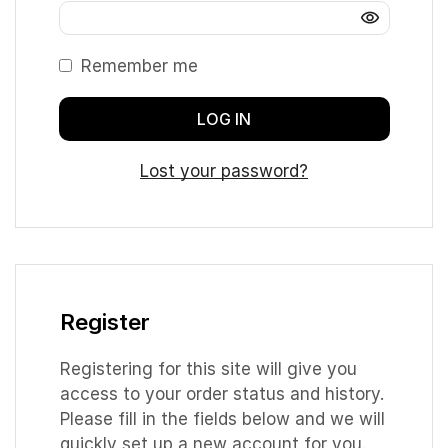
Remember me
LOG IN
Lost your password?
Register
Registering for this site will give you
access to your order status and history.
Please fill in the fields below and we will
quickly set up a new account for you.