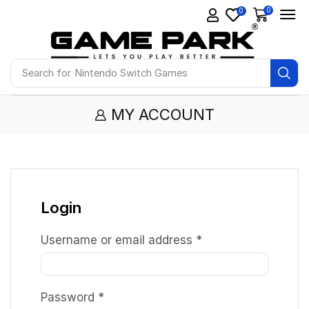
0
0
Search for
Nintendo Switch Games
MY ACCOUNT
Login
Username or email address
*
Password
*