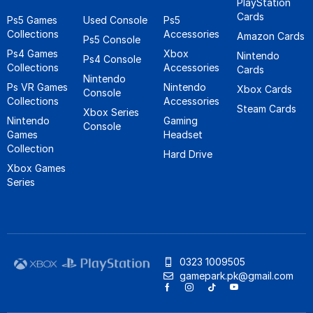
PlayStation
Cards
Ps5 Games
Used Console
Ps5
Collections
Accessories
Amazon Cards
Ps5 Console
Ps4 Games
Xbox
Nintendo
Ps4 Console
Collections
Accessories
Cards
Nintendo
Ps VR Games
Nintendo
Xbox Cards
Console
Collections
Accessories
Steam Cards
Xbox Series
Nintendo
Gaming
Console
Games
Headset
Collection
Hard Drive
Xbox Games
Series
0323 1009505
gamepark.pk@gmail.com