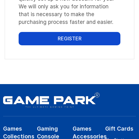
We will only ask you for information
that is necessary to make the
purchasing process faster and easier.
REGISTER
Games
Gaming
Games
Gift Cards
Collections
Console
Accessories